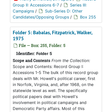
Group II: Accessions 6-7
/
Series III:
Campaigns
/
Sub-Series D: Other
Candidates/Opposing Groups
/
Box 255
Folder 5: Babalas, Fitzpatrick, Walker,
1975
File — Box: 255, Folder: 5
Identifier:
Folder 5
Scope and Contents
From the Collection:
Scope and Contents: Record Group I:
Accessions 1-5 The bulk of this record group
deals with Mr. Howell's political career, first
in Norfolk, Virginia, and, after 1968, on the
statewide level as well. The specifically
political papers deal with Howell's
involvement in political campaigns and
Democratic Party affairs. Most of this