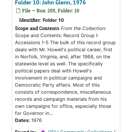
Folder 10: John Glenn, 1976
File — Box: 255, Folder: 10
Identifier:
Folder 10
Scope and Contents
From the Collection:
Scope and Contents: Record Group I:
Accessions 1-5 The bulk of this record group
deals with Mr. Howell's political career, first
in Norfolk, Virginia, and, after 1968, on the
statewide level as well. The specifically
political papers deal with Howell's
involvement in political campaigns and
Democratic Party affairs. Most of this
consists of correspondence, miscellaneous
records and campaign materials from his
own campaigns for office, especially those
for Governor in...
Dates:
1976