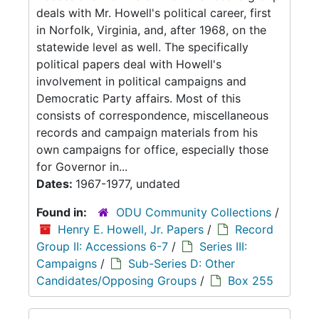
deals with Mr. Howell's political career, first
in Norfolk, Virginia, and, after 1968, on the
statewide level as well. The specifically
political papers deal with Howell's
involvement in political campaigns and
Democratic Party affairs. Most of this
consists of correspondence, miscellaneous
records and campaign materials from his
own campaigns for office, especially those
for Governor in...
Dates:
1967-1977, undated
Found in:
ODU Community Collections
/
Henry E. Howell, Jr. Papers
/
Record
Group II: Accessions 6-7
/
Series III:
Campaigns
/
Sub-Series D: Other
Candidates/Opposing Groups
/
Box 255