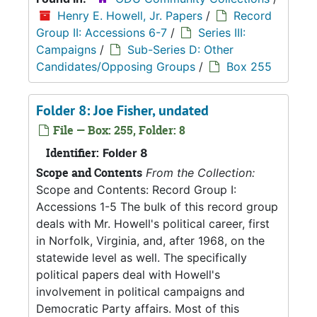
Henry E. Howell, Jr. Papers
/
Record
Group II: Accessions 6-7
/
Series III:
Campaigns
/
Sub-Series D: Other
Candidates/Opposing Groups
/
Box 255
Folder 8: Joe Fisher, undated
File — Box: 255, Folder: 8
Identifier:
Folder 8
Scope and Contents
From the Collection:
Scope and Contents: Record Group I:
Accessions 1-5 The bulk of this record group
deals with Mr. Howell's political career, first
in Norfolk, Virginia, and, after 1968, on the
statewide level as well. The specifically
political papers deal with Howell's
involvement in political campaigns and
Democratic Party affairs. Most of this