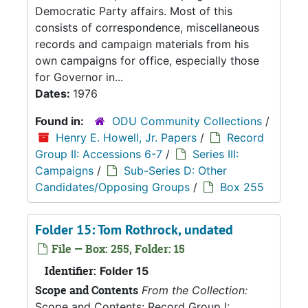
Democratic Party affairs. Most of this
consists of correspondence, miscellaneous
records and campaign materials from his
own campaigns for office, especially those
for Governor in...
Dates:
1976
Found in:
ODU Community Collections
/
Henry E. Howell, Jr. Papers
/
Record
Group II: Accessions 6-7
/
Series III:
Campaigns
/
Sub-Series D: Other
Candidates/Opposing Groups
/
Box 255
Folder 15: Tom Rothrock, undated
File — Box: 255, Folder: 15
Identifier:
Folder 15
Scope and Contents
From the Collection:
Scope and Contents: Record Group I: