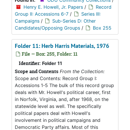
Found in:
ODU Community Collections
/
Henry E. Howell, Jr. Papers
/
Record
Group II: Accessions 6-7
/
Series III:
Campaigns
/
Sub-Series D: Other
Candidates/Opposing Groups
/
Box 255
Folder 11: Herb Harris Materials, 1976
File — Box: 255, Folder: 11
Identifier:
Folder 11
Scope and Contents
From the Collection:
Scope and Contents: Record Group I:
Accessions 1-5 The bulk of this record group
deals with Mr. Howell's political career, first
in Norfolk, Virginia, and, after 1968, on the
statewide level as well. The specifically
political papers deal with Howell's
involvement in political campaigns and
Democratic Party affairs. Most of this