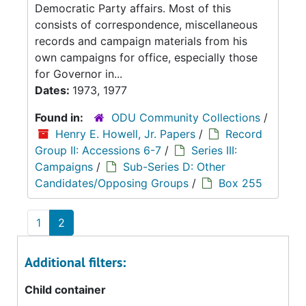
Democratic Party affairs. Most of this
consists of correspondence, miscellaneous
records and campaign materials from his
own campaigns for office, especially those
for Governor in...
Dates:
1973, 1977
Found in:
ODU Community Collections
/
Henry E. Howell, Jr. Papers
/
Record
Group II: Accessions 6-7
/
Series III:
Campaigns
/
Sub-Series D: Other
Candidates/Opposing Groups
/
Box 255
1
2
Additional filters:
Child container