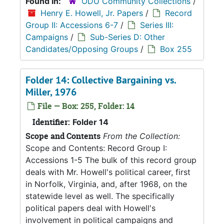
Found in:
ODU Community Collections
/
Henry E. Howell, Jr. Papers
/
Record
Group II: Accessions 6-7
/
Series III:
Campaigns
/
Sub-Series D: Other
Candidates/Opposing Groups
/
Box 255
Folder 14: Collective Bargaining vs.
Miller, 1976
File — Box: 255, Folder: 14
Identifier:
Folder 14
Scope and Contents
From the Collection:
Scope and Contents: Record Group I:
Accessions 1-5 The bulk of this record group
deals with Mr. Howell's political career, first
in Norfolk, Virginia, and, after 1968, on the
statewide level as well. The specifically
political papers deal with Howell's
involvement in political campaigns and