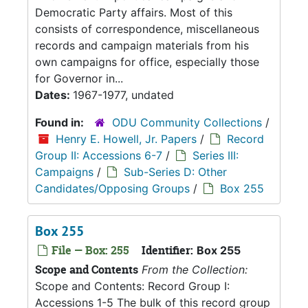
Democratic Party affairs. Most of this
consists of correspondence, miscellaneous
records and campaign materials from his
own campaigns for office, especially those
for Governor in...
Dates:
1967-1977, undated
Found in:
ODU Community Collections
/
Henry E. Howell, Jr. Papers
/
Record
Group II: Accessions 6-7
/
Series III:
Campaigns
/
Sub-Series D: Other
Candidates/Opposing Groups
/
Box 255
Box 255
File — Box: 255
Identifier:
Box 255
Scope and Contents
From the Collection:
Scope and Contents: Record Group I:
Accessions 1-5 The bulk of this record group