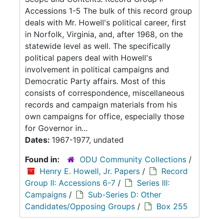
Accessions 1-5 The bulk of this record group
deals with Mr. Howell's political career, first
in Norfolk, Virginia, and, after 1968, on the
statewide level as well. The specifically
political papers deal with Howell's
involvement in political campaigns and
Democratic Party affairs. Most of this
consists of correspondence, miscellaneous
records and campaign materials from his
own campaigns for office, especially those
for Governor in...
Dates:
1967-1977, undated
Found in:
ODU Community Collections
/
Henry E. Howell, Jr. Papers
/
Record
Group II: Accessions 6-7
/
Series III:
Campaigns
/
Sub-Series D: Other
Candidates/Opposing Groups
/
Box 255