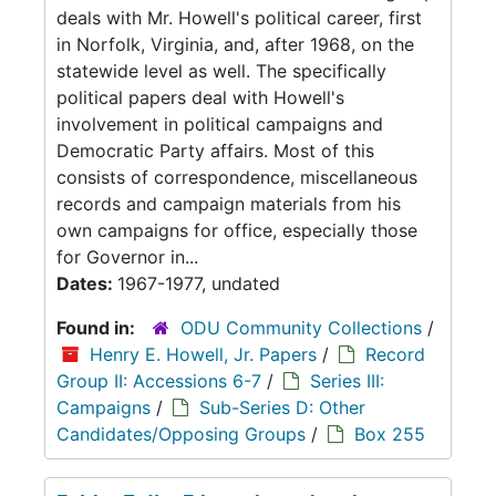
deals with Mr. Howell's political career, first
in Norfolk, Virginia, and, after 1968, on the
statewide level as well. The specifically
political papers deal with Howell's
involvement in political campaigns and
Democratic Party affairs. Most of this
consists of correspondence, miscellaneous
records and campaign materials from his
own campaigns for office, especially those
for Governor in...
Dates:
1967-1977, undated
Found in:
ODU Community Collections
/
Henry E. Howell, Jr. Papers
/
Record
Group II: Accessions 6-7
/
Series III:
Campaigns
/
Sub-Series D: Other
Candidates/Opposing Groups
/
Box 255