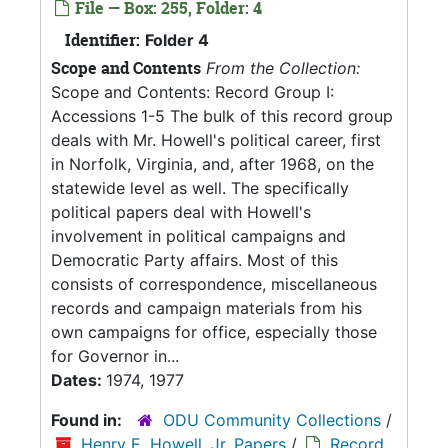
File — Box: 255, Folder: 4
Identifier:
Folder 4
Scope and Contents
From the Collection:
Scope and Contents: Record Group I:
Accessions 1-5 The bulk of this record group
deals with Mr. Howell's political career, first
in Norfolk, Virginia, and, after 1968, on the
statewide level as well. The specifically
political papers deal with Howell's
involvement in political campaigns and
Democratic Party affairs. Most of this
consists of correspondence, miscellaneous
records and campaign materials from his
own campaigns for office, especially those
for Governor in...
Dates:
1974, 1977
Found in:
ODU Community Collections
/
Henry E. Howell, Jr. Papers
/
Record