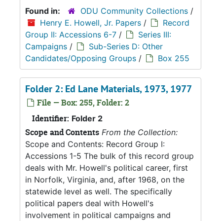
Found in:
ODU Community Collections
/
Henry E. Howell, Jr. Papers
/
Record
Group II: Accessions 6-7
/
Series III:
Campaigns
/
Sub-Series D: Other
Candidates/Opposing Groups
/
Box 255
Folder 2: Ed Lane Materials, 1973, 1977
File — Box: 255, Folder: 2
Identifier:
Folder 2
Scope and Contents
From the Collection:
Scope and Contents: Record Group I:
Accessions 1-5 The bulk of this record group
deals with Mr. Howell's political career, first
in Norfolk, Virginia, and, after 1968, on the
statewide level as well. The specifically
political papers deal with Howell's
involvement in political campaigns and