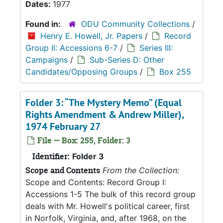
Dates:
1977
Found in:
ODU Community Collections
/
Henry E. Howell, Jr. Papers
/
Record
Group II: Accessions 6-7
/
Series III:
Campaigns
/
Sub-Series D: Other
Candidates/Opposing Groups
/
Box 255
Folder 3: “The Mystery Memo” (Equal
Rights Amendment & Andrew Miller),
1974 February 27
File — Box: 255, Folder: 3
Identifier:
Folder 3
Scope and Contents
From the Collection:
Scope and Contents: Record Group I:
Accessions 1-5 The bulk of this record group
deals with Mr. Howell's political career, first
in Norfolk, Virginia, and, after 1968, on the