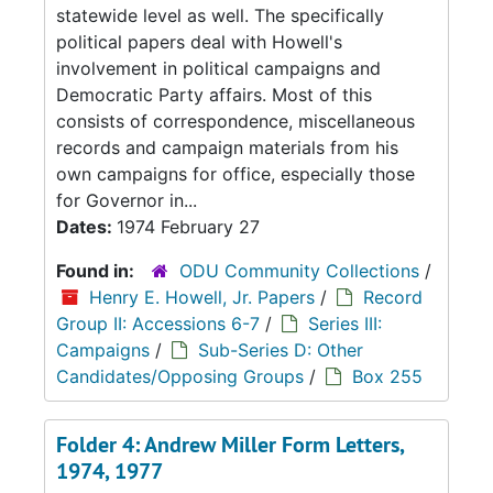
statewide level as well. The specifically
political papers deal with Howell's
involvement in political campaigns and
Democratic Party affairs. Most of this
consists of correspondence, miscellaneous
records and campaign materials from his
own campaigns for office, especially those
for Governor in...
Dates:
1974 February 27
Found in:
ODU Community Collections
/
Henry E. Howell, Jr. Papers
/
Record
Group II: Accessions 6-7
/
Series III:
Campaigns
/
Sub-Series D: Other
Candidates/Opposing Groups
/
Box 255
Folder 4: Andrew Miller Form Letters,
1974, 1977