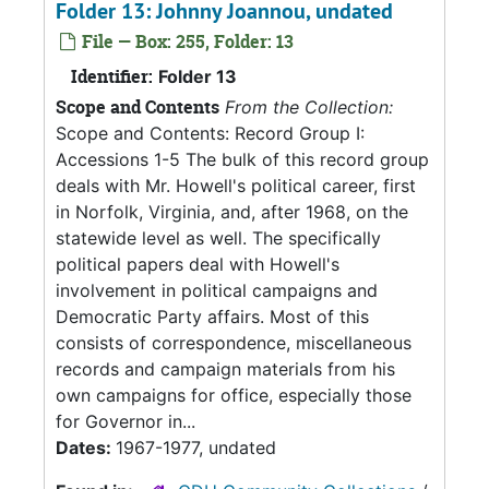
Folder 13: Johnny Joannou, undated
File — Box: 255, Folder: 13
Identifier:
Folder 13
Scope and Contents
From the Collection:
Scope and Contents: Record Group I:
Accessions 1-5 The bulk of this record group
deals with Mr. Howell's political career, first
in Norfolk, Virginia, and, after 1968, on the
statewide level as well. The specifically
political papers deal with Howell's
involvement in political campaigns and
Democratic Party affairs. Most of this
consists of correspondence, miscellaneous
records and campaign materials from his
own campaigns for office, especially those
for Governor in...
Dates:
1967-1977, undated