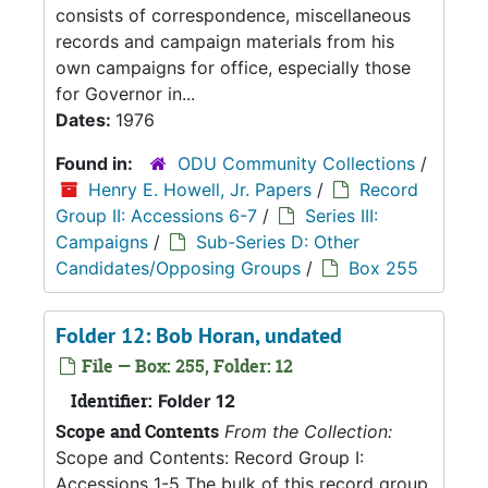
consists of correspondence, miscellaneous
records and campaign materials from his
own campaigns for office, especially those
for Governor in...
Dates:
1976
Found in:
ODU Community Collections
/
Henry E. Howell, Jr. Papers
/
Record
Group II: Accessions 6-7
/
Series III:
Campaigns
/
Sub-Series D: Other
Candidates/Opposing Groups
/
Box 255
Folder 12: Bob Horan, undated
File — Box: 255, Folder: 12
Identifier:
Folder 12
Scope and Contents
From the Collection:
Scope and Contents: Record Group I:
Accessions 1-5 The bulk of this record group