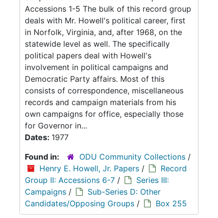
Accessions 1-5 The bulk of this record group
deals with Mr. Howell's political career, first
in Norfolk, Virginia, and, after 1968, on the
statewide level as well. The specifically
political papers deal with Howell's
involvement in political campaigns and
Democratic Party affairs. Most of this
consists of correspondence, miscellaneous
records and campaign materials from his
own campaigns for office, especially those
for Governor in...
Dates:
1977
Found in:
ODU Community Collections
/
Henry E. Howell, Jr. Papers
/
Record
Group II: Accessions 6-7
/
Series III:
Campaigns
/
Sub-Series D: Other
Candidates/Opposing Groups
/
Box 255