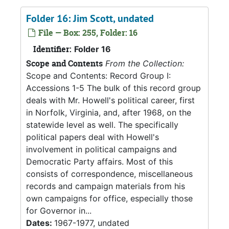
Folder 16: Jim Scott, undated
File — Box: 255, Folder: 16
Identifier:
Folder 16
Scope and Contents
From the Collection:
Scope and Contents: Record Group I:
Accessions 1-5 The bulk of this record group
deals with Mr. Howell's political career, first
in Norfolk, Virginia, and, after 1968, on the
statewide level as well. The specifically
political papers deal with Howell's
involvement in political campaigns and
Democratic Party affairs. Most of this
consists of correspondence, miscellaneous
records and campaign materials from his
own campaigns for office, especially those
for Governor in...
Dates:
1967-1977, undated