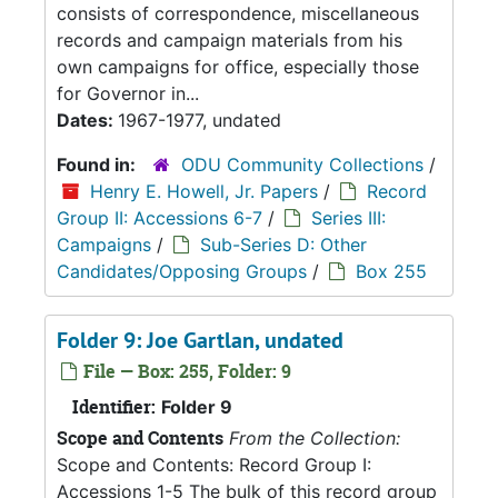
consists of correspondence, miscellaneous
records and campaign materials from his
own campaigns for office, especially those
for Governor in...
Dates:
1967-1977, undated
Found in:
ODU Community Collections
/
Henry E. Howell, Jr. Papers
/
Record
Group II: Accessions 6-7
/
Series III:
Campaigns
/
Sub-Series D: Other
Candidates/Opposing Groups
/
Box 255
Folder 9: Joe Gartlan, undated
File — Box: 255, Folder: 9
Identifier:
Folder 9
Scope and Contents
From the Collection:
Scope and Contents: Record Group I:
Accessions 1-5 The bulk of this record group