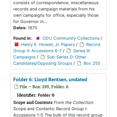
consists of correspondence, miscellaneous
records and campaign materials from his
own campaigns for office, especially those
for Governor in...
Dates:
1975
Found in:
ODU Community Collections
/
Henry E. Howell, Jr. Papers
/
Record
Group II: Accessions 6-7
/
Series III:
Campaigns
/
Sub-Series D: Other
Candidates/Opposing Groups
/
Box 255
Folder 6: Lloyd Bentsen, undated
File — Box: 255, Folder: 6
Identifier:
Folder 6
Scope and Contents
From the Collection:
Scope and Contents: Record Group I:
Accessions 1-5 The bulk of this record group