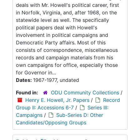
deals with Mr. Howell's political career, first
in Norfolk, Virginia, and, after 1968, on the
statewide level as well. The specifically
political papers deal with Howell's
involvement in political campaigns and
Democratic Party affairs. Most of this
consists of correspondence, miscellaneous
records and campaign materials from his
own campaigns for office, especially those
for Governor in...
Dates:
1967-1977, undated
Found in:
ODU Community Collections
/
Henry E. Howell, Jr. Papers
/
Record
Group II: Accessions 6-7
/
Series III:
Campaigns
/
Sub-Series D: Other
Candidates/Opposing Groups