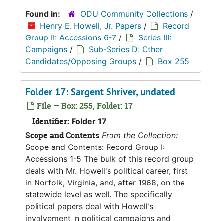
Found in:
ODU Community Collections
/
Henry E. Howell, Jr. Papers
/
Record
Group II: Accessions 6-7
/
Series III:
Campaigns
/
Sub-Series D: Other
Candidates/Opposing Groups
/
Box 255
Folder 17: Sargent Shriver, undated
File — Box: 255, Folder: 17
Identifier:
Folder 17
Scope and Contents
From the Collection:
Scope and Contents: Record Group I:
Accessions 1-5 The bulk of this record group
deals with Mr. Howell's political career, first
in Norfolk, Virginia, and, after 1968, on the
statewide level as well. The specifically
political papers deal with Howell's
involvement in political campaigns and