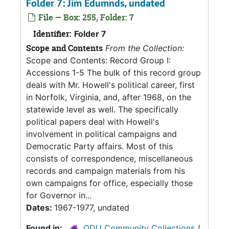
Folder 7: Jim Edumnds, undated
File — Box: 255, Folder: 7
Identifier:
Folder 7
Scope and Contents
From the Collection:
Scope and Contents: Record Group I:
Accessions 1-5 The bulk of this record group
deals with Mr. Howell's political career, first
in Norfolk, Virginia, and, after 1968, on the
statewide level as well. The specifically
political papers deal with Howell's
involvement in political campaigns and
Democratic Party affairs. Most of this
consists of correspondence, miscellaneous
records and campaign materials from his
own campaigns for office, especially those
for Governor in...
Dates:
1967-1977, undated
Found in:
ODU Community Collections
/