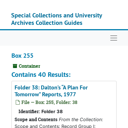
Skip to main content
Special Collections and University
Archives Collection Guides
Naviga
Box 255
Container
Contains 40 Results:
Folder 38: Dalton’s “A Plan For
Tomorrow” Reports, 1977
File — Box: 255, Folder: 38
Identifier:
Folder 38
Scope and Contents
From the Collection:
Scope and Contents: Record Group I: