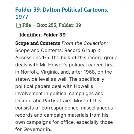
Folder 39: Dalton Political Cartoons,
1977
File — Box: 255, Folder: 39
Identifier:
Folder 39
Scope and Contents
From the Collection:
Scope and Contents: Record Group I:
Accessions 1-5 The bulk of this record group
deals with Mr. Howell's political career, first
in Norfolk, Virginia, and, after 1968, on the
statewide level as well. The specifically
political papers deal with Howell's
involvement in political campaigns and
Democratic Party affairs. Most of this
consists of correspondence, miscellaneous
records and campaign materials from his
own campaigns for office, especially those
for Governor in...