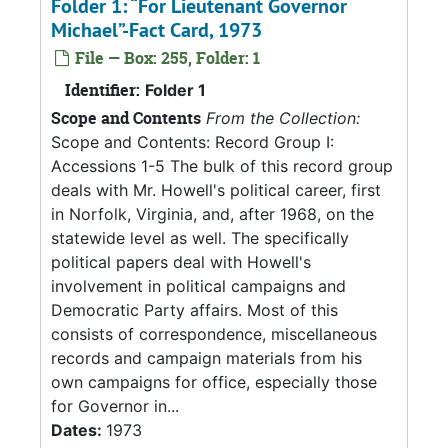
Folder 1: “For Lieutenant Governor
Michael”-Fact Card, 1973
File — Box: 255, Folder: 1
Identifier:
Folder 1
Scope and Contents
From the Collection:
Scope and Contents: Record Group I:
Accessions 1-5 The bulk of this record group
deals with Mr. Howell's political career, first
in Norfolk, Virginia, and, after 1968, on the
statewide level as well. The specifically
political papers deal with Howell's
involvement in political campaigns and
Democratic Party affairs. Most of this
consists of correspondence, miscellaneous
records and campaign materials from his
own campaigns for office, especially those
for Governor in...
Dates:
1973