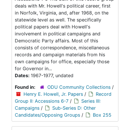
deals with Mr. Howell's political career, first
in Norfolk, Virginia, and, after 1968, on the
statewide level as well. The specifically
political papers deal with Howell's
involvement in political campaigns and
Democratic Party affairs. Most of this
consists of correspondence, miscellaneous
records and campaign materials from his
own campaigns for office, especially those
for Governor in...
Dates:
1967-1977, undated
Found in:
ODU Community Collections
/
Henry E. Howell, Jr. Papers
/
Record
Group II: Accessions 6-7
/
Series III:
Campaigns
/
Sub-Series D: Other
Candidates/Opposing Groups
/
Box 255