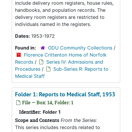
include delivery room registers, house rules,
handbooks, and population records. The
delivery room registers are restricted to
individuals named in the registers.
Dates:
1953-1972
Found in:
ODU Community Collections
/
Florence Crittenton Home of Norfolk
Records
/
Series IV: Admissions and
Procedures
/
Sub-Series R: Reports to
Medical Staff
Folder 1: Reports to Medical Staff, 1953
File — Box: 14, Folder: 1
Identifier:
Folder 1
Scope and Contents
From the Series:
This series includes records related to