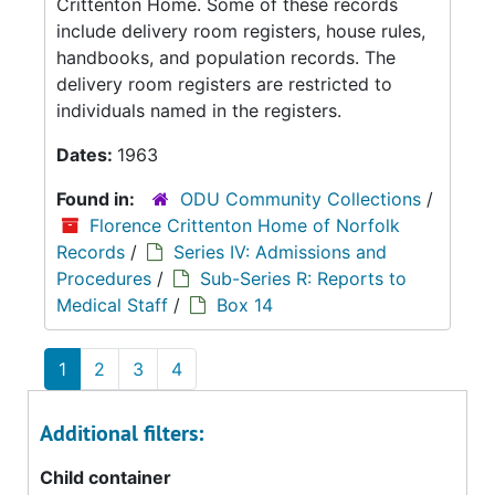
Crittenton Home. Some of these records
include delivery room registers, house rules,
handbooks, and population records. The
delivery room registers are restricted to
individuals named in the registers.
Dates:
1963
Found in:
ODU Community Collections
/
Florence Crittenton Home of Norfolk
Records
/
Series IV: Admissions and
Procedures
/
Sub-Series R: Reports to
Medical Staff
/
Box 14
1
2
3
4
Additional filters:
Child container