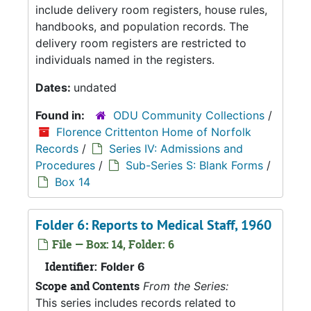
include delivery room registers, house rules,
handbooks, and population records. The
delivery room registers are restricted to
individuals named in the registers.
Dates:
undated
Found in:
ODU Community Collections
/
Florence Crittenton Home of Norfolk
Records
/
Series IV: Admissions and
Procedures
/
Sub-Series S: Blank Forms
/
Box 14
Folder 6: Reports to Medical Staff, 1960
File — Box: 14, Folder: 6
Identifier:
Folder 6
Scope and Contents
From the Series:
This series includes records related to