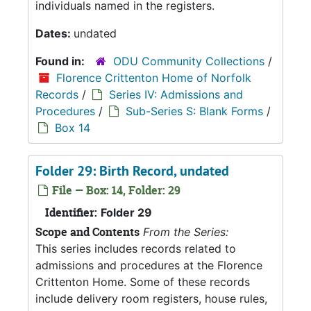
individuals named in the registers.
Dates:
undated
Found in:
ODU Community Collections
/
Florence Crittenton Home of Norfolk
Records
/
Series IV: Admissions and
Procedures
/
Sub-Series S: Blank Forms
/
Box 14
Folder 29: Birth Record, undated
File — Box: 14, Folder: 29
Identifier:
Folder 29
Scope and Contents
From the Series:
This series includes records related to
admissions and procedures at the Florence
Crittenton Home. Some of these records
include delivery room registers, house rules,