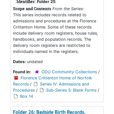
Identifier:
Folder 25
Scope and Contents
From the Series:
This series includes records related to
admissions and procedures at the Florence
Crittenton Home. Some of these records
include delivery room registers, house rules,
handbooks, and population records. The
delivery room registers are restricted to
individuals named in the registers.
Dates:
undated
Found in:
ODU Community Collections
/
Florence Crittenton Home of Norfolk
Records
/
Series IV: Admissions and
Procedures
/
Sub-Series S: Blank Forms
/
Box 14
Folder 26: Bedside Birth Records,