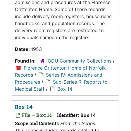
admissions and procedures at the Florence
Crittenton Home. Some of these records
include delivery room registers, house rules,
handbooks, and population records. The
delivery room registers are restricted to
individuals named in the registers.
Dates:
1953
Found in:
ODU Community Collections
/
Florence Crittenton Home of Norfolk
Records
/
Series IV: Admissions and
Procedures
/
Sub-Series R: Reports to
Medical Staff
/
Box 14
Box 14
File — Box: 14
Identifier:
Box 14
Scope and Contents
From the Series:
This series includes records related to