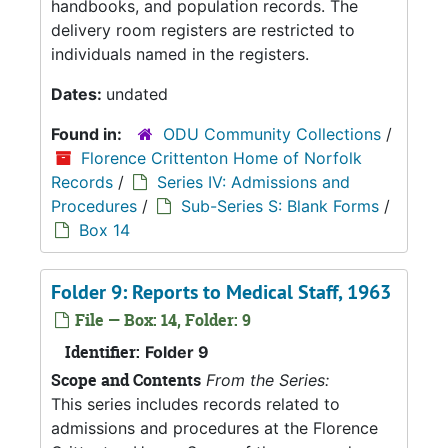
handbooks, and population records. The
delivery room registers are restricted to
individuals named in the registers.
Dates:
undated
Found in:
ODU Community Collections
/
Florence Crittenton Home of Norfolk
Records
/
Series IV: Admissions and
Procedures
/
Sub-Series S: Blank Forms
/
Box 14
Folder 9: Reports to Medical Staff, 1963
File — Box: 14, Folder: 9
Identifier:
Folder 9
Scope and Contents
From the Series:
This series includes records related to
admissions and procedures at the Florence