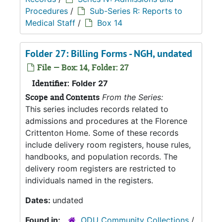
Procedures
/
Sub-Series R: Reports to
Medical Staff
/
Box 14
Folder 27: Billing Forms - NGH, undated
File — Box: 14, Folder: 27
Identifier:
Folder 27
Scope and Contents
From the Series:
This series includes records related to
admissions and procedures at the Florence
Crittenton Home. Some of these records
include delivery room registers, house rules,
handbooks, and population records. The
delivery room registers are restricted to
individuals named in the registers.
Dates:
undated
Found in:
ODU Community Collections
/