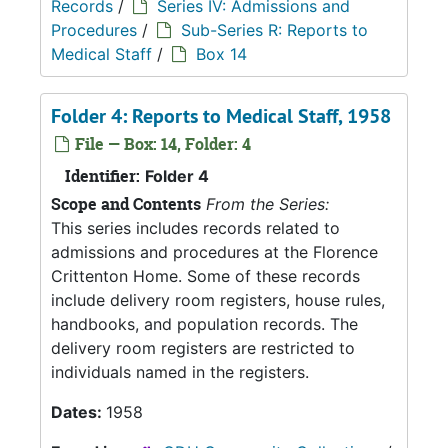
Records
/
Series IV: Admissions and
Procedures
/
Sub-Series R: Reports to
Medical Staff
/
Box 14
Folder 4: Reports to Medical Staff, 1958
File — Box: 14, Folder: 4
Identifier:
Folder 4
Scope and Contents
From the Series:
This series includes records related to
admissions and procedures at the Florence
Crittenton Home. Some of these records
include delivery room registers, house rules,
handbooks, and population records. The
delivery room registers are restricted to
individuals named in the registers.
Dates:
1958