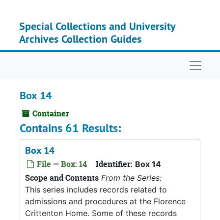
Skip to main content
Special Collections and University
Archives Collection Guides
Naviga
Box 14
Container
Contains 61 Results:
Box 14
File — Box: 14
Identifier:
Box 14
Scope and Contents
From the Series:
This series includes records related to
admissions and procedures at the Florence
Crittenton Home. Some of these records