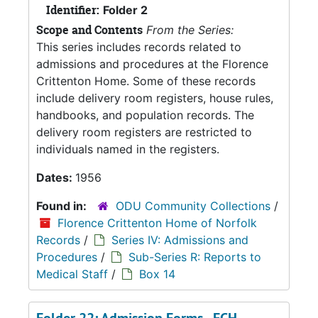
Identifier:
Folder 2
Scope and Contents
From the Series:
This series includes records related to
admissions and procedures at the Florence
Crittenton Home. Some of these records
include delivery room registers, house rules,
handbooks, and population records. The
delivery room registers are restricted to
individuals named in the registers.
Dates:
1956
Found in:
ODU Community Collections
/
Florence Crittenton Home of Norfolk
Records
/
Series IV: Admissions and
Procedures
/
Sub-Series R: Reports to
Medical Staff
/
Box 14