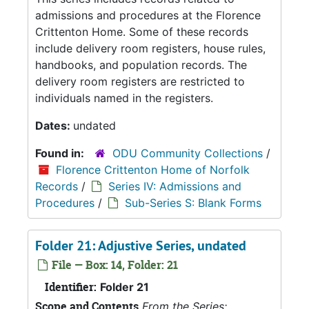
admissions and procedures at the Florence
Crittenton Home. Some of these records
include delivery room registers, house rules,
handbooks, and population records. The
delivery room registers are restricted to
individuals named in the registers.
Dates:
undated
Found in:
ODU Community Collections
/
Florence Crittenton Home of Norfolk
Records
/
Series IV: Admissions and
Procedures
/
Sub-Series S: Blank Forms
Folder 21: Adjustive Series, undated
File — Box: 14, Folder: 21
Identifier:
Folder 21
Scope and Contents
From the Series: