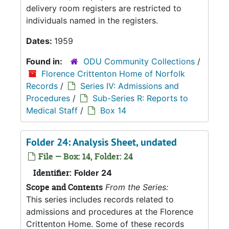
delivery room registers are restricted to
individuals named in the registers.
Dates:
1959
Found in:
ODU Community Collections
/
Florence Crittenton Home of Norfolk
Records
/
Series IV: Admissions and
Procedures
/
Sub-Series R: Reports to
Medical Staff
/
Box 14
Folder 24: Analysis Sheet, undated
File — Box: 14, Folder: 24
Identifier:
Folder 24
Scope and Contents
From the Series:
This series includes records related to
admissions and procedures at the Florence
Crittenton Home. Some of these records