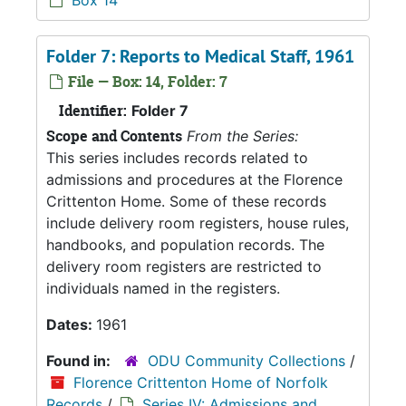
Box 14
Folder 7: Reports to Medical Staff, 1961
File — Box: 14, Folder: 7
Identifier:
Folder 7
Scope and Contents
From the Series:
This series includes records related to
admissions and procedures at the Florence
Crittenton Home. Some of these records
include delivery room registers, house rules,
handbooks, and population records. The
delivery room registers are restricted to
individuals named in the registers.
Dates:
1961
Found in:
ODU Community Collections
/
Florence Crittenton Home of Norfolk
Records
/
Series IV: Admissions and