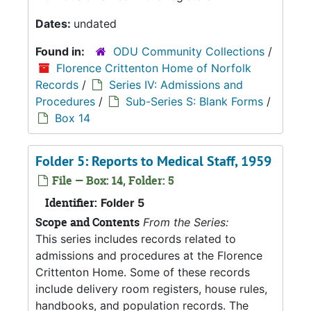
Dates:
undated
Found in:
ODU Community Collections
/
Florence Crittenton Home of Norfolk
Records
/
Series IV: Admissions and
Procedures
/
Sub-Series S: Blank Forms
/
Box 14
Folder 5: Reports to Medical Staff, 1959
File — Box: 14, Folder: 5
Identifier:
Folder 5
Scope and Contents
From the Series:
This series includes records related to
admissions and procedures at the Florence
Crittenton Home. Some of these records
include delivery room registers, house rules,
handbooks, and population records. The