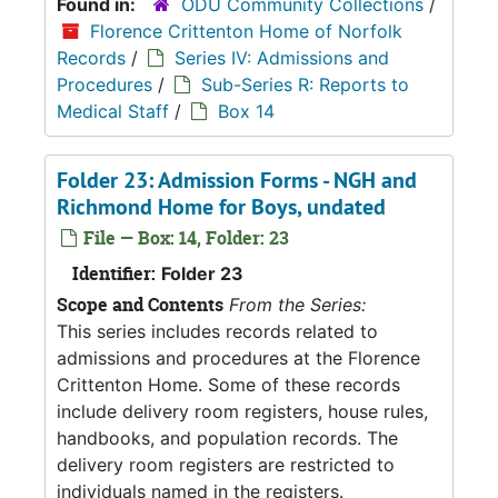
Found in:
ODU Community Collections
/
Florence Crittenton Home of Norfolk
Records
/
Series IV: Admissions and
Procedures
/
Sub-Series R: Reports to
Medical Staff
/
Box 14
Folder 23: Admission Forms - NGH and
Richmond Home for Boys, undated
File — Box: 14, Folder: 23
Identifier:
Folder 23
Scope and Contents
From the Series:
This series includes records related to
admissions and procedures at the Florence
Crittenton Home. Some of these records
include delivery room registers, house rules,
handbooks, and population records. The
delivery room registers are restricted to
individuals named in the registers.