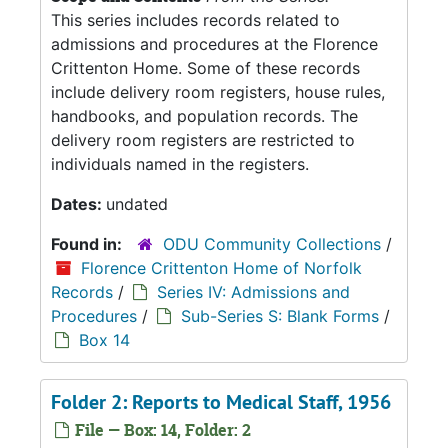
This series includes records related to
admissions and procedures at the Florence
Crittenton Home. Some of these records
include delivery room registers, house rules,
handbooks, and population records. The
delivery room registers are restricted to
individuals named in the registers.
Dates:
undated
Found in:
ODU Community Collections
/
Florence Crittenton Home of Norfolk
Records
/
Series IV: Admissions and
Procedures
/
Sub-Series S: Blank Forms
/
Box 14
Folder 2: Reports to Medical Staff, 1956
File — Box: 14, Folder: 2