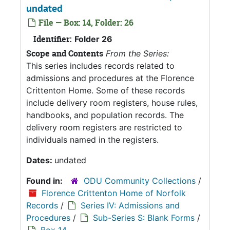
undated
File — Box: 14, Folder: 26
Identifier:
Folder 26
Scope and Contents
From the Series:
This series includes records related to
admissions and procedures at the Florence
Crittenton Home. Some of these records
include delivery room registers, house rules,
handbooks, and population records. The
delivery room registers are restricted to
individuals named in the registers.
Dates:
undated
Found in:
ODU Community Collections
/
Florence Crittenton Home of Norfolk
Records
/
Series IV: Admissions and
Procedures
/
Sub-Series S: Blank Forms
/