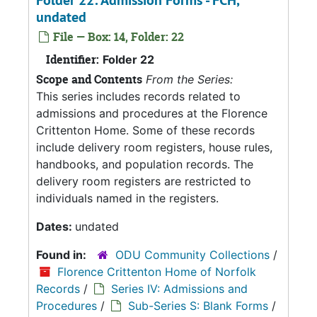
Folder 22: Admission Forms - FCH,
undated
File — Box: 14, Folder: 22
Identifier:
Folder 22
Scope and Contents
From the Series:
This series includes records related to
admissions and procedures at the Florence
Crittenton Home. Some of these records
include delivery room registers, house rules,
handbooks, and population records. The
delivery room registers are restricted to
individuals named in the registers.
Dates:
undated
Found in:
ODU Community Collections
/
Florence Crittenton Home of Norfolk
Records
/
Series IV: Admissions and
Procedures
/
Sub-Series S: Blank Forms
/