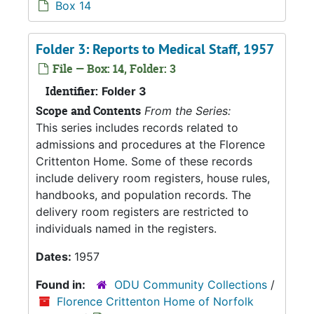
Box 14
Folder 3: Reports to Medical Staff, 1957
File — Box: 14, Folder: 3
Identifier:
Folder 3
Scope and Contents
From the Series:
This series includes records related to
admissions and procedures at the Florence
Crittenton Home. Some of these records
include delivery room registers, house rules,
handbooks, and population records. The
delivery room registers are restricted to
individuals named in the registers.
Dates:
1957
Found in:
ODU Community Collections
/
Florence Crittenton Home of Norfolk