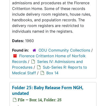
admissions and procedures at the Florence
Crittenton Home. Some of these records
include delivery room registers, house rules,
handbooks, and population records. The
delivery room registers are restricted to
individuals named in the registers.
Dates:
1960
Found in:
ODU Community Collections
/
Florence Crittenton Home of Norfolk
Records
/
Series IV: Admissions and
Procedures
/
Sub-Series R: Reports to
Medical Staff
/
Box 14
Folder 25: Baby Release Form NGH,
undated
File — Box: 14, Folder: 25