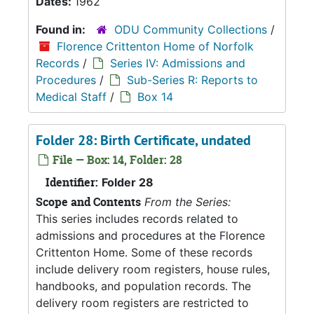
Dates:
1962
Found in:
ODU Community Collections
/
Florence Crittenton Home of Norfolk
Records
/
Series IV: Admissions and
Procedures
/
Sub-Series R: Reports to
Medical Staff
/
Box 14
Folder 28: Birth Certificate, undated
File — Box: 14, Folder: 28
Identifier:
Folder 28
Scope and Contents
From the Series:
This series includes records related to
admissions and procedures at the Florence
Crittenton Home. Some of these records
include delivery room registers, house rules,
handbooks, and population records. The
delivery room registers are restricted to