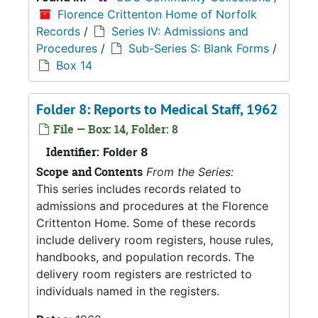
Florence Crittenton Home of Norfolk
Records
/
Series IV: Admissions and
Procedures
/
Sub-Series S: Blank Forms
/
Box 14
Folder 8: Reports to Medical Staff, 1962
File — Box: 14, Folder: 8
Identifier:
Folder 8
Scope and Contents
From the Series:
This series includes records related to
admissions and procedures at the Florence
Crittenton Home. Some of these records
include delivery room registers, house rules,
handbooks, and population records. The
delivery room registers are restricted to
individuals named in the registers.