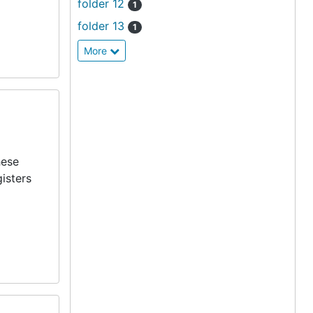
folder 12
1
folder 13
1
More
hese
isters