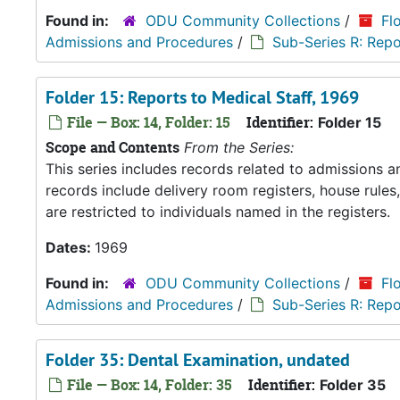
Found in:
ODU Community Collections
/
Fl
Admissions and Procedures
/
Sub-Series R: Repo
Folder 15: Reports to Medical Staff, 1969
File — Box: 14, Folder: 15
Identifier:
Folder 15
Scope and Contents
From the Series:
This series includes records related to admissions
records include delivery room registers, house rule
are restricted to individuals named in the registers.
Dates:
1969
Found in:
ODU Community Collections
/
Fl
Admissions and Procedures
/
Sub-Series R: Repo
Folder 35: Dental Examination, undated
File — Box: 14, Folder: 35
Identifier:
Folder 35