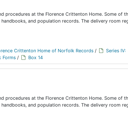
 and procedures at the Florence Crittenton Home. Some of t
s, handbooks, and population records. The delivery room reg
orence Crittenton Home of Norfolk Records
/
Series IV:
k Forms
/
Box 14
 and procedures at the Florence Crittenton Home. Some of t
s, handbooks, and population records. The delivery room reg