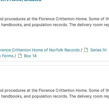
 and procedures at the Florence Crittenton Home. Some of t
s, handbooks, and population records. The delivery room reg
orence Crittenton Home of Norfolk Records
/
Series IV:
k Forms
/
Box 14
 and procedures at the Florence Crittenton Home. Some of t
s, handbooks, and population records. The delivery room reg