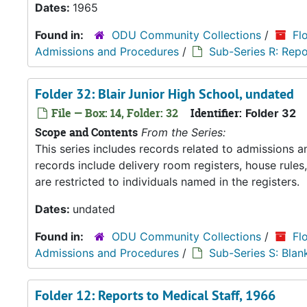
Dates:
1965
Found in:
ODU Community Collections
/
Fl
Admissions and Procedures
/
Sub-Series R: Repo
Folder 32: Blair Junior High School, undated
File — Box: 14, Folder: 32
Identifier:
Folder 32
Scope and Contents
From the Series:
This series includes records related to admissions
records include delivery room registers, house rule
are restricted to individuals named in the registers.
Dates:
undated
Found in:
ODU Community Collections
/
Fl
Admissions and Procedures
/
Sub-Series S: Blan
Folder 12: Reports to Medical Staff, 1966