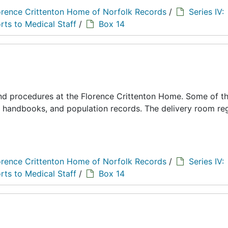
orence Crittenton Home of Norfolk Records
/
Series IV:
rts to Medical Staff
/
Box 14
 and procedures at the Florence Crittenton Home. Some of t
s, handbooks, and population records. The delivery room reg
orence Crittenton Home of Norfolk Records
/
Series IV:
rts to Medical Staff
/
Box 14