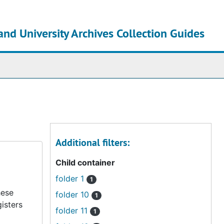
and University Archives Collection Guides
chives
Additional filters:
Child container
folder 1
1
hese
folder 10
1
isters
folder 11
1