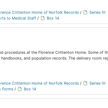
orence Crittenton Home of Norfolk Records
/
Series IV:
rts to Medical Staff
/
Box 14
 and procedures at the Florence Crittenton Home. Some of t
s, handbooks, and population records. The delivery room reg
orence Crittenton Home of Norfolk Records
/
Series IV:
k Forms
/
Box 14