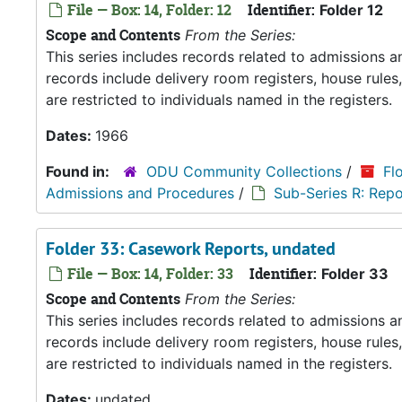
File — Box: 14, Folder: 12
Identifier:
Folder 12
Scope and Contents
From the Series:
This series includes records related to admissions
records include delivery room registers, house rule
are restricted to individuals named in the registers.
Dates:
1966
Found in:
ODU Community Collections
/
Fl
Admissions and Procedures
/
Sub-Series R: Repo
Folder 33: Casework Reports, undated
File — Box: 14, Folder: 33
Identifier:
Folder 33
Scope and Contents
From the Series:
This series includes records related to admissions
records include delivery room registers, house rule
are restricted to individuals named in the registers.
Dates:
undated