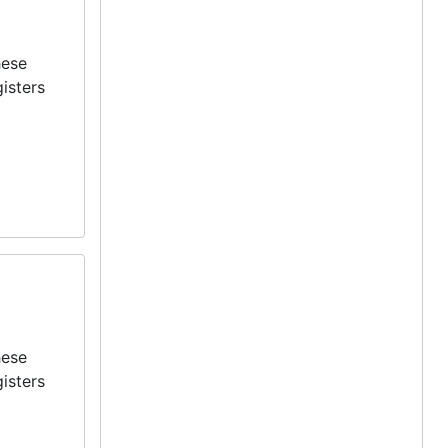
hese
isters
hese
isters