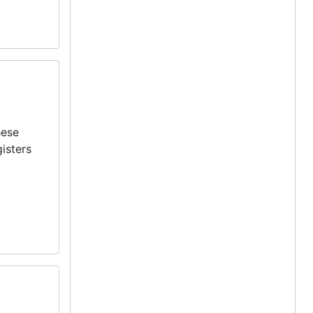
hese
isters