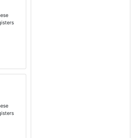
hese
isters
hese
isters