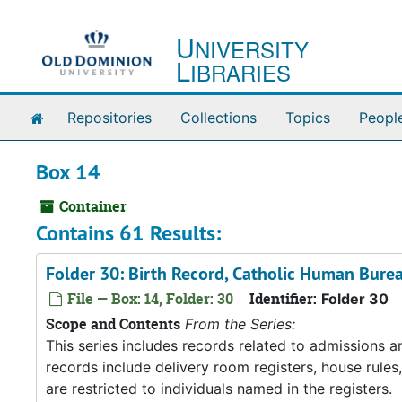
Skip to main content
U
NIVERSITY
L
IBRARIES
Home
Repositories
Collections
Topics
Peopl
Box 14
Container
Contains 61 Results:
Folder 30: Birth Record, Catholic Human Bure
File — Box: 14, Folder: 30
Identifier:
Folder 30
Scope and Contents
From the Series:
This series includes records related to admissions
records include delivery room registers, house rule
are restricted to individuals named in the registers.