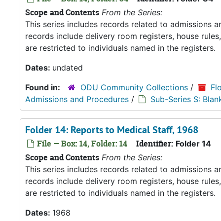
Scope and Contents
From the Series:
This series includes records related to admissions
records include delivery room registers, house rule
are restricted to individuals named in the registers.
Dates:
undated
Found in:
ODU Community Collections
/
Fl
Admissions and Procedures
/
Sub-Series S: Blan
Folder 14: Reports to Medical Staff, 1968
File — Box: 14, Folder: 14
Identifier:
Folder 14
Scope and Contents
From the Series:
This series includes records related to admissions
records include delivery room registers, house rule
are restricted to individuals named in the registers.
Dates:
1968