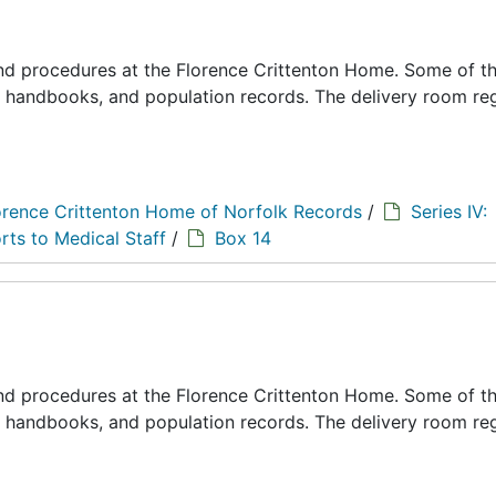
 and procedures at the Florence Crittenton Home. Some of t
s, handbooks, and population records. The delivery room reg
orence Crittenton Home of Norfolk Records
/
Series IV:
rts to Medical Staff
/
Box 14
 and procedures at the Florence Crittenton Home. Some of t
s, handbooks, and population records. The delivery room reg