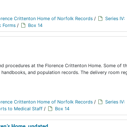
orence Crittenton Home of Norfolk Records
/
Series IV:
k Forms
/
Box 14
 and procedures at the Florence Crittenton Home. Some of t
s, handbooks, and population records. The delivery room reg
orence Crittenton Home of Norfolk Records
/
Series IV:
rts to Medical Staff
/
Box 14
ldren's Home, undated