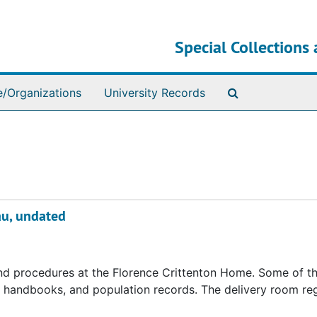
Special Collections 
Search The Ar
e/Organizations
University Records
au, undated
 and procedures at the Florence Crittenton Home. Some of t
s, handbooks, and population records. The delivery room reg