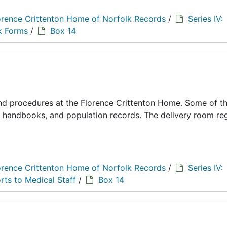
orence Crittenton Home of Norfolk Records
/
Series IV:
k Forms
/
Box 14
 and procedures at the Florence Crittenton Home. Some of t
s, handbooks, and population records. The delivery room reg
orence Crittenton Home of Norfolk Records
/
Series IV:
rts to Medical Staff
/
Box 14