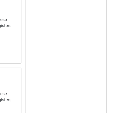
hese
isters
hese
isters