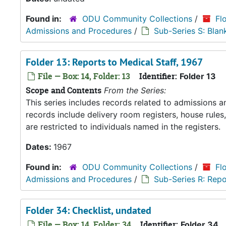
Found in:
ODU Community Collections
/
Fl
Admissions and Procedures
/
Sub-Series S: Blan
Folder 13: Reports to Medical Staff, 1967
File — Box: 14, Folder: 13
Identifier:
Folder 13
Scope and Contents
From the Series:
This series includes records related to admissions
records include delivery room registers, house rule
are restricted to individuals named in the registers.
Dates:
1967
Found in:
ODU Community Collections
/
Fl
Admissions and Procedures
/
Sub-Series R: Repo
Folder 34: Checklist, undated
File — Box: 14, Folder: 34
Identifier:
Folder 34