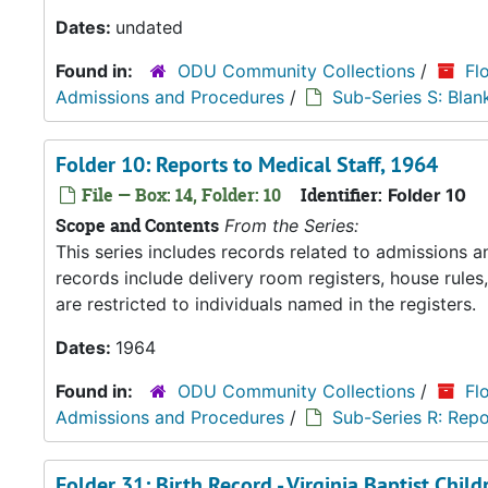
Dates:
undated
Found in:
ODU Community Collections
/
Fl
Admissions and Procedures
/
Sub-Series S: Blan
Folder 10: Reports to Medical Staff, 1964
File — Box: 14, Folder: 10
Identifier:
Folder 10
Scope and Contents
From the Series:
This series includes records related to admissions
records include delivery room registers, house rule
are restricted to individuals named in the registers.
Dates:
1964
Found in:
ODU Community Collections
/
Fl
Admissions and Procedures
/
Sub-Series R: Repo
Folder 31: Birth Record - Virginia Baptist Chi