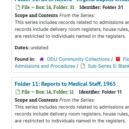
File — Box: 14, Folder: 31
Identifier:
Folder 31
Scope and Contents
From the Series:
This series includes records related to admissions
records include delivery room registers, house rule
are restricted to individuals named in the registers.
Dates:
undated
Found in:
ODU Community Collections
/
Fl
Admissions and Procedures
/
Sub-Series S: Blan
Folder 11: Reports to Medical Staff, 1965
File — Box: 14, Folder: 11
Identifier:
Folder 11
Scope and Contents
From the Series:
This series includes records related to admissions
records include delivery room registers, house rule
are restricted to individuals named in the registers.