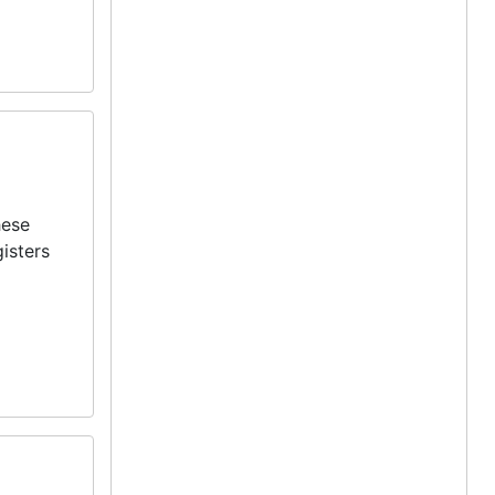
hese
isters