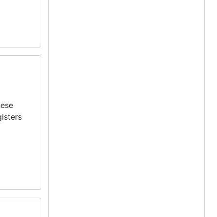
hese
isters