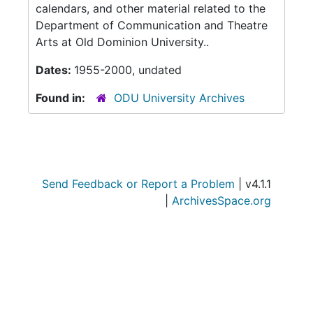
calendars, and other material related to the
Department of Communication and Theatre
Arts at Old Dominion University..
Dates:
1955-2000, undated
Found in:
ODU University Archives
Send Feedback or Report a Problem
| v4.1.1
|
ArchivesSpace.org