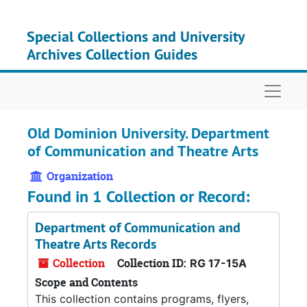
Skip to main content
Special Collections and University
Archives Collection Guides
Naviga
Old Dominion University. Department
of Communication and Theatre Arts
Organization
Found in 1 Collection or Record:
Department of Communication and
Theatre Arts Records
Collection
Collection ID:
RG 17-15A
Scope and Contents
This collection contains programs, flyers,