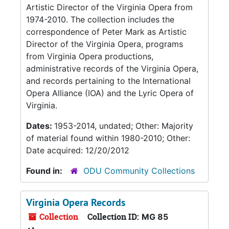
Artistic Director of the Virginia Opera from
1974-2010. The collection includes the
correspondence of Peter Mark as Artistic
Director of the Virginia Opera, programs
from Virginia Opera productions,
administrative records of the Virginia Opera,
and records pertaining to the International
Opera Alliance (IOA) and the Lyric Opera of
Virginia.
Dates:
1953-2014, undated; Other: Majority
of material found within 1980-2010; Other:
Date acquired: 12/20/2012
Found in:
ODU Community Collections
Virginia Opera Records
Collection
Collection ID:
MG 85