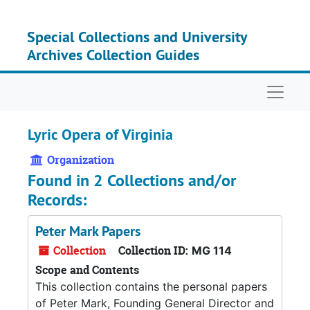
Skip to main content
Special Collections and University
Archives Collection Guides
Naviga
Lyric Opera of Virginia
Organization
Found in 2 Collections and/or
Records:
Peter Mark Papers
Collection
Collection ID:
MG 114
Scope and Contents
This collection contains the personal papers
of Peter Mark, Founding General Director and