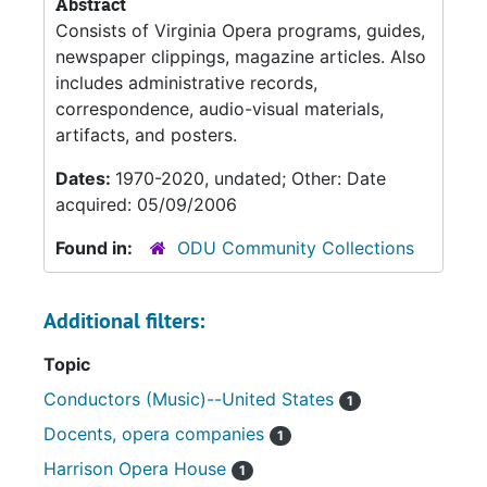
Abstract
Consists of Virginia Opera programs, guides,
newspaper clippings, magazine articles. Also
includes administrative records,
correspondence, audio-visual materials,
artifacts, and posters.
Dates:
1970-2020, undated; Other: Date
acquired: 05/09/2006
Found in:
ODU Community Collections
Additional filters:
Topic
Conductors (Music)--United States
1
Docents, opera companies
1
Harrison Opera House
1