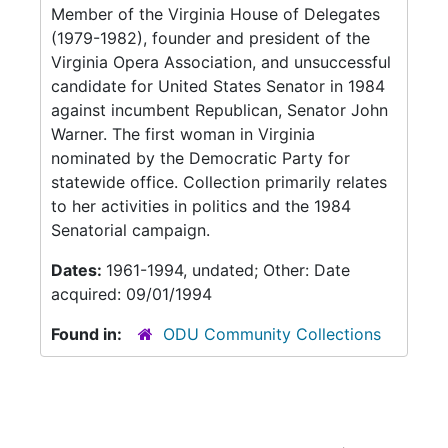
Member of the Virginia House of Delegates
(1979-1982), founder and president of the
Virginia Opera Association, and unsuccessful
candidate for United States Senator in 1984
against incumbent Republican, Senator John
Warner. The first woman in Virginia
nominated by the Democratic Party for
statewide office. Collection primarily relates
to her activities in politics and the 1984
Senatorial campaign.
Dates:
1961-1994, undated; Other: Date
acquired: 09/01/1994
Found in:
ODU Community Collections