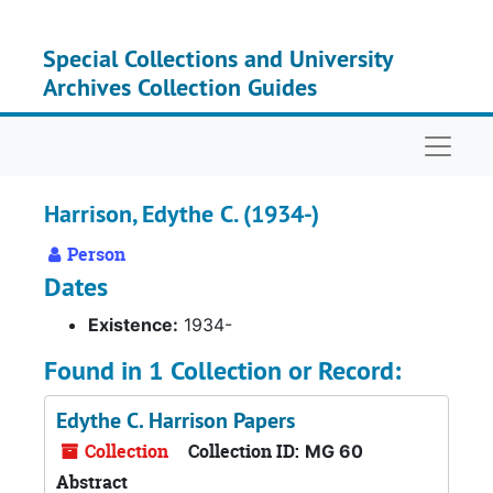
Skip to main content
Special Collections and University
Archives Collection Guides
Naviga
Harrison, Edythe C. (1934-)
Person
Dates
Existence:
1934-
Found in 1 Collection or Record:
Edythe C. Harrison Papers
Collection
Collection ID:
MG 60
Abstract