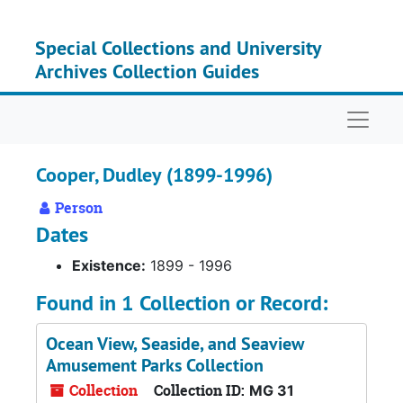
Skip to main content
Special Collections and University
Archives Collection Guides
Naviga
Cooper, Dudley (1899-1996)
Person
Dates
Existence:
1899 - 1996
Found in 1 Collection or Record:
Ocean View, Seaside, and Seaview
Amusement Parks Collection
Collection
Collection ID:
MG 31