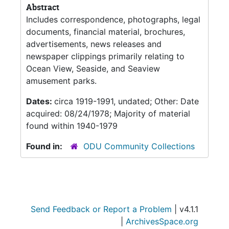
Abstract
Includes correspondence, photographs, legal
documents, financial material, brochures,
advertisements, news releases and
newspaper clippings primarily relating to
Ocean View, Seaside, and Seaview
amusement parks.
Dates:
circa 1919-1991, undated; Other: Date
acquired: 08/24/1978; Majority of material
found within 1940-1979
Found in:
ODU Community Collections
Send Feedback or Report a Problem
| v4.1.1
|
ArchivesSpace.org