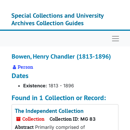
Skip to main content
Special Collections and University
Archives Collection Guides
Naviga
Bowen, Henry Chandler (1813-1896)
Person
Dates
Existence:
1813 - 1896
Found in 1 Collection or Record:
The Independent Collection
Collection
Collection ID:
MG 83
Abstract
Primarily comprised of