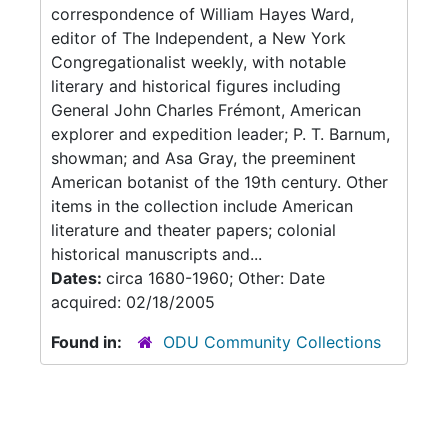
correspondence of William Hayes Ward,
editor of The Independent, a New York
Congregationalist weekly, with notable
literary and historical figures including
General John Charles Frémont, American
explorer and expedition leader; P. T. Barnum,
showman; and Asa Gray, the preeminent
American botanist of the 19th century. Other
items in the collection include American
literature and theater papers; colonial
historical manuscripts and...
Dates:
circa 1680-1960; Other: Date
acquired: 02/18/2005
Found in:
ODU Community Collections