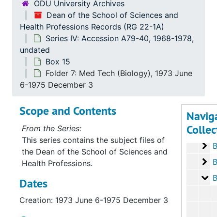
ODU University Archives
Dean of the School of Sciences and
Health Professions Records (RG 22-1A)
Series IV: Accession A79-40, 1968-1978,
undated
Box 15
Folder 7: Med Tech (Biology), 1973 June
Serie
Series I: Accessio
6-1975 December 3
Serie
Series II: Accessions: 
Scope and Contents
Navig
Serie
Series III: Acc
Collec
From the Series:
Serie
Series IV: Accessi
This series contains the subject files of
Bo
B
the Dean of the School of Sciences and
Bo
B
Health Professions.
Bo
B
Dates
Creation: 1973 June 6-1975 December 3