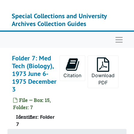
Skip to main content
Special Collections and University
Archives Collection Guides
Naviga
Folder 7: Med
Tech (Biology),
1973 June 6-
Citation
Download
1975 December
PDF
3
File — Box: 15,
Folder: 7
Identifier:
Folder
7