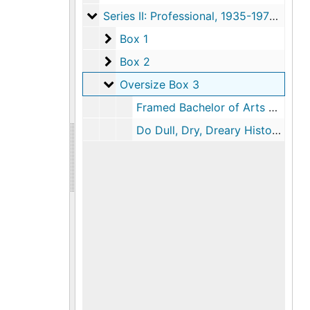
Series II: Professional
Series II: Professional, 1935-1975, undated
Box 1
Box 1
Box 2
Box 2
Oversize Box 3
Oversize Box 3
Framed Bachelor of Arts Diploma, Amherst College, 1934
Do Dull, Dry, Dreary History Textbooks Turn You Off?, Posters Advertising History 396, undated