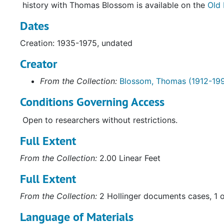
history with Thomas Blossom is available on the
Old 
Dates
Creation: 1935-1975, undated
Creator
From the Collection:
Blossom, Thomas (1912-19
Conditions Governing Access
Open to researchers without restrictions.
Full Extent
From the Collection:
2.00 Linear Feet
Full Extent
From the Collection:
2 Hollinger documents cases, 1 
Language of Materials