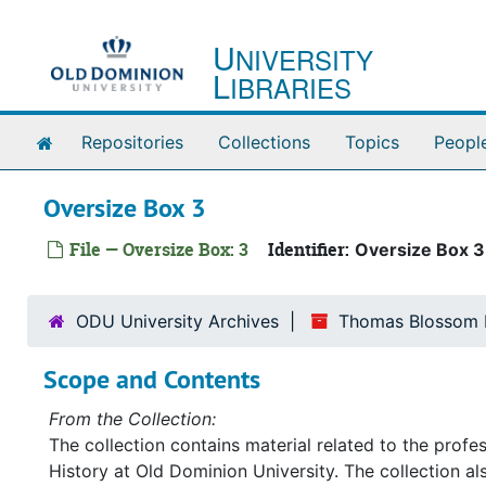
Skip to main content
U
NIVERSITY
L
IBRARIES
Home
Repositories
Collections
Topics
Peopl
Oversize Box 3
File — Oversize Box: 3
Identifier:
Oversize Box 3
ODU University Archives
Thomas Blossom P
Scope and Contents
From the Collection:
The collection contains material related to the prof
History at Old Dominion University. The collection a