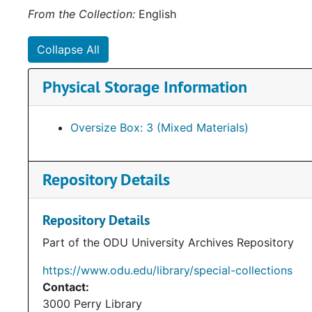
From the Collection:
English
Collapse All
Physical Storage Information
Oversize Box: 3 (Mixed Materials)
Repository Details
Repository Details
Part of the ODU University Archives Repository
https://www.odu.edu/library/special-collections
Contact:
3000 Perry Library