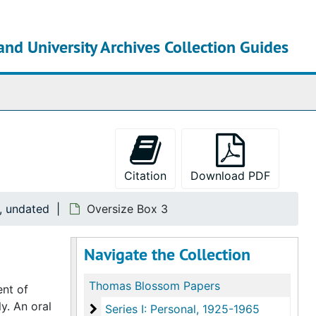
and University Archives Collection Guides
chives
Citation
Download PDF
5, undated
Oversize Box 3
Navigate the Collection
Thomas Blossom Papers
ent of
y. An oral
Series I: Personal
Series I: Personal, 1925-1965