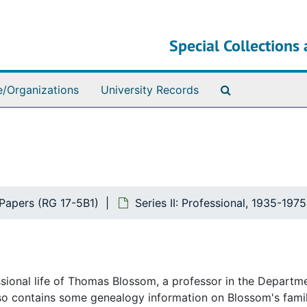
Special Collections 
Search The Ar
e/Organizations
University Records
apers (RG 17-5B1)
Series II: Professional, 1935-197
essional life of Thomas Blossom, a professor in the Departm
lso contains some genealogy information on Blossom's famil