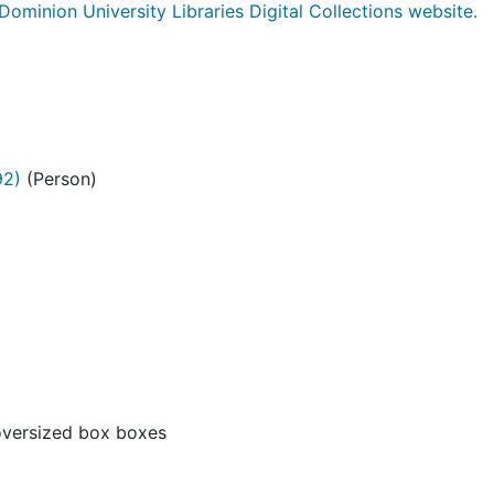
Dominion University Libraries Digital Collections website.
92)
(Person)
oversized box boxes