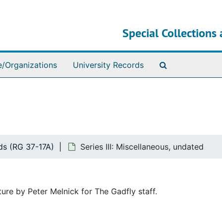
Special Collections 
Search The Ar
e/Organizations
University Records
ds (RG 37-17A)
Series III: Miscellaneous, undated
ture by Peter Melnick for The Gadfly staff.