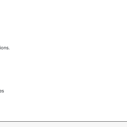
ions.
es