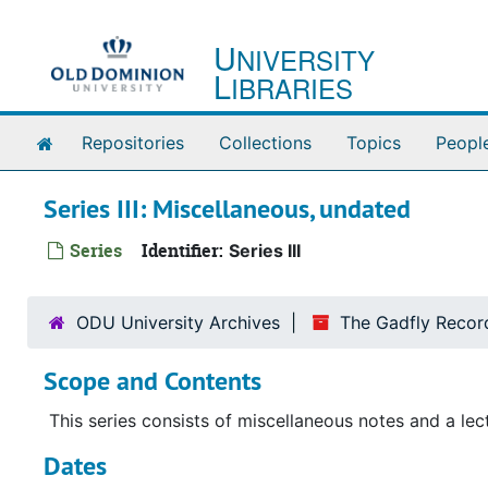
Skip to main content
U
NIVERSITY
L
IBRARIES
Home
Repositories
Collections
Topics
Peopl
Series III: Miscellaneous, undated
Series
Identifier:
Series III
ODU University Archives
The Gadfly Recor
Scope and Contents
This series consists of miscellaneous notes and a lec
Dates