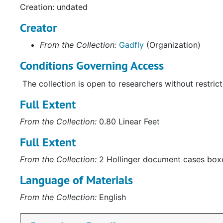
Creation: undated
Creator
From the Collection:
Gadfly
(Organization)
Conditions Governing Access
The collection is open to researchers without restrict
Full Extent
From the Collection:
0.80 Linear Feet
Full Extent
From the Collection:
2 Hollinger document cases box
Language of Materials
From the Collection:
English