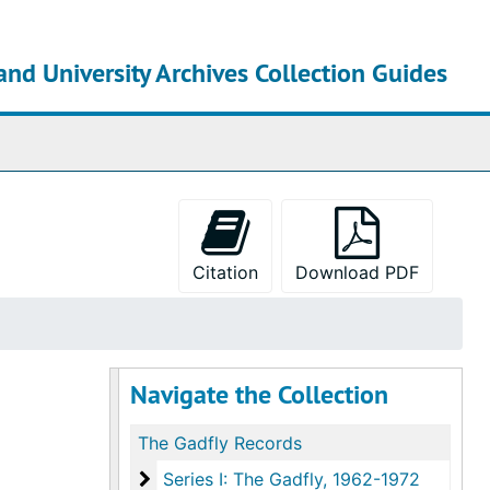
and University Archives Collection Guides
chives
Citation
Download PDF
Navigate the Collection
The Gadfly Records
Series I: The Gadfly
Series I: The Gadfly, 1962-1972