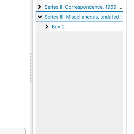
Series II: Correspondence
Series II: Correspondence, 1965-1967
Series III: Miscellaneous
Series III: Miscellaneous, undated
Box 2
Box 2