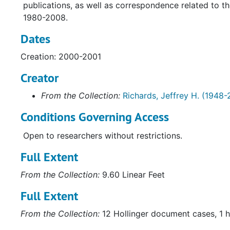
publications, as well as correspondence related to t
1980-2008.
Dates
Creation: 2000-2001
Creator
From the Collection:
Richards, Jeffrey H. (1948-
Conditions Governing Access
Open to researchers without restrictions.
Full Extent
From the Collection:
9.60 Linear Feet
Full Extent
From the Collection:
12 Hollinger document cases, 1 