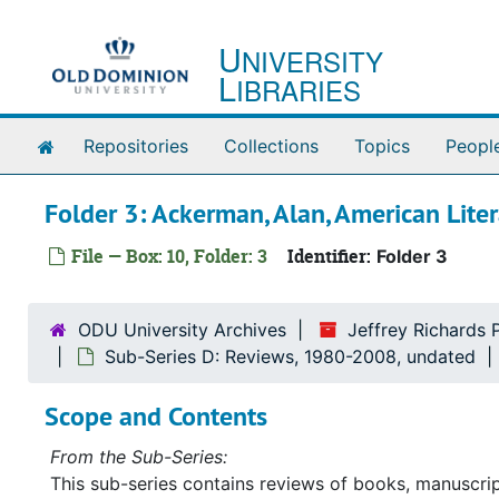
Skip to main content
U
NIVERSITY
L
IBRARIES
Home
Repositories
Collections
Topics
Peopl
Folder 3: Ackerman, Alan, American Lit
File — Box: 10, Folder: 3
Identifier:
Folder 3
ODU University Archives
Jeffrey Richards 
Sub-Series D: Reviews, 1980-2008, undated
Scope and Contents
From the Sub-Series:
This sub-series contains reviews of books, manuscrip