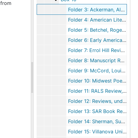
 from
Folder 3: Ackerman, Alan, American Literature Review, 2000-2001
Folder 4: American Literary History Reviews, 1992
Folder 5: Betchel, Roger Review, 2006
Folder 6: Early American Literature Book Review Editor, 2002 April 23
Folder 7: Errol Hill Reviews, 1994-1998
Folder 8: Manuscript Reviews, 2000-2001
Folder 9: McCord, Louisa Book Review, 1996
Folder 10: Midwest Poetry Reviews, 1980-1982
Folder 11: RALS Review, 2008
Folder 12: Reviews, undated
Folder 13: SAR Book Reviewers, 2006
Folder 14: Sherman, Susanne Review, 1999
Folder 15: Villanova University History Department Review, 2010-2011