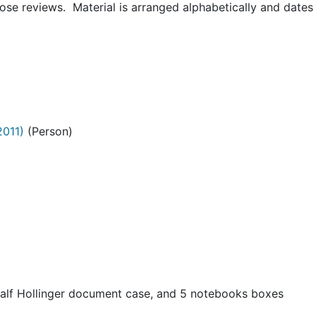
hose reviews. Material is arranged alphabetically and dates
2011)
(Person)
half Hollinger document case, and 5 notebooks boxes