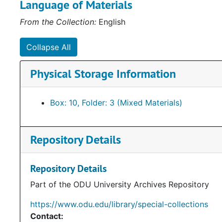
Language of Materials
From the Collection:
English
Collapse All
Physical Storage Information
Box: 10, Folder: 3 (Mixed Materials)
Repository Details
Repository Details
Part of the ODU University Archives Repository
https://www.odu.edu/library/special-collections
Contact: