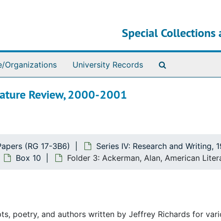
Special Collections 
Search The Ar
e/Organizations
University Records
erature Review, 2000-2001
Papers (RG 17-3B6)
Series IV: Research and Writing, 
Box 10
Folder 3: Ackerman, Alan, American Lite
ts, poetry, and authors written by Jeffrey Richards for var