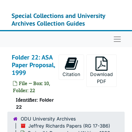
Skip to main content
Special Collections and University
Archives Collection Guides
Naviga
Folder 22: ASA
Paper Proposal,
1999
Citation
Download
PDF
File — Box: 10,
Folder: 22
Identifier:
Folder
22
ODU University Archives
Jeffrey Richards Papers (RG 17-3B6)