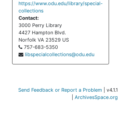
https://www.odu.edu/library/special-
collections
Contact:
3000 Perry Library
4427 Hampton Blvd.
Norfolk
VA
23529
US
757-683-5350
libspecialcollections@odu.edu
Send Feedback or Report a Problem
| v4.1.1
|
ArchivesSpace.org