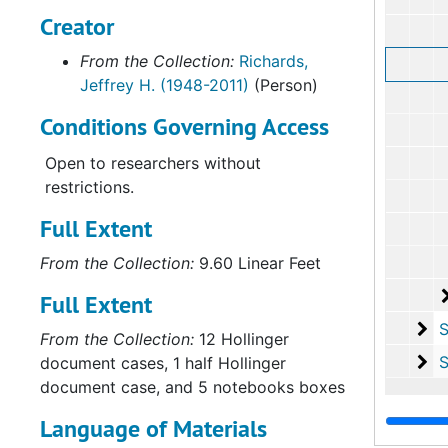
Creator
From the Collection:
Richards,
Jeffrey H. (1948-2011)
(Person)
Conditions Governing Access
Open to researchers without
restrictions.
Full Extent
From the Collection:
9.60 Linear Feet
Full Extent
Su
Sub-Ser
From the Collection:
12 Hollinger
Su
Sub-Seri
document cases, 1 half Hollinger
document case, and 5 notebooks boxes
Language of Materials