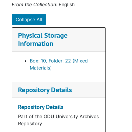
From the Collection:
English
Collapse All
Physical Storage
Information
Box: 10, Folder: 22 (Mixed
Materials)
Repository Details
Repository Details
Part of the ODU University Archives
Repository