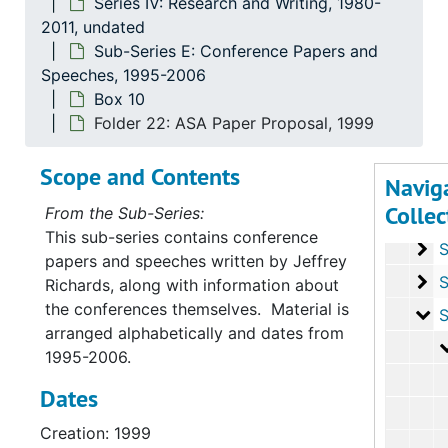
Series IV: Research and Writing, 1980-
2011, undated
Series
Sub-Series E: Conference Papers and
Series I: Personal Educ
Speeches, 1995-2006
Serie
Series II: Professional and
Box 10
Series
Series III: Cou
Folder 22: ASA Paper Proposal, 1999
Serie
Series IV: Research 
Scope and Contents
Navig
Su
Sub-Serie
Collec
From the Sub-Series:
Su
Sub-Ser
This sub-series contains conference
Su
Sub-Se
papers and speeches written by Jeffrey
Su
Sub-Se
Richards, along with information about
the conferences themselves. Material is
Su
Sub-Seri
arranged alphabetically and dates from
1995-2006.
Dates
Creation: 1999