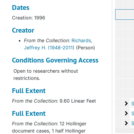
Dates
Creation: 1996
Creator
From the Collection:
Richards,
Jeffrey H. (1948-2011)
(Person)
Conditions Governing Access
Open to researchers without
restrictions.
Full Extent
From the Collection:
9.60 Linear Feet
Su
Sub-Seri
Full Extent
Su
Sub-Ser
Su
Sub-Seri
From the Collection:
12 Hollinger
document cases, 1 half Hollinger