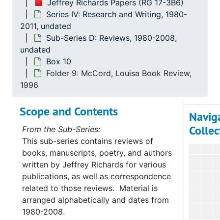
Series
Series I: Personal Educ
Jeffrey Richards Papers (RG 17-3B6)
Series IV: Research and Writing, 1980-
Serie
Series II: Professional and
2011, undated
Series
Series III: Cou
Sub-Series D: Reviews, 1980-2008,
Serie
undated
Series IV: Research 
Box 10
Su
Sub-Serie
Folder 9: McCord, Louisa Book Review,
Su
Sub-Ser
1996
Su
Sub-Se
Scope and Contents
Navig
Su
Sub-Se
Collec
From the Sub-Series:
This sub-series contains reviews of
books, manuscripts, poetry, and authors
written by Jeffrey Richards for various
publications, as well as correspondence
related to those reviews. Material is
arranged alphabetically and dates from
1980-2008.