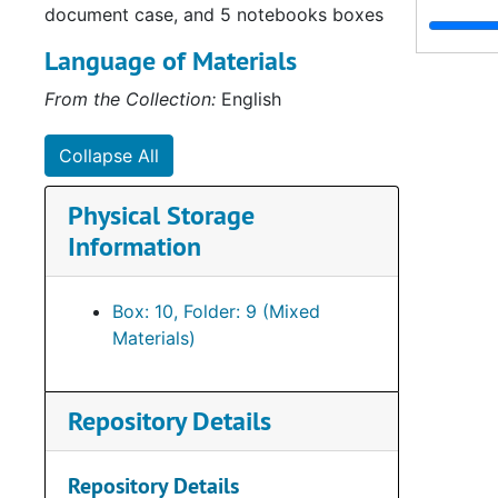
document case, and 5 notebooks boxes
Language of Materials
From the Collection:
English
Collapse All
Physical Storage
Information
Box: 10, Folder: 9 (Mixed
Materials)
Repository Details
Repository Details