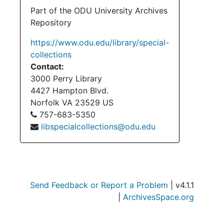
Part of the ODU University Archives
Repository
https://www.odu.edu/library/special-
collections
Contact:
3000 Perry Library
4427 Hampton Blvd.
Norfolk
VA
23529
US
757-683-5350
libspecialcollections@odu.edu
Send Feedback or Report a Problem
| v4.1.1
|
ArchivesSpace.org