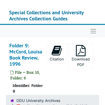
Skip to main content
Special Collections and University
Archives Collection Guides
Naviga
Folder 9:
McCord, Louisa
Book Review,
Citation
Download
1996
PDF
File — Box: 10,
Folder: 9
Identifier:
Folder
9
ODU University Archives