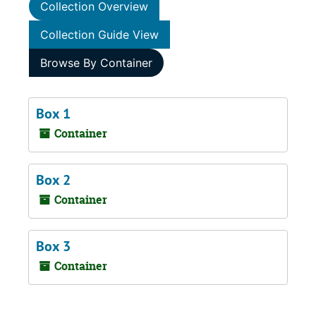
Collection Overview
Collection Guide View
Browse By Container
Box 1
Container
Box 2
Container
Box 3
Container