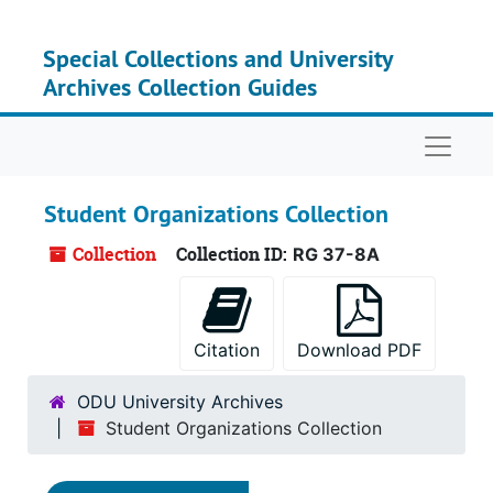
Skip to main content
Special Collections and University
Archives Collection Guides
Naviga
Student Organizations Collection
Collection
Collection ID:
RG 37-8A
Citation
Download PDF
ODU University Archives
Student Organizations Collection