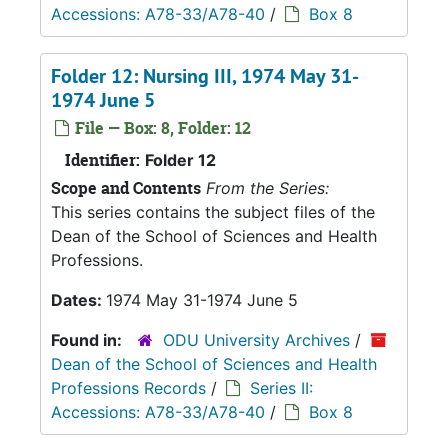
Accessions: A78-33/A78-40
/
Box 8
Folder 12: Nursing III, 1974 May 31-
1974 June 5
File — Box: 8, Folder: 12
Identifier:
Folder 12
Scope and Contents
From the Series:
This series contains the subject files of the
Dean of the School of Sciences and Health
Professions.
Dates:
1974 May 31-1974 June 5
Found in:
ODU University Archives
/
Dean of the School of Sciences and Health
Professions Records
/
Series II:
Accessions: A78-33/A78-40
/
Box 8