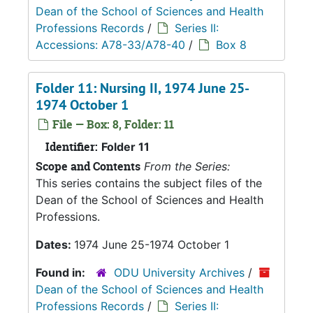
Dean of the School of Sciences and Health
Professions Records
/
Series II:
Accessions: A78-33/A78-40
/
Box 8
Folder 11: Nursing II, 1974 June 25-
1974 October 1
File — Box: 8, Folder: 11
Identifier:
Folder 11
Scope and Contents
From the Series:
This series contains the subject files of the
Dean of the School of Sciences and Health
Professions.
Dates:
1974 June 25-1974 October 1
Found in:
ODU University Archives
/
Dean of the School of Sciences and Health
Professions Records
/
Series II: