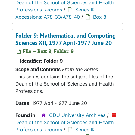
Dean of the School of Sciences and Health
Professions Records
/
Series II:
Accessions: A78-33/A78-40
/
Box 8
Folder 9: Mathematical and Computing
Sciences XII, 1977 April-1977 June 20
File — Box: 8, Folder: 9
Identifier:
Folder 9
Scope and Contents
From the Series:
This series contains the subject files of the
Dean of the School of Sciences and Health
Professions.
Dates:
1977 April-1977 June 20
Found in:
ODU University Archives
/
Dean of the School of Sciences and Health
Professions Records
/
Series II: