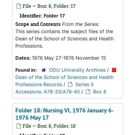
File — Box: 8, Folder: 17
Identifier:
Folder 17
Scope and Contents
From the Series:
This series contains the subject files of the
Dean of the School of Sciences and Health
Professions.
Dates:
1976 May 27-1976 November 15
Found in:
ODU University Archives
/
Dean of the School of Sciences and Health
Professions Records
/
Series II:
Accessions: A78-33/A78-40
/
Box 8
Folder 18: Nursing VI, 1976 January 6-
1976 May 17
File — Box: 8, Folder: 18