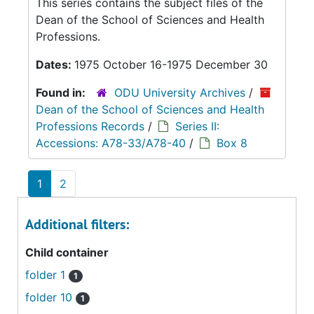
This series contains the subject files of the
Dean of the School of Sciences and Health
Professions.
Dates:
1975 October 16-1975 December 30
Found in:
ODU University Archives
/
Dean of the School of Sciences and Health
Professions Records
/
Series II:
Accessions: A78-33/A78-40
/
Box 8
1
2
Additional filters:
Child container
folder 1
1
folder 10
1