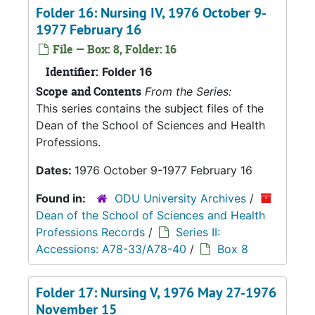
Folder 16: Nursing IV, 1976 October 9-
1977 February 16
File — Box: 8, Folder: 16
Identifier:
Folder 16
Scope and Contents
From the Series:
This series contains the subject files of the
Dean of the School of Sciences and Health
Professions.
Dates:
1976 October 9-1977 February 16
Found in:
ODU University Archives
/
Dean of the School of Sciences and Health
Professions Records
/
Series II:
Accessions: A78-33/A78-40
/
Box 8
Folder 17: Nursing V, 1976 May 27-1976
November 15