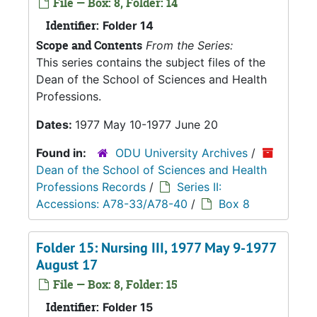
File — Box: 8, Folder: 14
Identifier:
Folder 14
Scope and Contents
From the Series:
This series contains the subject files of the
Dean of the School of Sciences and Health
Professions.
Dates:
1977 May 10-1977 June 20
Found in:
ODU University Archives
/
Dean of the School of Sciences and Health
Professions Records
/
Series II:
Accessions: A78-33/A78-40
/
Box 8
Folder 15: Nursing III, 1977 May 9-1977
August 17
File — Box: 8, Folder: 15
Identifier:
Folder 15