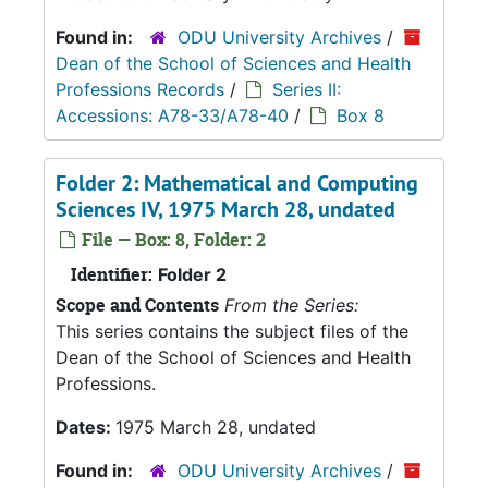
Found in:
ODU University Archives
/
Dean of the School of Sciences and Health
Professions Records
/
Series II:
Accessions: A78-33/A78-40
/
Box 8
Folder 2: Mathematical and Computing
Sciences IV, 1975 March 28, undated
File — Box: 8, Folder: 2
Identifier:
Folder 2
Scope and Contents
From the Series:
This series contains the subject files of the
Dean of the School of Sciences and Health
Professions.
Dates:
1975 March 28, undated
Found in:
ODU University Archives
/