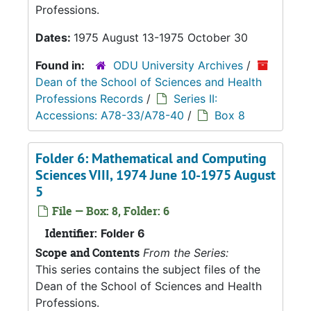
Professions.
Dates:
1975 August 13-1975 October 30
Found in:
ODU University Archives
/
Dean of the School of Sciences and Health
Professions Records
/
Series II:
Accessions: A78-33/A78-40
/
Box 8
Folder 6: Mathematical and Computing
Sciences VIII, 1974 June 10-1975 August
5
File — Box: 8, Folder: 6
Identifier:
Folder 6
Scope and Contents
From the Series:
This series contains the subject files of the
Dean of the School of Sciences and Health
Professions.