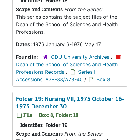
Identifier:
Folder 18
Scope and Contents
From the Series:
This series contains the subject files of the
Dean of the School of Sciences and Health
Professions.
Dates:
1976 January 6-1976 May 17
Found in:
ODU University Archives
/
Dean of the School of Sciences and Health
Professions Records
/
Series II:
Accessions: A78-33/A78-40
/
Box 8
Folder 19: Nursing VII, 1975 October 16-
1975 December 30
File — Box: 8, Folder: 19
Identifier:
Folder 19
Scope and Contents
From the Series: