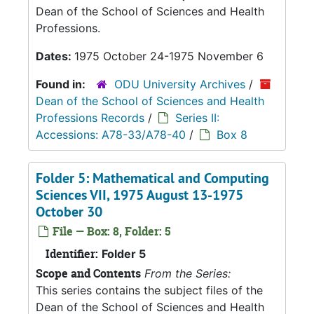
Dean of the School of Sciences and Health
Professions.
Dates:
1975 October 24-1975 November 6
Found in:
ODU University Archives
/
Dean of the School of Sciences and Health
Professions Records
/
Series II:
Accessions: A78-33/A78-40
/
Box 8
Folder 5: Mathematical and Computing
Sciences VII, 1975 August 13-1975
October 30
File — Box: 8, Folder: 5
Identifier:
Folder 5
Scope and Contents
From the Series:
This series contains the subject files of the
Dean of the School of Sciences and Health