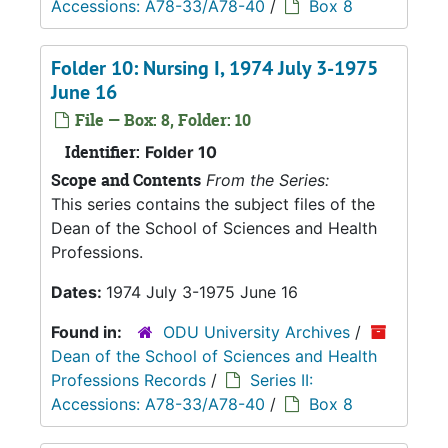
Accessions: A78-33/A78-40
/
Box 8
Folder 10: Nursing I, 1974 July 3-1975
June 16
File — Box: 8, Folder: 10
Identifier:
Folder 10
Scope and Contents
From the Series:
This series contains the subject files of the
Dean of the School of Sciences and Health
Professions.
Dates:
1974 July 3-1975 June 16
Found in:
ODU University Archives
/
Dean of the School of Sciences and Health
Professions Records
/
Series II:
Accessions: A78-33/A78-40
/
Box 8