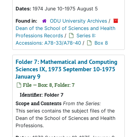
Dates:
1974 June 10-1975 August 5
Found in:
ODU University Archives
/
Dean of the School of Sciences and Health
Professions Records
/
Series II:
Accessions: A78-33/A78-40
/
Box 8
Folder 7: Mathematical and Computing
Sciences IX, 1973 September 10-1975
January 9
File — Box: 8, Folder: 7
Identifier:
Folder 7
Scope and Contents
From the Series:
This series contains the subject files of the
Dean of the School of Sciences and Health
Professions.