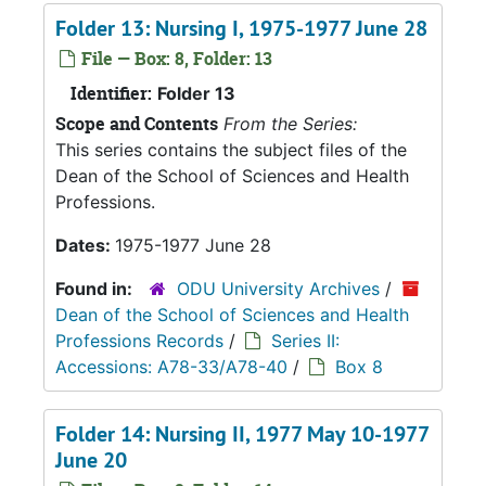
Folder 13: Nursing I, 1975-1977 June 28
File — Box: 8, Folder: 13
Identifier:
Folder 13
Scope and Contents
From the Series:
This series contains the subject files of the
Dean of the School of Sciences and Health
Professions.
Dates:
1975-1977 June 28
Found in:
ODU University Archives
/
Dean of the School of Sciences and Health
Professions Records
/
Series II:
Accessions: A78-33/A78-40
/
Box 8
Folder 14: Nursing II, 1977 May 10-1977
June 20