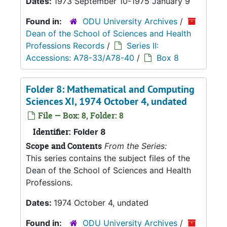
Dates:
1973 September 10-1975 January 9
Found in:
ODU University Archives
/
Dean of the School of Sciences and Health
Professions Records
/
Series II:
Accessions: A78-33/A78-40
/
Box 8
Folder 8: Mathematical and Computing
Sciences XI, 1974 October 4, undated
File — Box: 8, Folder: 8
Identifier:
Folder 8
Scope and Contents
From the Series:
This series contains the subject files of the
Dean of the School of Sciences and Health
Professions.
Dates:
1974 October 4, undated
Found in:
ODU University Archives
/