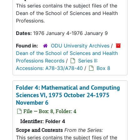
This series contains the subject files of the
Dean of the School of Sciences and Health
Professions.
Dates:
1976 January 4-1976 January 9
Found in:
ODU University Archives
/
Dean of the School of Sciences and Health
Professions Records
/
Series II:
Accessions: A78-33/A78-40
/
Box 8
Folder 4: Mathematical and Computing
Sciences VI, 1975 October 24-1975
November 6
File — Box: 8, Folder: 4
Identifier:
Folder 4
Scope and Contents
From the Series:
This series contains the subject files of the