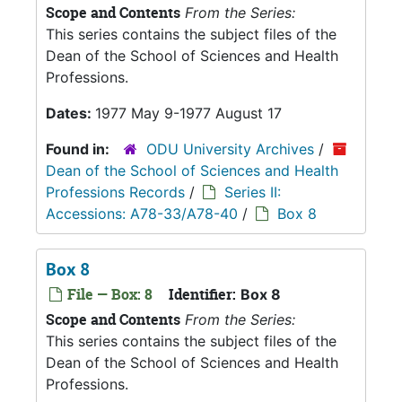
Scope and Contents
From the Series:
This series contains the subject files of the
Dean of the School of Sciences and Health
Professions.
Dates:
1977 May 9-1977 August 17
Found in:
ODU University Archives
/
Dean of the School of Sciences and Health
Professions Records
/
Series II:
Accessions: A78-33/A78-40
/
Box 8
Box 8
File — Box: 8
Identifier:
Box 8
Scope and Contents
From the Series:
This series contains the subject files of the
Dean of the School of Sciences and Health
Professions.