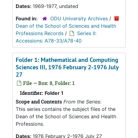
Dates:
1969-1977, undated
Found in:
ODU University Archives
/
Dean of the School of Sciences and Health
Professions Records
/
Series II:
Accessions: A78-33/A78-40
Folder 1: Mathematical and Computing
Sciences III, 1976 February 2-1976 July
27
File — Box: 8, Folder: 1
Identifier:
Folder 1
Scope and Contents
From the Series:
This series contains the subject files of the
Dean of the School of Sciences and Health
Professions.
Dates:
1976 February 2-1976 July 27