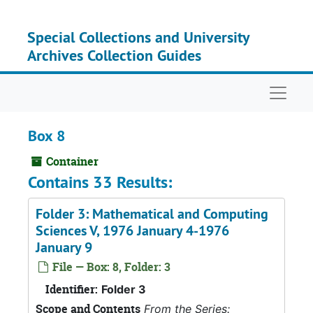
Skip to main content
Special Collections and University
Archives Collection Guides
Naviga
Box 8
Container
Contains 33 Results:
Folder 3: Mathematical and Computing
Sciences V, 1976 January 4-1976
January 9
File — Box: 8, Folder: 3
Identifier:
Folder 3
Scope and Contents
From the Series: