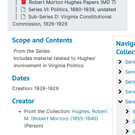
Robert Morton Hughes Papers (MG 7)
Series VI: Politics, 1880-1939, undated
Sub-Series D: Virginia Constitutional
Commission, 1926-1929
Scope and Contents
Navig
Collec
From the Series:
Serie
Series I: Personal Co
Includes material related to Hughes'
Series
Series II: Fina
involvement in Virginia Politics
Series
Series III: Sp
Dates
Series
Series IV: Writin
Creation: 1926-1929
Series
Series V: Legal
Creator
Series
Series VI: Poli
From the Collection:
Hughes, Robert
Su
Sub-S
M. (Robert Morton) (1855-1940)
Su
Sub-Ser
(Person)
Su
Sub-