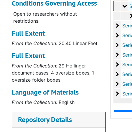
Conditions Governing Access
Su
Sub-Seri
Open to researchers without
restrictions.
Series
Series VII: Educa
Full Extent
Series
Series VIII: Memo
From the Collection:
20.40 Linear Feet
Series
Series IX: Pictori
Full Extent
Serie
Series X: Family 
Series
Series XI: Historical
From the Collection:
29 Hollinger
document cases, 4 oversize boxes, 1
Series
Series XII: 
oversize folder boxes
Series
Series XIII: Misce
Language of Materials
Serie
Series XIV: Oversize
From the Collection:
English
Repository Details