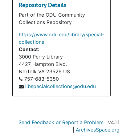
Repository Details
Part of the ODU Community
Collections Repository
https://www.odu.edu/library/special-
collections
Contact:
3000 Perry Library
4427 Hampton Blvd.
Norfolk
VA
23529
US
757-683-5350
libspecialcollections@odu.edu
Send Feedback or Report a Problem
| v4.1.1
|
ArchivesSpace.org