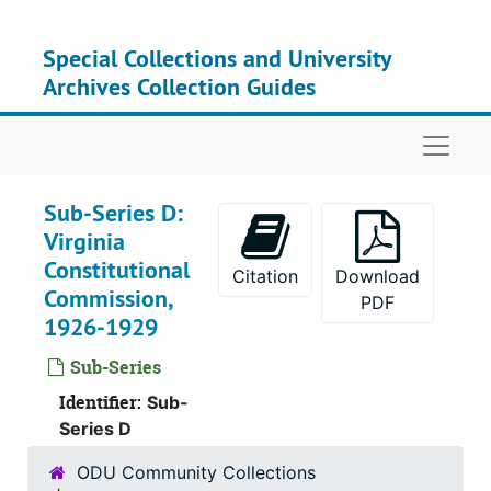
Skip to main content
Special Collections and University
Archives Collection Guides
Naviga
Sub-Series D:
Virginia
Constitutional
Citation
Download
Commission,
PDF
1926-1929
Sub-Series
Identifier:
Sub-
Series D
ODU Community Collections