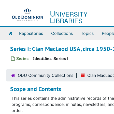
Skip to main content
U
NIVERSITY
L
IBRARIES
Home
Repositories
Collections
Topics
Peopl
Series I: Clan MacLeod USA, circa 1950
Series
Identifier:
Series I
ODU Community Collections
Clan MacLeod
Scope and Contents
This series contains the administrative records of t
programs, correspondence, minutes, newsletters, and 
order.