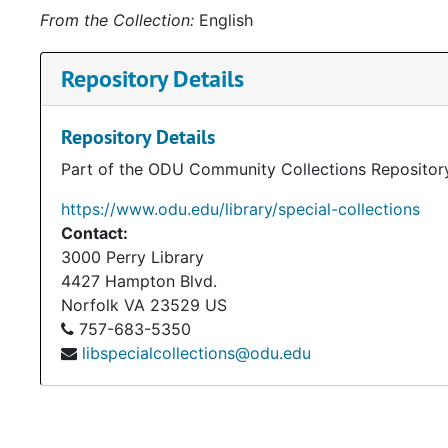
From the Collection:
English
Repository Details
Repository Details
Part of the ODU Community Collections Repositor
https://www.odu.edu/library/special-collections
Contact:
3000 Perry Library
4427 Hampton Blvd.
Norfolk
VA
23529
US
757-683-5350
libspecialcollections@odu.edu