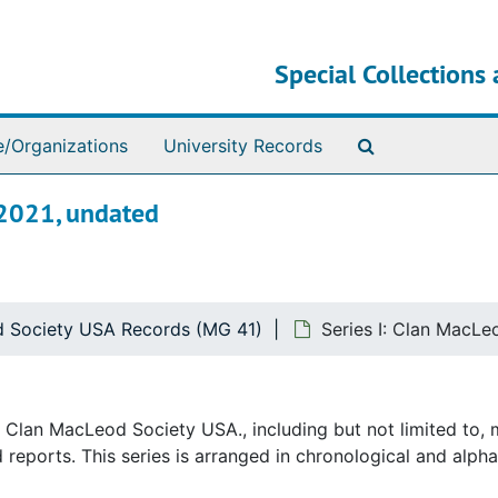
Special Collections 
Search The Ar
e/Organizations
University Records
-2021, undated
 Society USA Records (MG 41)
Series I: Clan MacLe
he Clan MacLeod Society USA., including but not limited to,
reports. This series is arranged in chronological and alpha