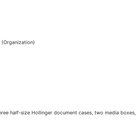
(Organization)
hree half-size Hollinger document cases, two media boxes,