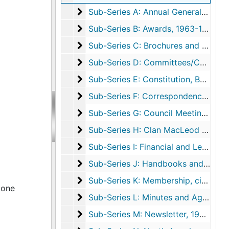
Sub-Series A: Annual General Meeting
Sub-Series A: Annual General Meeting, 1955-2021, undated
Sub-Series B: Awards
Sub-Series B: Awards, 1963-1996, undated
Sub-Series C: Brochures and Bulletins
Sub-Series C: Brochures and Bulletins, circa 1957-1999
Sub-Series D: Committees/Councils
Sub-Series D: Committees/Councils, 1958-2003, undated
Sub-Series E: Constitution, Bylaws, a
Sub-Series E: Constitution, Bylaws, and Incorporation, circa 1954-2002, undated
Sub-Series F: Correspondence
Sub-Series F: Correspondence, 1952-2013, undated
Sub-Series G: Council Meetings
Sub-Series G: Council Meetings, 1965-2020
Sub-Series H: Clan MacLeod Dancers
Sub-Series H: Clan MacLeod Dancers, 1964-2000, undated
Sub-Series I: Financial and Legal
Sub-Series I: Financial and Legal, circa 1950-2008, undated
Sub-Series J: Handbooks and Manual
Sub-Series J: Handbooks and Manuals, 1980-1993, undated
Sub-Series K: Membership
Sub-Series K: Membership, circa 1953-2009, undated
 one
Sub-Series L: Minutes and Agendas
Sub-Series L: Minutes and Agendas, 1954-1984, undated
Sub-Series M: Newsletter
Sub-Series M: Newsletter, 1957-2020, undated