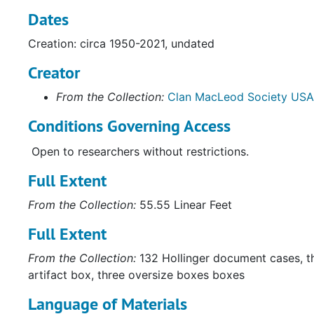
Dates
Creation: circa 1950-2021, undated
Creator
From the Collection:
Clan MacLeod Society USA
Conditions Governing Access
Open to researchers without restrictions.
Full Extent
From the Collection:
55.55 Linear Feet
Full Extent
From the Collection:
132 Hollinger document cases, t
artifact box, three oversize boxes boxes
Language of Materials