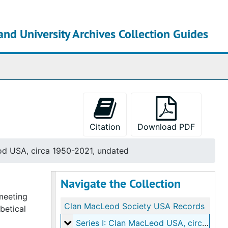
and University Archives Collection Guides
chives
Citation
Download PDF
od USA, circa 1950-2021, undated
Navigate the Collection
 meeting
Clan MacLeod Society USA Records
betical
Series I: Clan MacLeod USA
Series I: Clan MacLeod USA, circa 1950-2021, undated