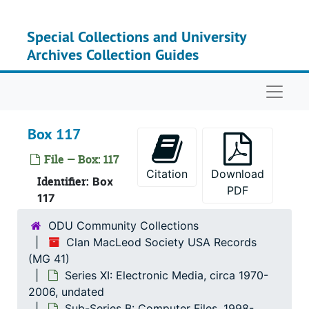
Skip to main content
Special Collections and University
Archives Collection Guides
Serie
Series I: Clan MacLeo
Serie
Series II: Personal Co
Naviga
Serie
Series III: Dunvegan F
Serie
Series IV: Cultural and Educ
Box 117
Series
Series V: Publica
File — Box: 117
Citation
Download
Serie
Series VI: Associated Clan MacLeod 
Identifier:
Box
PDF
Serie
Series VII: Clan MacLeod N
117
Serie
Series VIII: Other Scottish-Relate
ODU Community Collections
Clan MacLeod Society USA Records
Series
Series IX: Ev
(MG 41)
Serie
Series X: Photograp
Series XI: Electronic Media, circa 1970-
Series
Series XI: Electroni
2006, undated
Sub-Series B: Computer Files, 1998-