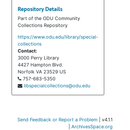
Repository Details
Part of the ODU Community
Collections Repository
https://www.odu.edu/library/special-
collections
Contact:
3000 Perry Library
4427 Hampton Blvd.
Norfolk
VA
23529
US
757-683-5350
libspecialcollections@odu.edu
Send Feedback or Report a Problem
| v4.1.1
|
ArchivesSpace.org