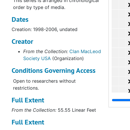
This series is arranged in chronological
order by type of media.
Dates
Creation: 1998-2006, undated
Creator
From the Collection:
Clan MacLeod
Society USA
(Organization)
Conditions Governing Access
Open to researchers without
restrictions.
Full Extent
From the Collection:
55.55 Linear Feet
Full Extent