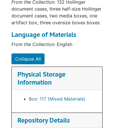
From the Collection:
132 Hollinger
document cases, three half-size Hollinger
document cases, two media boxes, one
Su
Sub-Se
artifact box, three oversize boxes boxes
Su
Sub-S
Language of Materials
Su
Sub-S
From the Collection:
English
Series
Series XII: A
Collapse All
Physical Storage
Information
Box: 117 (Mixed Materials)
Repository Details