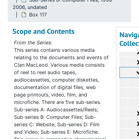
Su
Sub-Seri
2006, undated
Su
Sub-Ser
Box 117
Scope and Contents
Navig
Collec
From the Series:
This series contains various media
relating to the documents and events of
Clan MacLeod. Various media consists
of reel to reel audio tapes,
audiocassettes, computer diskettes,
documentation of digital files, web
page printouts, video, film, and
microfiche. There are five sub-series.
Sub-series A: Audiocassettes/Reels;
Sub-series B: Computer Files; Sub-
series C: Website; Sub-series D: Film
and Video; Sub-series E: Microfiche.