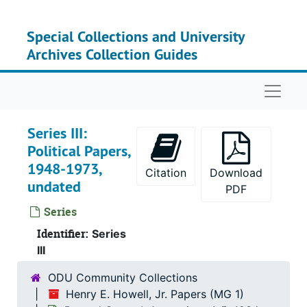
Skip to main content
Special Collections and University
Archives Collection Guides
Naviga
Series III:
Political Papers,
1948-1973,
Citation
Download
undated
PDF
Series
Identifier:
Series
III
ODU Community Collections
Henry E. Howell, Jr. Papers (MG 1)