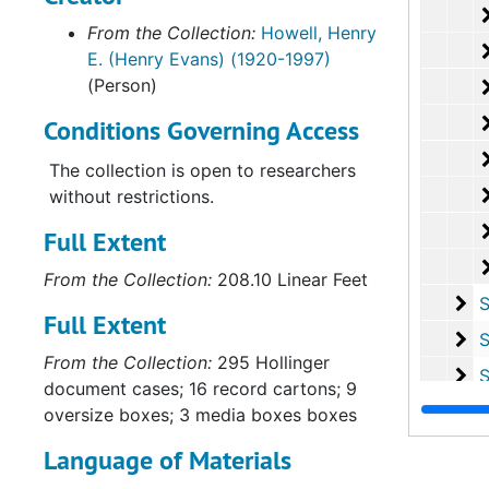
campaigns for office, especially those
From the Collection:
Howell, Henry
for Governor in 1969 and 1973, and for
E. (Henry Evans) (1920-1997)
Lt. Governor in 1971. Most of the
(Person)
newspaper clippings, pictorial and
sound records, file cards, and speeches
Conditions Governing Access
concern these campaigns. The
legislative material consists of
The collection is open to researchers
correspondence and reference material
without restrictions.
directly related to Mr. Howell's
Full Extent
legislative activities as a Delegate
(1960-1962, 1964-1966) and State
From the Collection:
208.10 Linear Feet
Senator (1966-1971). The legal papers
Se
Series I
Full Extent
consist largely of briefs and
Se
Series
correspondence pertaining to Mr.
From the Collection:
295 Hollinger
Howell's "political" cases: suits the re-
Se
Series V
document cases; 16 record cartons; 9
poll tax, legislative reapportionment,
Se
Series 
oversize boxes; 3 media boxes boxes
the use of federal impact funds, etc., as
Se
Series 
well as State Corporation Commission
Language of Materials
hearings and related court suits
Se
Serie