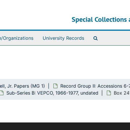
Special Collections 
Search The Ar
e/Organizations
University Records
ll, Jr. Papers (MG 1)
Record Group II: Accessions 6-
Sub-Series B: VEPCO, 1966-1977, undated
Box 24
The bulk of this record group deals with Mr. Howell's polit