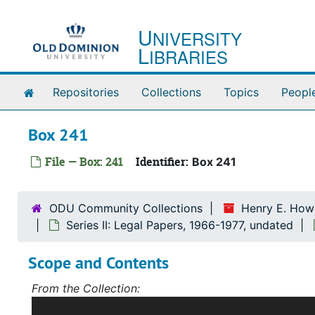
Skip to main content
U
NIVERSITY
L
IBRARIES
Home
Repositories
Collections
Topics
Peopl
Box 241
File — Box: 241
Identifier:
Box 241
ODU Community Collections
Henry E. Howe
Series II: Legal Papers, 1966-1977, undated
Scope and Contents
From the Collection:
Scope and Contents: Record Group I: Accessions 1-5