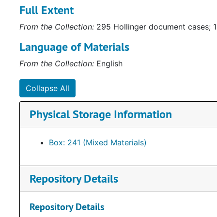
Full Extent
gubernatorial campaigns. Some of the materials are c
Collection (
http://ead.lib.virginia.edu/vivaxtf/view?
From the Collection:
295 Hollinger document cases; 1
awards depicting Howell’s service to the community 
Other items of note include a framed letter to Henry
Language of Materials
depicting “how the Byrd machine works.”
From the Collection:
English
Collapse All
Physical Storage Information
Box: 241 (Mixed Materials)
Repository Details
Repository Details