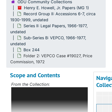
ODU Community Collections
Henry E. Howell, Jr. Papers (MG 1)
Recor
Record Group I: Acces
Record Group II: Accessions 6-7, circa
Recor
Record Group II: Accessi
1930-1999, undated
Series II: Legal Papers, 1966-1977,
Se
Series 
undated
Se
Series
Sub-Series B: VEPCO, 1966-1977,
undated
Box 244
Folder 2: VEPCO Case #19027, Price
Commission, 1972
Scope and Contents
Navig
Collec
From the Collection:
Scope and Contents: Record Group I:
Accessions 1-5
The bulk of this record
group deals with Mr. Howell's political
career, first in Norfolk, Virginia, and,