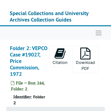
Skip to main content
Special Collections and University
Archives Collection Guides
Naviga
Folder 2: VEPCO
Case #19027,
Price
Citation
Download
Commission,
PDF
1972
File — Box: 244,
Folder: 2
Identifier:
Folder
2