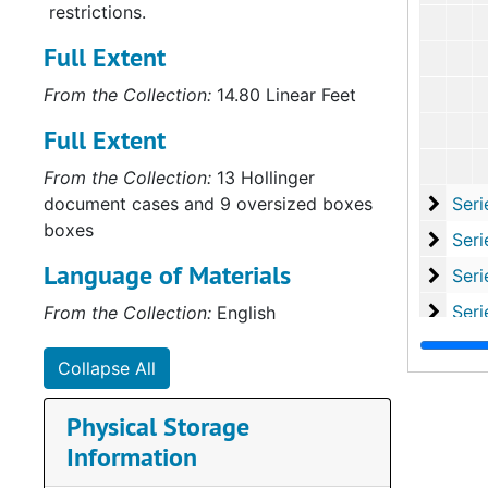
restrictions.
Full Extent
From the Collection:
14.80 Linear Feet
Full Extent
From the Collection:
13 Hollinger
Serie
document cases and 9 oversized boxes
Series VII: H
boxes
Series
Series VIII: 
Language of Materials
Series
Series IX: Publi
Serie
Series X: Misce
From the Collection:
English
Series
Series XI: Promo
Collapse All
Serie
Series XII: S
Physical Storage
Information