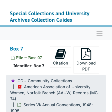
Skip to main content
Special Collections and University
Archives Collection Guides
Naviga
Box 7
File — Box: 07
Citation
Download
Identifier:
Box 7
PDF
ODU Community Collections
American Association of University
Women, Norfolk Branch (AAUW) Records (MG
74)
Series VI: Annual Conventions, 1948-
1995