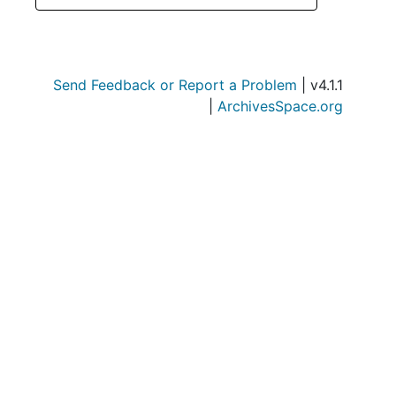
Send Feedback or Report a Problem
| v4.1.1
|
ArchivesSpace.org