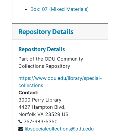
Box: 07 (Mixed Materials)
Repository Details
Repository Details
Part of the ODU Community
Collections Repository
https://www.odu.edu/library/special-
collections
Contact:
3000 Perry Library
4427 Hampton Blvd.
Norfolk
VA
23529
US
757-683-5350
libspecialcollections@odu.edu