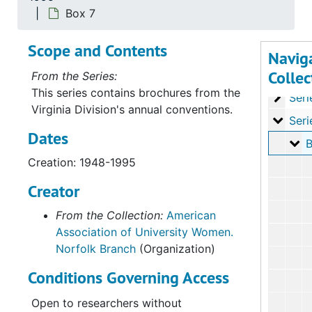
Series
Series I: History
Box 7
Series
Series II: Organizat
Scope and Contents
Series
Series III: Minu
Navig
Collec
Serie
Series IV: Bra
From the Series:
This series contains brochures from the
Series
Series V: Issues/A
Virginia Division's annual conventions.
Serie
Series VI: Annual
Dates
Bo
B
Creation: 1948-1995
Creator
From the Collection:
American
Association of University Women.
Norfolk Branch
(Organization)
Conditions Governing Access
Open to researchers without