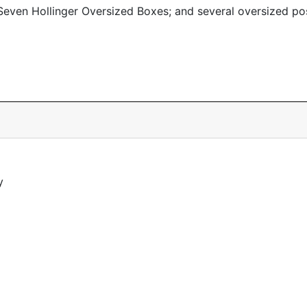
even Hollinger Oversized Boxes; and several oversized po
y