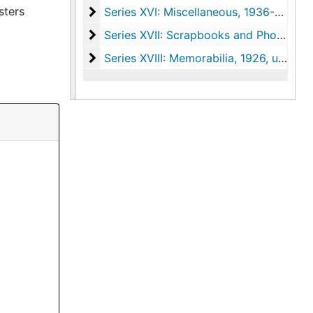
sters
Series XVI: Miscellaneous
Series XVI: Miscellaneous, 1936-1977, undated
Series XVII: Scrapbooks and Photograph
Series XVII: Scrapbooks and Photographs, 1920-1967, undated
Series XVIII: Memorabilia
Series XVIII: Memorabilia, 1926, undated