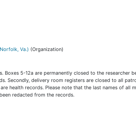
Norfolk, Va.)
(Organization)
ns. Boxes 5-12a are permanently closed to the researcher 
s. Secondly, delivery room registers are closed to all patr
re health records. Please note that the last names of all 
 been redacted from the records.