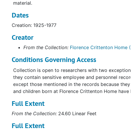
material.
Dates
Creation: 1925-1977
Creator
From the Collection:
Florence Crittenton Home (
Conditions Governing Access
Collection is open to researchers with two exceptio
they contain sensitive employee and personnel record
except those mentioned in the records because they a
and children born at Florence Crittenton Home have
Full Extent
From the Collection:
24.60 Linear Feet
Full Extent