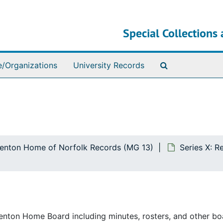
Special Collections 
Search The Ar
e/Organizations
University Records
ttenton Home of Norfolk Records (MG 13)
Series X: R
ttenton Home Board including minutes, rosters, and other bo