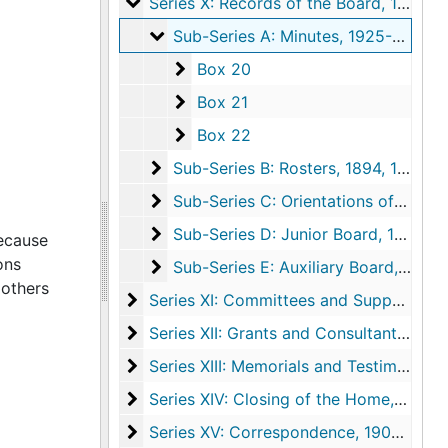
Series X: Records of the Board
Series X: Records of the Board, 1894, 1913-1977, undated
Sub-Series A: Minutes
Sub-Series A: Minutes, 1925-1977
Box 20
Box 20
Box 21
Box 21
Box 22
Box 22
Sub-Series B: Rosters
Sub-Series B: Rosters, 1894, 1913-1977
Sub-Series C: Orientations of New M
Sub-Series C: Orientations of New Members, 1968-1970
Sub-Series D: Junior Board
Sub-Series D: Junior Board, 1936-1951, undated
because
ons
Sub-Series E: Auxiliary Board
Sub-Series E: Auxiliary Board, 1936-1956
mothers
Series XI: Committees and Supporting A
Series XI: Committees and Supporting Agencies, 1923-1974, undated
Series XII: Grants and Consultant Service
Series XII: Grants and Consultant Services
Series XIII: Memorials and Testimonials
Series XIII: Memorials and Testimonials, 1923-1968
Series XIV: Closing of the Home
Series XIV: Closing of the Home, 1973-1977, undated
Series XV: Correspondence
Series XV: Correspondence, 1908-1978