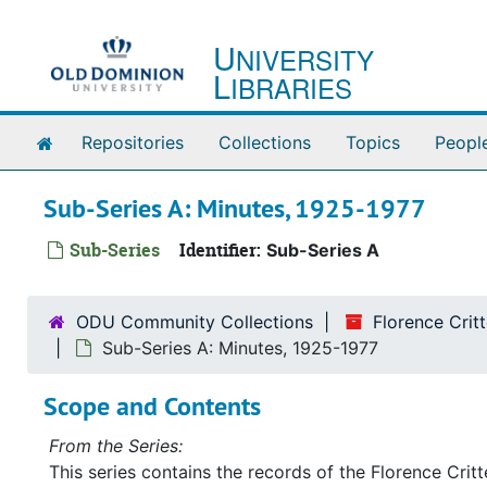
Skip to main content
U
NIVERSITY
L
IBRARIES
Home
Repositories
Collections
Topics
Peopl
Sub-Series A: Minutes, 1925-1977
Sub-Series
Identifier:
Sub-Series A
ODU Community Collections
Florence Cri
Sub-Series A: Minutes, 1925-1977
Scope and Contents
From the Series:
This series contains the records of the Florence Cri