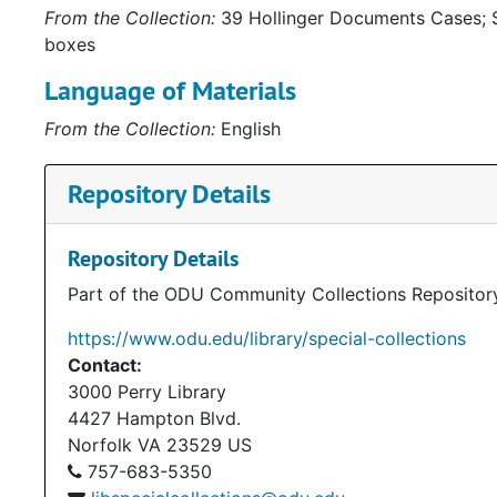
From the Collection:
39 Hollinger Documents Cases; S
boxes
Language of Materials
From the Collection:
English
Repository Details
Repository Details
Part of the ODU Community Collections Repositor
https://www.odu.edu/library/special-collections
Contact:
3000 Perry Library
4427 Hampton Blvd.
Norfolk
VA
23529
US
757-683-5350