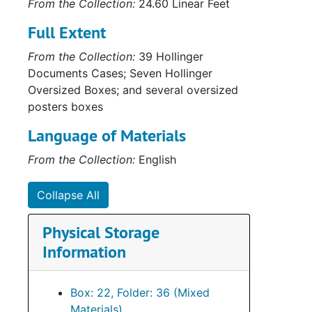
From the Collection:
24.60 Linear Feet
Series
Series XVIII: M
Full Extent
From the Collection:
39 Hollinger
Documents Cases; Seven Hollinger
Oversized Boxes; and several oversized
posters boxes
Language of Materials
From the Collection:
English
Collapse All
Physical Storage
Information
Box: 22, Folder: 36 (Mixed
Materials)