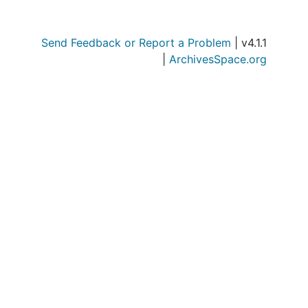
Send Feedback or Report a Problem
| v4.1.1
|
ArchivesSpace.org