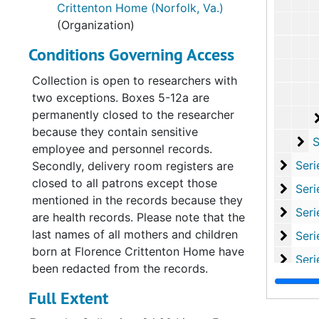
Crittenton Home (Norfolk, Va.)
(Organization)
Conditions Governing Access
Collection is open to researchers with
two exceptions. Boxes 5-12a are
permanently closed to the researcher
because they contain sensitive
Su
Sub-S
employee and personnel records.
Serie
Series XI: Committees and Su
Secondly, delivery room registers are
closed to all patrons except those
Serie
Series XII: Grant
mentioned in the records because they
Series
Series XIII: Memoria
are health records. Please note that the
last names of all mothers and children
Serie
Series XIV: Closing 
born at Florence Crittenton Home have
Serie
Series XV: Cor
been redacted from the records.
Serie
Series XVI: Misce
Full Extent
Serie
Series XVII: Scrapbooks