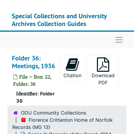
Skip to main content
Special Collections and University
Archives Collection Guides
Naviga
Series
Series I: History,
Folder 36:
Series
Series II: Hist
Meetings, 1936
Series
Series III: History, 
Citation
Download
File — Box: 22,
Serie
Series IV: Admissions
PDF
Folder: 36
Serie
Series V: Studies an
Identifier:
Folder
Serie
Series VI: State L
36
Series
Series VII: Office Pro
ODU Community Collections
Florence Crittenton Home of Norfolk
Series
Series VIII: Record
Records (MG 13)
Series
Series IX: Records of