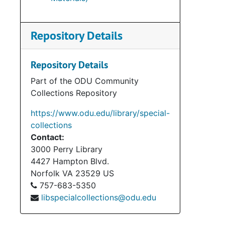
Repository Details
Repository Details
Part of the ODU Community
Collections Repository
https://www.odu.edu/library/special-
collections
Contact:
3000 Perry Library
4427 Hampton Blvd.
Norfolk
VA
23529
US
757-683-5350
libspecialcollections@odu.edu