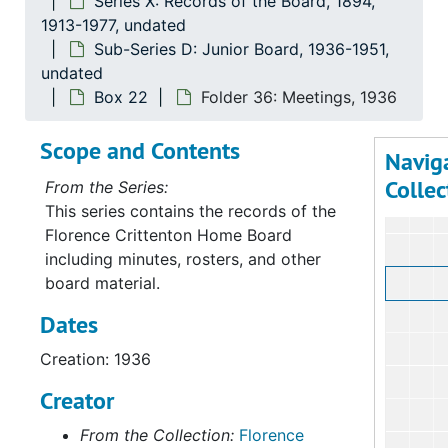
Series X: Records of the Board, 1894,
Serie
Series X: Records of th
1913-1977, undated
Sub-Series D: Junior Board, 1936-1951,
Su
Sub-
undated
Su
Sub-S
Box 22
Folder 36: Meetings, 1936
Su
Sub-Ser
Scope and Contents
Su
Sub-Se
Navig
Collec
From the Series:
This series contains the records of the
Florence Crittenton Home Board
including minutes, rosters, and other
board material.
Dates
Creation: 1936
Creator
From the Collection:
Florence