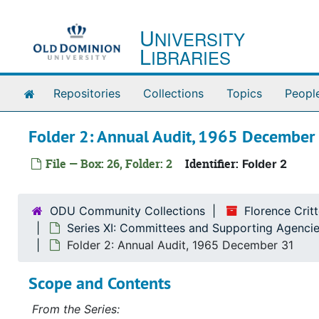
Skip to main content
U
NIVERSITY
L
IBRARIES
Home
Repositories
Collections
Topics
Peopl
Folder 2: Annual Audit, 1965 December
File — Box: 26, Folder: 2
Identifier:
Folder 2
ODU Community Collections
Florence Cri
Series XI: Committees and Supporting Agencie
Folder 2: Annual Audit, 1965 December 31
Scope and Contents
From the Series: