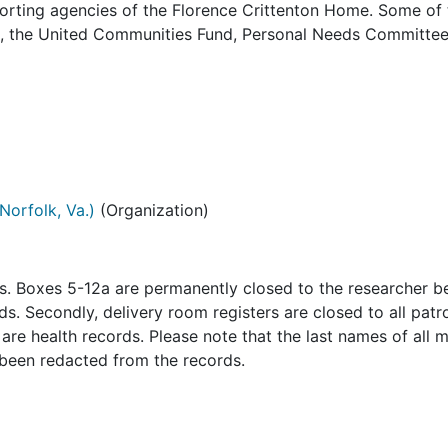
orting agencies of the Florence Crittenton Home. Some of 
es, the United Communities Fund, Personal Needs Committee
Norfolk, Va.)
(Organization)
ns. Boxes 5-12a are permanently closed to the researcher 
s. Secondly, delivery room registers are closed to all patr
re health records. Please note that the last names of all 
 been redacted from the records.