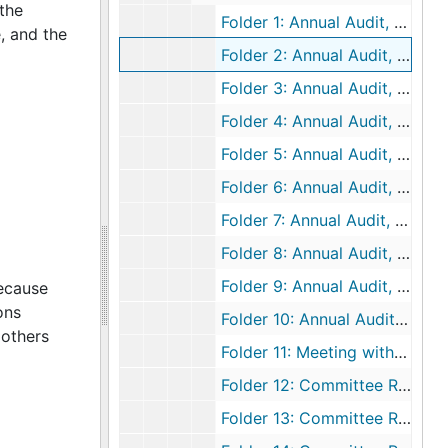
the
Folder 1: Annual Audit, 1964 December 31
, and the
Folder 2: Annual Audit, 1965 December 31
Folder 3: Annual Audit, 1966 December 31
Folder 4: Annual Audit, 1967 December 31
Folder 5: Annual Audit, 1968 December 31
Folder 6: Annual Audit, 1969 December 31
Folder 7: Annual Audit, 1970 December 31
Folder 8: Annual Audit, 1971 December 31
Folder 9: Annual Audit, 1972 December 31
because
ons
Folder 10: Annual Audit, 1973 December 31
mothers
Folder 11: Meeting with Auditor, 1972 November 2
Folder 12: Committee Reports, 1955
Folder 13: Committee Reports, 1956