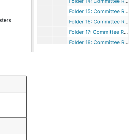
Folder 14: Committee Reports, 1957
Folder 15: Committee Reports, 1958
sters
Folder 16: Committee Reports, 1959
Folder 17: Committee Reports, 1960
Folder 18: Committee Reports, 1961
Folder 19: Committee Reports, 1963
Folder 20: Committee Reports, 1964
Folder 21: Committee Reports, 1965
Folder 22: Committee Reports, 1966
Folder 23: Committee Reports, 1967
Folder 24: Committee Reports, 1968
Folder 25: Committee Reports, 1969
Folder 26: Committee Reports, 1970
Folder 27: Committee Reports, 1971