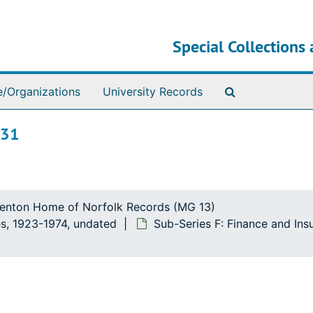
Special Collections 
Search The Ar
e/Organizations
University Records
 31
ttenton Home of Norfolk Records (MG 13)
s, 1923-1974, undated
Sub-Series F: Finance and In