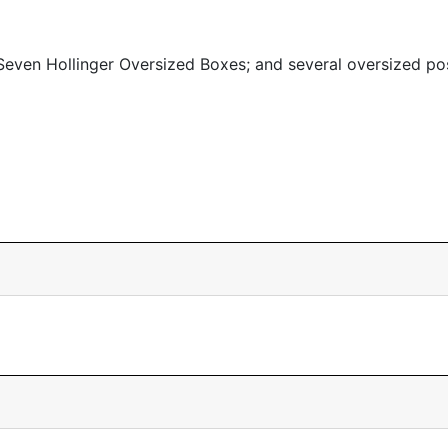
even Hollinger Oversized Boxes; and several oversized po