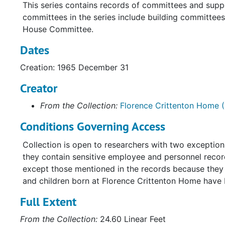
This series contains records of committees and supp
committees in the series include building committe
House Committee.
Dates
Creation: 1965 December 31
Creator
From the Collection:
Florence Crittenton Home (
Conditions Governing Access
Collection is open to researchers with two exceptio
they contain sensitive employee and personnel record
except those mentioned in the records because they a
and children born at Florence Crittenton Home have
Full Extent
From the Collection:
24.60 Linear Feet