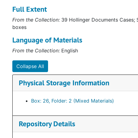
Full Extent
From the Collection:
39 Hollinger Documents Cases; S
boxes
Language of Materials
From the Collection:
English
Collapse All
Physical Storage Information
Box: 26, Folder: 2 (Mixed Materials)
Repository Details