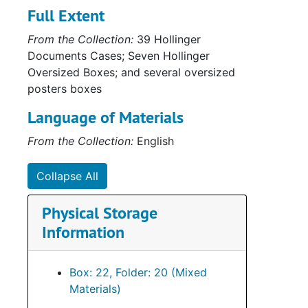
Full Extent
Serie
Series XV: Cor
Serie
From the Collection:
39 Hollinger
Series XVI: Misce
Documents Cases; Seven Hollinger
Serie
Series XVII: Scrapbooks
Oversized Boxes; and several oversized
Series
Series XVIII: M
posters boxes
Language of Materials
From the Collection:
English
Collapse All
Physical Storage
Information
Box: 22, Folder: 20 (Mixed
Materials)