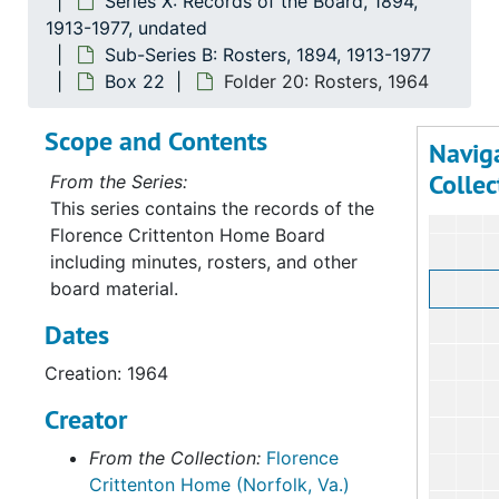
Series X: Records of the Board, 1894,
1913-1977, undated
Sub-Series B: Rosters, 1894, 1913-1977
Box 22
Folder 20: Rosters, 1964
Scope and Contents
Navig
Collec
From the Series:
This series contains the records of the
Florence Crittenton Home Board
including minutes, rosters, and other
board material.
Dates
Creation: 1964
Creator
From the Collection:
Florence
Crittenton Home (Norfolk, Va.)