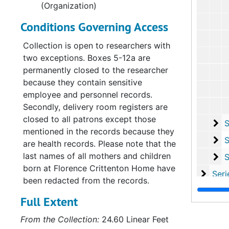
(Organization)
Conditions Governing Access
Collection is open to researchers with
two exceptions. Boxes 5-12a are
permanently closed to the researcher
because they contain sensitive
employee and personnel records.
Secondly, delivery room registers are
closed to all patrons except those
Su
Sub-Ser
mentioned in the records because they
Su
Sub-Se
are health records. Please note that the
last names of all mothers and children
Su
Sub-S
born at Florence Crittenton Home have
Serie
Series XI: Committees and Su
been redacted from the records.
Serie
Series XII: Grant
Full Extent
Series
Series XIII: Memoria
From the Collection:
24.60 Linear Feet
Serie
Series XIV: Closing 