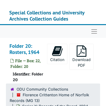
Skip to main content
Series
Series VIII: Record
Series
Series IX: Records of
Special Collections and University
Archives Collection Guides
Serie
Series X: Records of th
Su
Sub-
Naviga
Su
Sub-S
Folder 20:
Rosters, 1964
Citation
Download
File — Box: 22,
PDF
Folder: 20
Identifier:
Folder
20
ODU Community Collections
Florence Crittenton Home of Norfolk
Records (MG 13)