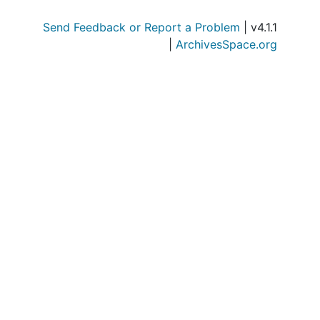
Send Feedback or Report a Problem
| v4.1.1
|
ArchivesSpace.org