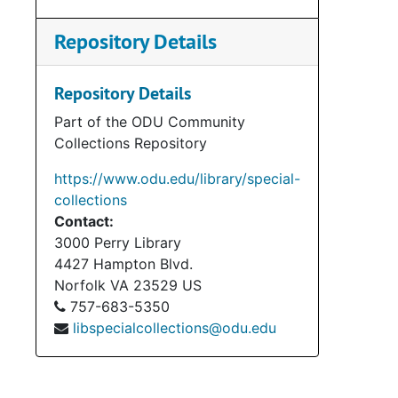
Repository Details
Repository Details
Part of the ODU Community
Collections Repository
https://www.odu.edu/library/special-
collections
Contact:
3000 Perry Library
4427 Hampton Blvd.
Norfolk
VA
23529
US
757-683-5350
libspecialcollections@odu.edu