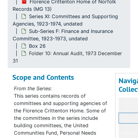
Florence Crittenton Home of Norfolk
Records (MG 13)
Series XI: Committees and Supporting
Agencies, 1923-1974, undated
Sub-Series F: Finance and Insurance
Committee, 1923-1973, undated
Box 26
Folder 10: Annual Audit, 1973 December
31
Scope and Contents
Navig
Collec
From the Series:
This series contains records of
committees and supporting agencies of
the Florence Crittenton Home. Some of
the committees in the series include
building committees, the United
Communities Fund, Personal Needs