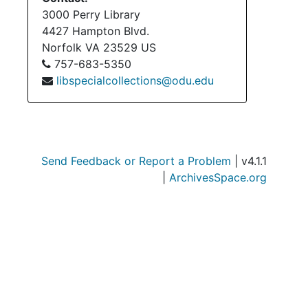
Su
Sub-Se
3000 Perry Library
Su
Sub-Seri
4427 Hampton Blvd.
Norfolk
VA
23529
US
Su
Sub-Seri
757-683-5350
Su
Sub-Series
libspecialcollections@odu.edu
Su
Sub-Ser
Serie
Series XII: Grant
Series
Series XIII: Memoria
Send Feedback or Report a Problem
| v4.1.1
Serie
Series XIV: Closing 
|
ArchivesSpace.org
Serie
Series XV: Cor
Serie
Series XVI: Misce
Serie
Series XVII: Scrapbooks
Series
Series XVIII: M