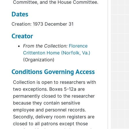
Committee, and the House Committee.
Dates
Creation: 1973 December 31
Creator
From the Collection:
Florence
Crittenton Home (Norfolk, Va.)
(Organization)
Conditions Governing Access
Collection is open to researchers with
two exceptions. Boxes 5-12a are
permanently closed to the researcher
because they contain sensitive
employee and personnel records.
Secondly, delivery room registers are
closed to all patrons except those