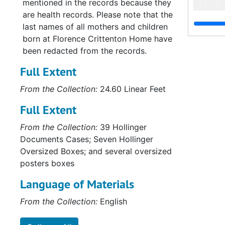
mentioned in the records because they
are health records. Please note that the
last names of all mothers and children
born at Florence Crittenton Home have
been redacted from the records.
Full Extent
From the Collection:
24.60 Linear Feet
Full Extent
From the Collection:
39 Hollinger
Documents Cases; Seven Hollinger
Oversized Boxes; and several oversized
posters boxes
Language of Materials
From the Collection:
English
Su
Sub-Se
Su
Sub-Ser