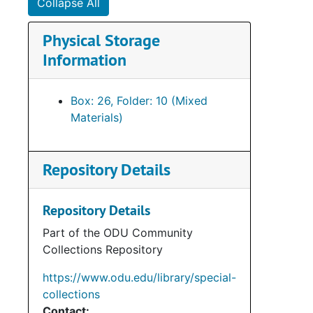
Collapse All
Su
Sub-Ser
Physical Storage
Su
Sub-Seri
Information
Su
Sub-Se
Su
Sub-Ser
Box: 26, Folder: 10 (Mixed
Su
Sub-Ser
Materials)
Su
Sub-Se
Su
Sub-Ser
Repository Details
Su
Sub-Ser
Su
Sub-Se
Repository Details
Su
Sub-Se
Part of the ODU Community
Collections Repository
Su
Sub-Se
Su
Sub-Se
https://www.odu.edu/library/special-
collections
Su
Sub-Ser
Contact: