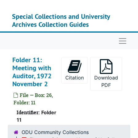
Serie
Series V: Studies an
Skip to main content
Serie
Series VI: State L
Special Collections and University
Series
Series VII: Office Pro
Archives Collection Guides
Series
Series VIII: Record
Naviga
Series
Series IX: Records of
Serie
Series X: Records of th
Folder 11:
Serie
Series XI: Committees and Su
Meeting with
Su
Sub-Seri
Auditor, 1972
Citation
Download
November 2
Su
Sub-Serie
PDF
Su
Sub-Seri
File — Box: 26,
Folder: 11
Su
Sub-Ser
Identifier:
Folder
Su
Sub-Se
11
Su
Sub-Serie
ODU Community Collections