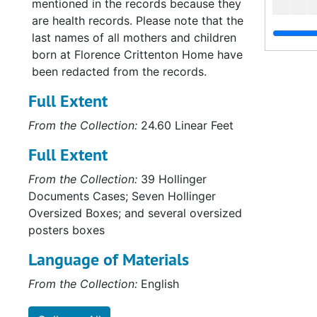
mentioned in the records because they
are health records. Please note that the
last names of all mothers and children
born at Florence Crittenton Home have
been redacted from the records.
Full Extent
From the Collection:
24.60 Linear Feet
Full Extent
From the Collection:
39 Hollinger
Documents Cases; Seven Hollinger
Oversized Boxes; and several oversized
posters boxes
Language of Materials
Su
Sub-Se
From the Collection:
English
Su
Sub-Ser
Su
Sub-Ser