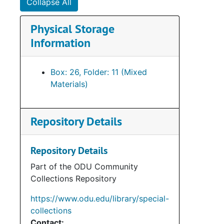
Collapse All
Su
Sub-Seri
Physical Storage
Su
Sub-Se
Information
Su
Sub-Ser
Su
Sub-Ser
Box: 26, Folder: 11 (Mixed
Su
Sub-Se
Materials)
Su
Sub-Ser
Su
Sub-Ser
Repository Details
Su
Sub-Se
Su
Sub-Se
Repository Details
Su
Sub-Se
Part of the ODU Community
Collections Repository
Su
Sub-Se
Su
Sub-Ser
https://www.odu.edu/library/special-
collections
Su
Sub-Se
Contact: