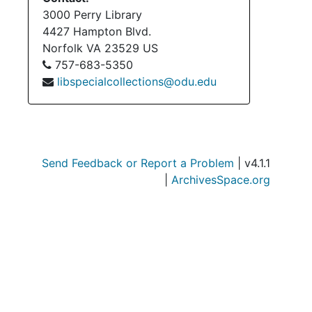
Su
Sub-Seri
3000 Perry Library
Su
Sub-Seri
4427 Hampton Blvd.
Norfolk
VA
23529
US
Su
Sub-Series
757-683-5350
Su
Sub-Ser
libspecialcollections@odu.edu
Serie
Series XII: Grant
Series
Series XIII: Memoria
Serie
Series XIV: Closing 
Send Feedback or Report a Problem
| v4.1.1
Serie
Series XV: Cor
|
ArchivesSpace.org
Serie
Series XVI: Misce
Serie
Series XVII: Scrapbooks
Series
Series XVIII: M