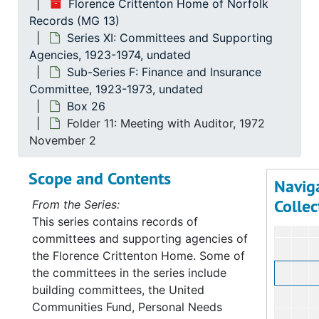
Florence Crittenton Home of Norfolk
Records (MG 13)
Series XI: Committees and Supporting
Agencies, 1923-1974, undated
Sub-Series F: Finance and Insurance
Committee, 1923-1973, undated
Box 26
Folder 11: Meeting with Auditor, 1972
November 2
Scope and Contents
Navig
Collec
From the Series:
This series contains records of
committees and supporting agencies of
the Florence Crittenton Home. Some of
the committees in the series include
building committees, the United
Communities Fund, Personal Needs