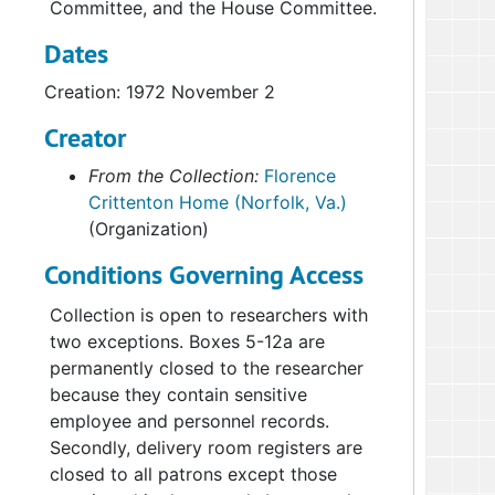
Committee, and the House Committee.
Dates
Creation: 1972 November 2
Creator
From the Collection:
Florence
Crittenton Home (Norfolk, Va.)
(Organization)
Conditions Governing Access
Collection is open to researchers with
two exceptions. Boxes 5-12a are
permanently closed to the researcher
because they contain sensitive
employee and personnel records.
Secondly, delivery room registers are
closed to all patrons except those