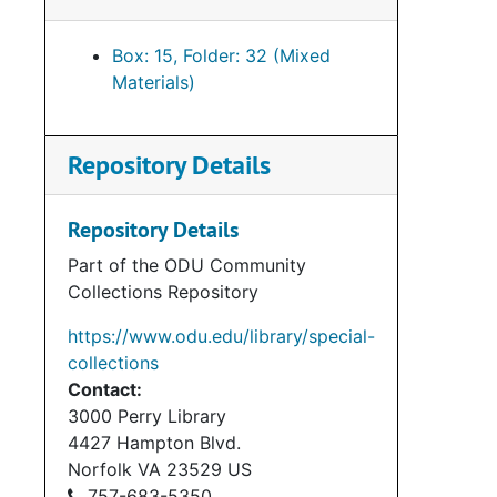
Box: 15, Folder: 32 (Mixed
Materials)
Repository Details
Repository Details
Part of the ODU Community
Collections Repository
https://www.odu.edu/library/special-
collections
Contact:
3000 Perry Library
4427 Hampton Blvd.
Norfolk
VA
23529
US
757-683-5350