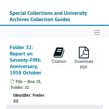
Skip to main content
Special Collections and University
Archives Collection Guides
Naviga
Folder 32:
Report on
Seventy-Fifth
Citation
Download
Anniversary,
PDF
1958 October
File — Box: 15,
Folder: 32
Identifier:
Folder
32