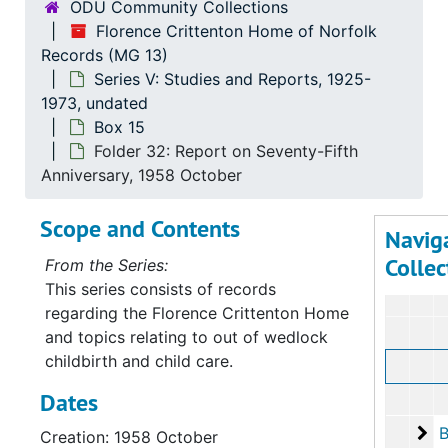
ODU Community Collections
Florence Crittenton Home of Norfolk
Records (MG 13)
Series V: Studies and Reports, 1925-
1973, undated
Box 15
Folder 32: Report on Seventy-Fifth
Anniversary, 1958 October
Scope and Contents
Navig
Collec
From the Series:
This series consists of records
regarding the Florence Crittenton Home
and topics relating to out of wedlock
childbirth and child care.
Dates
Bo
B
Creation: 1958 October