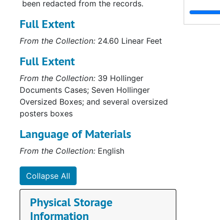
been redacted from the records.
Full Extent
From the Collection:
24.60 Linear Feet
Full Extent
From the Collection:
39 Hollinger
Documents Cases; Seven Hollinger
Oversized Boxes; and several oversized
posters boxes
Language of Materials
From the Collection:
English
Collapse All
Physical Storage
Information