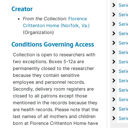
Serie
Series VI: State L
Creator
Series
Series VII: Office Pro
From the Collection:
Florence
Series
Series VIII: Record
Crittenton Home (Norfolk, Va.)
(Organization)
Series
Series IX: Records of
Conditions Governing Access
Serie
Series X: Records of th
Serie
Series XI: Committees and Su
Collection is open to researchers with
two exceptions. Boxes 5-12a are
Serie
Series XII: Grant
permanently closed to the researcher
Series
Series XIII: Memoria
because they contain sensitive
Serie
Series XIV: Closing 
employee and personnel records.
Secondly, delivery room registers are
Serie
Series XV: Cor
closed to all patrons except those
Serie
Series XVI: Misce
mentioned in the records because they
Serie
Series XVII: Scrapbooks
are health records. Please note that the
last names of all mothers and children
Series
Series XVIII: M
born at Florence Crittenton Home have