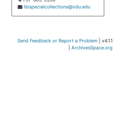
libspecialcollections@odu.edu
Send Feedback or Report a Problem
| v4.1.1
|
ArchivesSpace.org