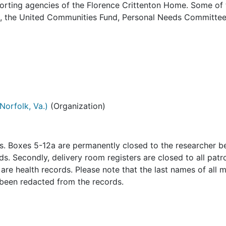
orting agencies of the Florence Crittenton Home. Some of 
es, the United Communities Fund, Personal Needs Committee
Norfolk, Va.)
(Organization)
ns. Boxes 5-12a are permanently closed to the researcher 
s. Secondly, delivery room registers are closed to all patr
re health records. Please note that the last names of all 
 been redacted from the records.