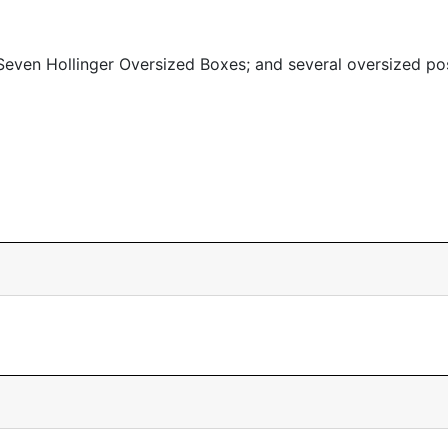
even Hollinger Oversized Boxes; and several oversized po