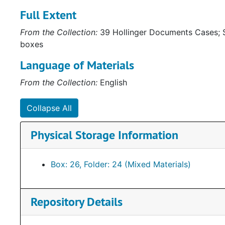
Full Extent
From the Collection:
39 Hollinger Documents Cases; S
boxes
Language of Materials
From the Collection:
English
Collapse All
Physical Storage Information
Box: 26, Folder: 24 (Mixed Materials)
Repository Details