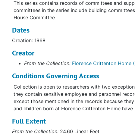
This series contains records of committees and supp
committees in the series include building committe
House Committee.
Dates
Creation: 1968
Creator
From the Collection:
Florence Crittenton Home (
Conditions Governing Access
Collection is open to researchers with two exceptio
they contain sensitive employee and personnel record
except those mentioned in the records because they a
and children born at Florence Crittenton Home have
Full Extent
From the Collection:
24.60 Linear Feet