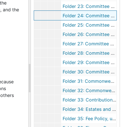
the
Folder 23: Committee Reports, 1967
, and the
Folder 24: Committee Reports, 1968
Folder 25: Committee Reports, 1969
Folder 26: Committee Reports, 1970
Folder 27: Committee Reports, 1971
Folder 28: Committee Reports, 1972
Folder 29: Committee Reports, 1973
Folder 30: Committee Reports, 1974
Folder 31: Commonwealth of Virginia Sales Tax Exemption, undated
because
ons
Folder 32: Commonwealth of Virginia Sales Tax Exemption, undated
mothers
Folder 33: Contributions, undated
Folder 34: Estates and Legacies, undated
Folder 35: Fee Policy, undated