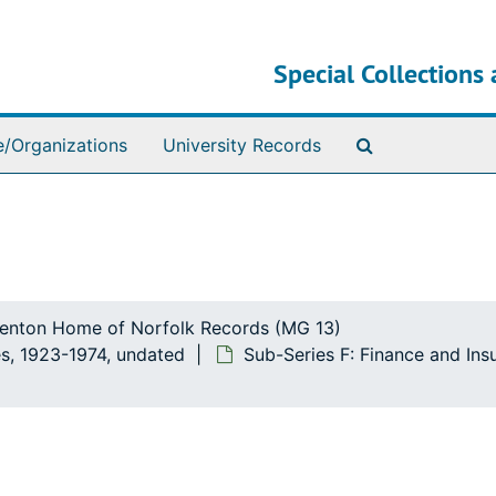
Special Collections 
Search The Ar
e/Organizations
University Records
ttenton Home of Norfolk Records (MG 13)
s, 1923-1974, undated
Sub-Series F: Finance and In