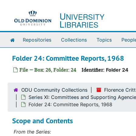
Skip to main content
U
NIVERSITY
L
IBRARIES
Home
Repositories
Collections
Topics
Peopl
Folder 24: Committee Reports, 1968
File — Box: 26, Folder: 24
Identifier:
Folder 24
ODU Community Collections
Florence Cri
Series XI: Committees and Supporting Agencie
Folder 24: Committee Reports, 1968
Scope and Contents
From the Series: