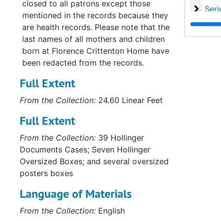
closed to all patrons except those
Serie
Series VI: State L
mentioned in the records because they
Series
Series VII: Office Pro
are health records. Please note that the
last names of all mothers and children
Series
Series VIII: Record
born at Florence Crittenton Home have
Series
Series IX: Records of
been redacted from the records.
Serie
Series X: Records of th
Full Extent
Serie
Series XI: Committees and Su
From the Collection:
24.60 Linear Feet
Serie
Series XII: Grant
Full Extent
Series
Series XIII: Memoria
From the Collection:
39 Hollinger
Serie
Series XIV: Closing 
Documents Cases; Seven Hollinger
Serie
Series XV: Cor
Oversized Boxes; and several oversized
Serie
Series XVI: Misce
posters boxes
Serie
Series XVII: Scrapbooks
Language of Materials
Series
Series XVIII: M
From the Collection:
English