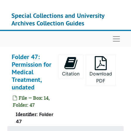
Skip to main content
Special Collections and University
Archives Collection Guides
Naviga
Folder 47:
Permission for
Medical
Citation
Download
Treatment,
PDF
undated
File — Box: 14,
Folder: 47
Identifier:
Folder
47