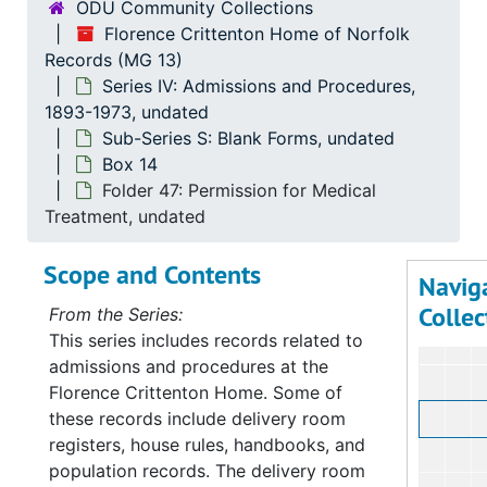
ODU Community Collections
Florence Crittenton Home of Norfolk
Records (MG 13)
Series IV: Admissions and Procedures,
1893-1973, undated
Sub-Series S: Blank Forms, undated
Box 14
Folder 47: Permission for Medical
Treatment, undated
Scope and Contents
Navig
Collec
From the Series:
This series includes records related to
admissions and procedures at the
Florence Crittenton Home. Some of
these records include delivery room
registers, house rules, handbooks, and
population records. The delivery room