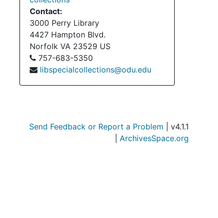
Contact:
3000 Perry Library
4427 Hampton Blvd.
Norfolk
VA
23529
US
757-683-5350
libspecialcollections@odu.edu
Send Feedback or Report a Problem
| v4.1.1
|
ArchivesSpace.org