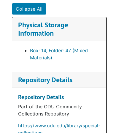
Collapse All
Physical Storage
Information
Box: 14, Folder: 47 (Mixed
Materials)
Repository Details
Repository Details
Part of the ODU Community
Collections Repository
https://www.odu.edu/library/special-
collections