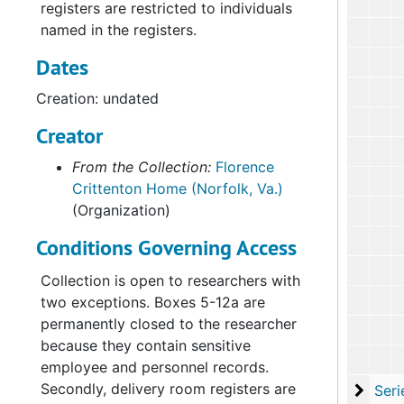
registers are restricted to individuals
named in the registers.
Dates
Creation: undated
Creator
From the Collection:
Florence
Crittenton Home (Norfolk, Va.)
(Organization)
Conditions Governing Access
Collection is open to researchers with
two exceptions. Boxes 5-12a are
permanently closed to the researcher
because they contain sensitive
employee and personnel records.
Secondly, delivery room registers are
Serie
Series V: Studies an