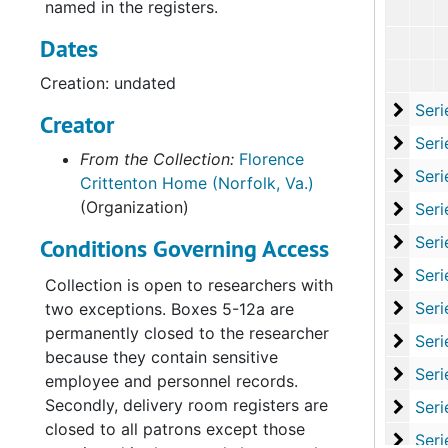
named in the registers.
Dates
Creation: undated
Serie
Series V: Studies an
Creator
Serie
Series VI: State L
From the Collection:
Florence
Series
Series VII: Office Pro
Crittenton Home (Norfolk, Va.)
(Organization)
Series
Series VIII: Record
Series
Series IX: Records of
Conditions Governing Access
Serie
Series X: Records of th
Collection is open to researchers with
Serie
Series XI: Committees and Su
two exceptions. Boxes 5-12a are
permanently closed to the researcher
Serie
Series XII: Grant
because they contain sensitive
Series
Series XIII: Memoria
employee and personnel records.
Secondly, delivery room registers are
Serie
Series XIV: Closing 
closed to all patrons except those
Serie
Series XV: Cor