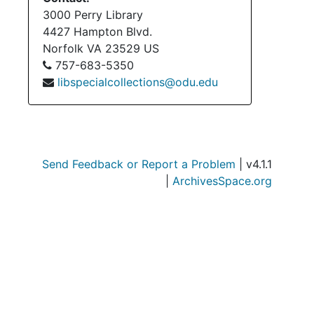
3000 Perry Library
4427 Hampton Blvd.
Norfolk
VA
23529
US
757-683-5350
libspecialcollections@odu.edu
Send Feedback or Report a Problem
| v4.1.1
|
ArchivesSpace.org