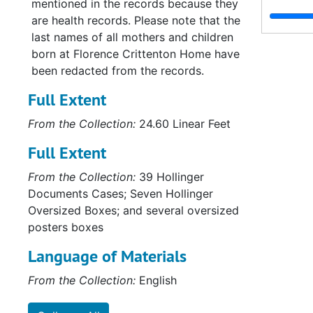
mentioned in the records because they
Serie
Series XVI: Misce
are health records. Please note that the
last names of all mothers and children
Serie
Series XVII: Scrapbooks
born at Florence Crittenton Home have
Series
Series XVIII: M
been redacted from the records.
Full Extent
From the Collection:
24.60 Linear Feet
Full Extent
From the Collection:
39 Hollinger
Documents Cases; Seven Hollinger
Oversized Boxes; and several oversized
posters boxes
Language of Materials
From the Collection:
English