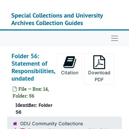
Skip to main content
Special Collections and University
Archives Collection Guides
Naviga
Folder 56:
Statement of
Responsibilities,
Citation
Download
undated
PDF
File — Box: 14,
Folder: 56
Identifier:
Folder
56
ODU Community Collections