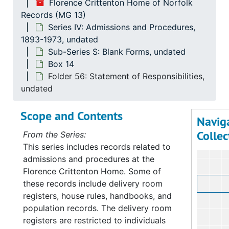
Florence Crittenton Home of Norfolk
Records (MG 13)
Series IV: Admissions and Procedures,
1893-1973, undated
Sub-Series S: Blank Forms, undated
Box 14
Folder 56: Statement of Responsibilities,
undated
Scope and Contents
Navig
Collec
From the Series:
This series includes records related to
admissions and procedures at the
Florence Crittenton Home. Some of
these records include delivery room
registers, house rules, handbooks, and
population records. The delivery room
registers are restricted to individuals