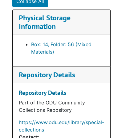
Collapse All
Physical Storage
Information
Box: 14, Folder: 56 (Mixed
Materials)
Repository Details
Repository Details
Part of the ODU Community
Collections Repository
https://www.odu.edu/library/special-
collections
Contact: