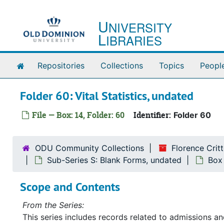
Skip to main content
U
NIVERSITY
L
IBRARIES
Home
Repositories
Collections
Topics
Peopl
Folder 60: Vital Statistics, undated
File — Box: 14, Folder: 60
Identifier:
Folder 60
ODU Community Collections
Florence Cri
Sub-Series S: Blank Forms, undated
Box
Scope and Contents
From the Series:
This series includes records related to admissions 