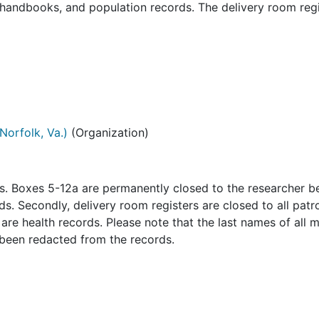
, handbooks, and population records. The delivery room regi
Norfolk, Va.)
(Organization)
ns. Boxes 5-12a are permanently closed to the researcher 
s. Secondly, delivery room registers are closed to all patr
re health records. Please note that the last names of all 
 been redacted from the records.