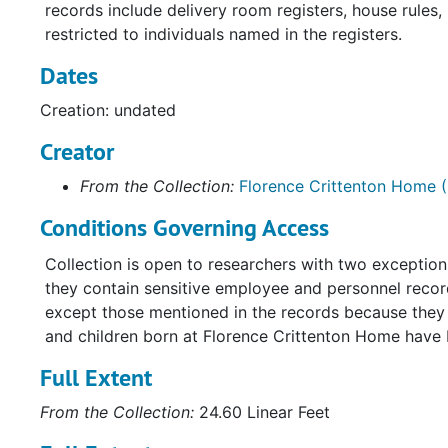
records include delivery room registers, house rules
restricted to individuals named in the registers.
Dates
Creation: undated
Creator
From the Collection:
Florence Crittenton Home (
Conditions Governing Access
Collection is open to researchers with two exceptio
they contain sensitive employee and personnel record
except those mentioned in the records because they a
and children born at Florence Crittenton Home have
Full Extent
From the Collection:
24.60 Linear Feet