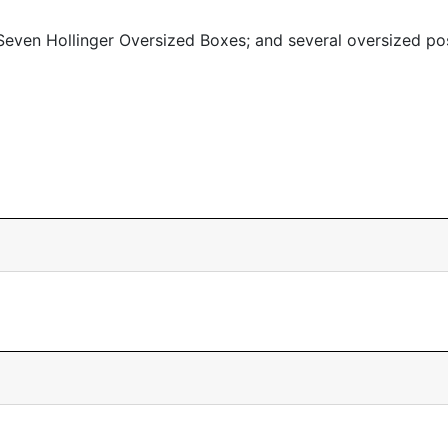
even Hollinger Oversized Boxes; and several oversized po