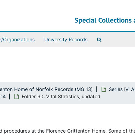
Special Collections 
Search The Ar
e/Organizations
University Records
ttenton Home of Norfolk Records (MG 13)
Series IV:
 14
Folder 60: Vital Statistics, undated
and procedures at the Florence Crittenton Home. Some of th