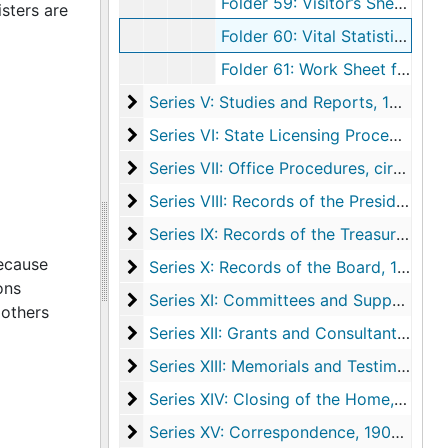
Folder 59: Visitor’s Sheet, undated
sters are
Folder 60: Vital Statistics, undated
Folder 61: Work Sheet for Permanent Reference, undated
Series V: Studies and Reports
Series V: Studies and Reports, 1925-1973, undated
Series VI: State Licensing Procedure
Series VI: State Licensing Procedure, 1961-1972
Series VII: Office Procedures
Series VII: Office Procedures, circa 1958-1972, undated
Series VIII: Records of the President
Series VIII: Records of the President, 1897-1977
Series IX: Records of the Treasurer
Series IX: Records of the Treasurer, 1951-1976, undated
because
Series X: Records of the Board
Series X: Records of the Board, 1894, 1913-1977, undated
ons
Series XI: Committees and Supporting A
Series XI: Committees and Supporting Agencies, 1923-1974, undated
mothers
Series XII: Grants and Consultant Service
Series XII: Grants and Consultant Services
Series XIII: Memorials and Testimonials
Series XIII: Memorials and Testimonials, 1923-1968
Series XIV: Closing of the Home
Series XIV: Closing of the Home, 1973-1977, undated
Series XV: Correspondence
Series XV: Correspondence, 1908-1978