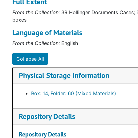
Full Extent
From the Collection:
39 Hollinger Documents Cases; S
boxes
Language of Materials
From the Collection:
English
Collapse All
Physical Storage Information
Box: 14, Folder: 60 (Mixed Materials)
Repository Details
Repository Details