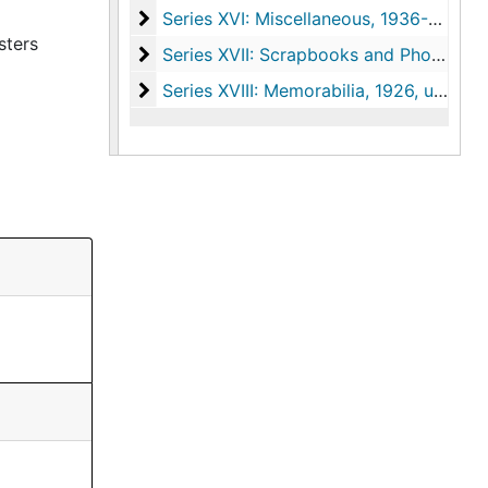
Series XVI: Miscellaneous
Series XVI: Miscellaneous, 1936-1977, undated
sters
Series XVII: Scrapbooks and Photograph
Series XVII: Scrapbooks and Photographs, 1920-1967, undated
Series XVIII: Memorabilia
Series XVIII: Memorabilia, 1926, undated