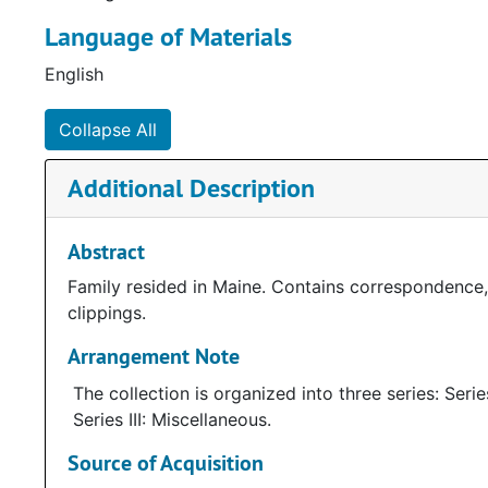
Language of Materials
Note written by Janice Halecki
English
Collapse All
Additional Description
Abstract
Family resided in Maine. Contains correspondence,
clippings.
Arrangement Note
The collection is organized into three series: Seri
Series III: Miscellaneous.
Source of Acquisition