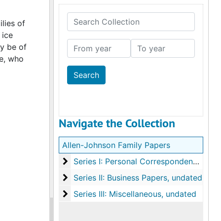
Search Collection
lies of
 ice
From year
To year
ay be of
ne, who
Navigate the Collection
Allen-Johnson Family Papers
Series I: Personal Correspondence
Series I: Personal Correspondence, 1838-1947, undated
Series II: Business Papers
Series II: Business Papers, undated
Series III: Miscellaneous
Series III: Miscellaneous, undated