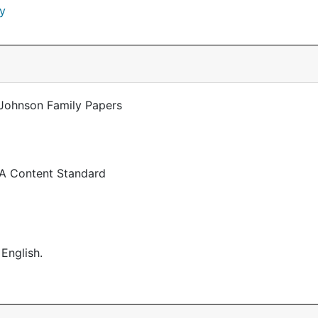
y
-Johnson Family Papers
 A Content Standard
 English.