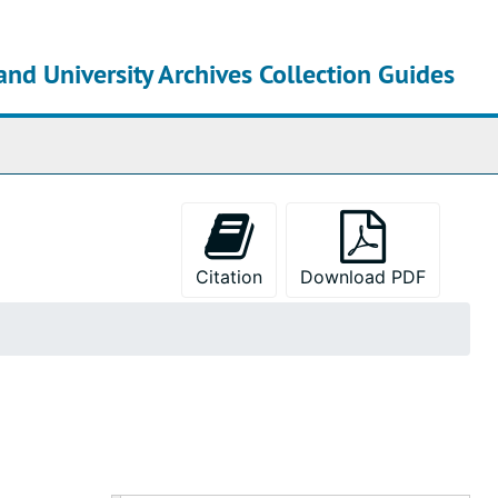
and University Archives Collection Guides
chives
Citation
Download PDF