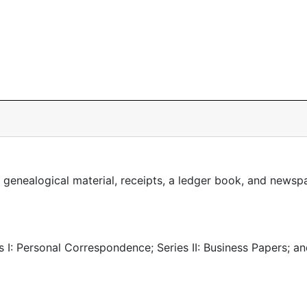
 genealogical material, receipts, a ledger book, and newsp
es I: Personal Correspondence; Series II: Business Papers; a