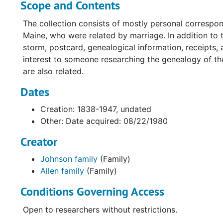
Scope and Contents
The collection consists of mostly personal corresp
Maine, who were related by marriage. In addition to
storm, postcard, genealogical information, receipts,
interest to someone researching the genealogy of the
are also related.
Dates
Creation: 1838-1947, undated
Other: Date acquired: 08/22/1980
Creator
Johnson family
(Family)
Allen family
(Family)
Conditions Governing Access
Open to researchers without restrictions.