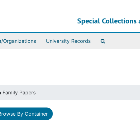
Special Collections 
Search The Ar
e/Organizations
University Records
n Family Papers
Browse By Container