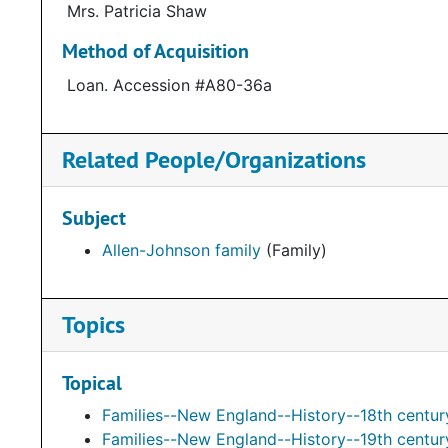
Mrs. Patricia Shaw
Method of Acquisition
Loan. Accession #A80-36a
Related People/Organizations
Subject
Allen-Johnson family
(Family)
Topics
Topical
Families--New England--History--18th centur
Families--New England--History--19th centur