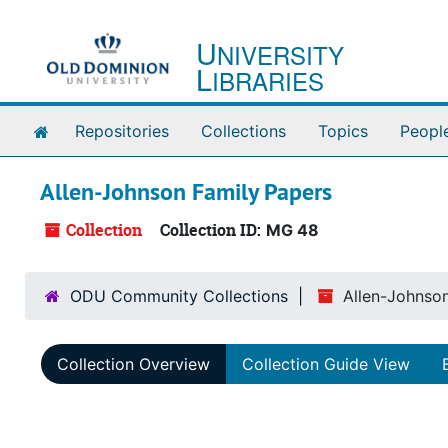
Skip to main content
U
NIVERSITY
L
IBRARIES
Home
Repositories
Collections
Topics
Peopl
Allen-Johnson Family Papers
Collection
Collection ID:
MG 48
ODU Community Collections
Allen-Johnso
Collection Overview
Collection Guide View