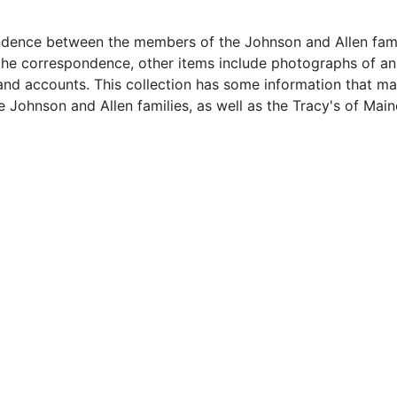
ondence between the members of the Johnson and Allen fami
 the correspondence, other items include photographs of an
 and accounts. This collection has some information that m
 Johnson and Allen families, as well as the Tracy's of Mai