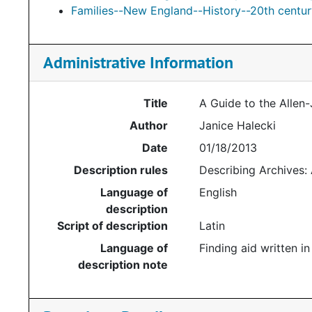
Families--New England--History--20th centur
Administrative Information
Title
A Guide to the Allen
Author
Janice Halecki
Date
01/18/2013
Description rules
Describing Archives:
Language of
English
description
Script of description
Latin
Language of
Finding aid written in
description note