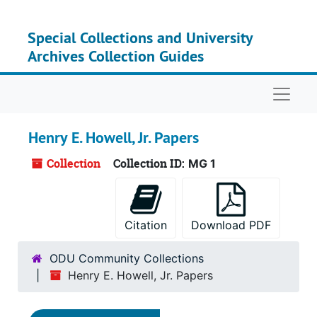
Skip to main content
Special Collections and University
Archives Collection Guides
Naviga
Henry E. Howell, Jr. Papers
Collection
Collection ID:
MG 1
Citation
Download PDF
ODU Community Collections
Henry E. Howell, Jr. Papers