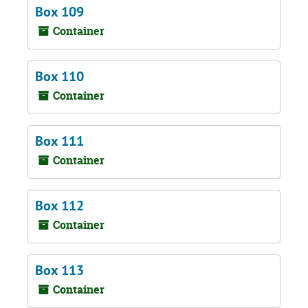
Box 109
Container
Box 110
Container
Box 111
Container
Box 112
Container
Box 113
Container