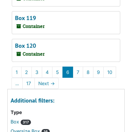
Box 119
Container
Box 120
Container
1
2
3
4
5
6
7
8
9
10
...
17
Next
→
Additional filters:
Type
Box
317
Oversize Box
16