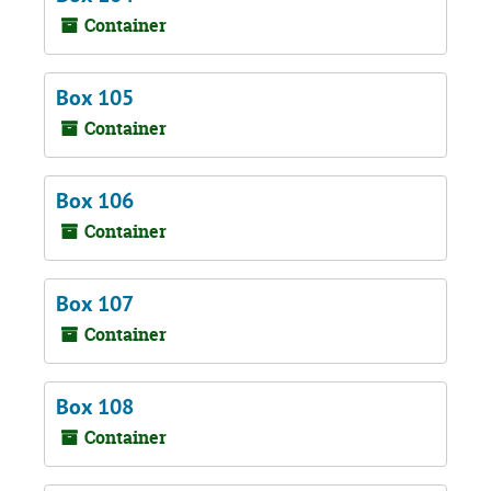
Container
Box 105
Container
Box 106
Container
Box 107
Container
Box 108
Container