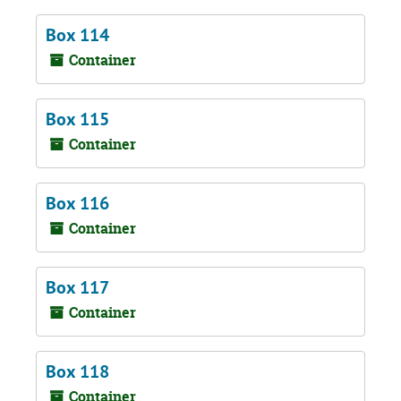
Box 114
Container
Box 115
Container
Box 116
Container
Box 117
Container
Box 118
Container