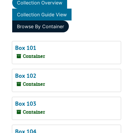
Collection Overview
Collection Guide View
Browse By Container
Box 101
Container
Box 102
Container
Box 103
Container
Box 104