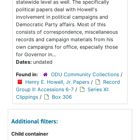
statewide level as well. The specifically
political papers deal with Howell's
involvement in political campaigns and
Democratic Party affairs. Most of this
consists of correspondence, miscellaneous
records and campaign materials from his
own campaigns for office, especially those
for Governor in...
Dates:
undated
Found in:
ODU Community Collections
/
Henry E. Howell, Jr. Papers
/
Record
Group II: Accessions 6-7
/
Series XI:
Clippings
/
Box 306
Additional filters:
Child container