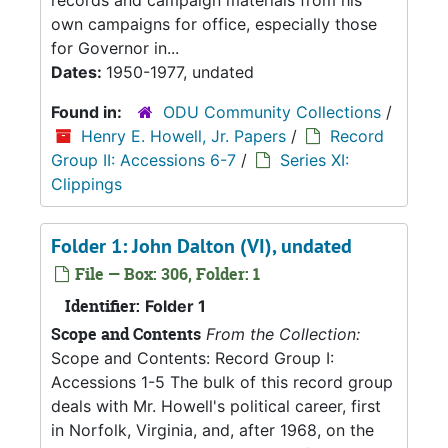
records and campaign materials from his
own campaigns for office, especially those
for Governor in...
Dates:
1950-1977, undated
Found in:
ODU Community Collections
/
Henry E. Howell, Jr. Papers
/
Record
Group II: Accessions 6-7
/
Series XI:
Clippings
Folder 1: John Dalton (VI), undated
File — Box: 306, Folder: 1
Identifier:
Folder 1
Scope and Contents
From the Collection:
Scope and Contents: Record Group I:
Accessions 1-5 The bulk of this record group
deals with Mr. Howell's political career, first
in Norfolk, Virginia, and, after 1968, on the