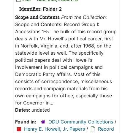
Identifier:
Folder 2
Scope and Contents
From the Collection:
Scope and Contents: Record Group I:
Accessions 1-5 The bulk of this record group
deals with Mr. Howell's political career, first
in Norfolk, Virginia, and, after 1968, on the
statewide level as well. The specifically
political papers deal with Howell's
involvement in political campaigns and
Democratic Party affairs. Most of this
consists of correspondence, miscellaneous
records and campaign materials from his
own campaigns for office, especially those
for Governor in...
Dates:
undated
Found in:
ODU Community Collections
/
Henry E. Howell, Jr. Papers
/
Record