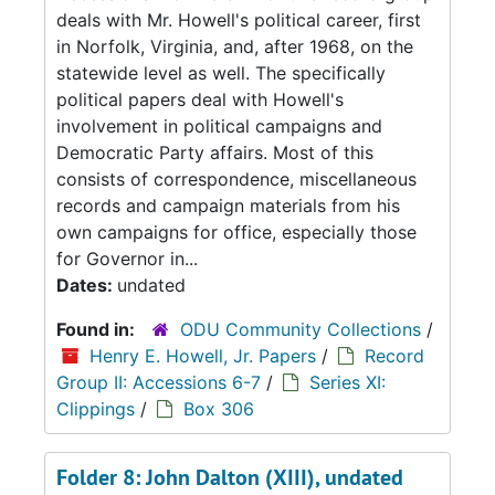
deals with Mr. Howell's political career, first
in Norfolk, Virginia, and, after 1968, on the
statewide level as well. The specifically
political papers deal with Howell's
involvement in political campaigns and
Democratic Party affairs. Most of this
consists of correspondence, miscellaneous
records and campaign materials from his
own campaigns for office, especially those
for Governor in...
Dates:
undated
Found in:
ODU Community Collections
/
Henry E. Howell, Jr. Papers
/
Record
Group II: Accessions 6-7
/
Series XI:
Clippings
/
Box 306
Folder 8: John Dalton (XIII), undated