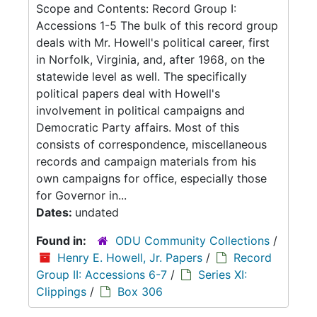
Scope and Contents: Record Group I:
Accessions 1-5 The bulk of this record group
deals with Mr. Howell's political career, first
in Norfolk, Virginia, and, after 1968, on the
statewide level as well. The specifically
political papers deal with Howell's
involvement in political campaigns and
Democratic Party affairs. Most of this
consists of correspondence, miscellaneous
records and campaign materials from his
own campaigns for office, especially those
for Governor in...
Dates:
undated
Found in:
ODU Community Collections
/
Henry E. Howell, Jr. Papers
/
Record
Group II: Accessions 6-7
/
Series XI:
Clippings
/
Box 306