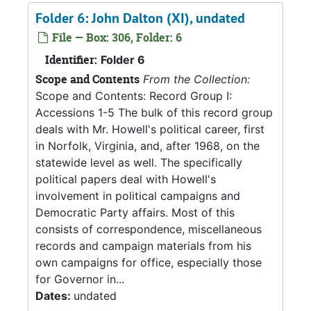
Folder 6: John Dalton (XI), undated
File — Box: 306, Folder: 6
Identifier:
Folder 6
Scope and Contents
From the Collection:
Scope and Contents: Record Group I:
Accessions 1-5 The bulk of this record group
deals with Mr. Howell's political career, first
in Norfolk, Virginia, and, after 1968, on the
statewide level as well. The specifically
political papers deal with Howell's
involvement in political campaigns and
Democratic Party affairs. Most of this
consists of correspondence, miscellaneous
records and campaign materials from his
own campaigns for office, especially those
for Governor in...
Dates:
undated