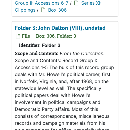
Group II: Accessions 6-7
/
Series XI:
Clippings
/
Box 306
Folder 3: John Dalton (VIII), undated
File — Box: 306, Folder: 3
Identifier:
Folder 3
Scope and Contents
From the Collection:
Scope and Contents: Record Group I:
Accessions 1-5 The bulk of this record group
deals with Mr. Howell's political career, first
in Norfolk, Virginia, and, after 1968, on the
statewide level as well. The specifically
political papers deal with Howell's
involvement in political campaigns and
Democratic Party affairs. Most of this
consists of correspondence, miscellaneous
records and campaign materials from his