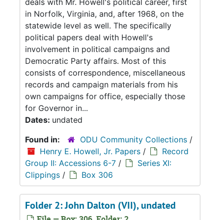
deals with Mr. Howell's political career, first
in Norfolk, Virginia, and, after 1968, on the
statewide level as well. The specifically
political papers deal with Howell's
involvement in political campaigns and
Democratic Party affairs. Most of this
consists of correspondence, miscellaneous
records and campaign materials from his
own campaigns for office, especially those
for Governor in...
Dates:
undated
Found in:
ODU Community Collections
/
Henry E. Howell, Jr. Papers
/
Record
Group II: Accessions 6-7
/
Series XI:
Clippings
/
Box 306
Folder 2: John Dalton (VII), undated
File — Box: 306, Folder: 2