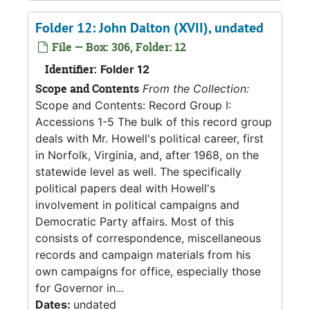
Folder 12: John Dalton (XVII), undated
File — Box: 306, Folder: 12
Identifier:
Folder 12
Scope and Contents
From the Collection:
Scope and Contents: Record Group I:
Accessions 1-5 The bulk of this record group
deals with Mr. Howell's political career, first
in Norfolk, Virginia, and, after 1968, on the
statewide level as well. The specifically
political papers deal with Howell's
involvement in political campaigns and
Democratic Party affairs. Most of this
consists of correspondence, miscellaneous
records and campaign materials from his
own campaigns for office, especially those
for Governor in...
Dates:
undated