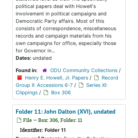
political papers deal with Howell's
involvement in political campaigns and
Democratic Party affairs. Most of this
consists of correspondence, miscellaneous
records and campaign materials from his
own campaigns for office, especially those
for Governor in...
Dates:
undated
Found in:
ODU Community Collections
/
Henry E. Howell, Jr. Papers
/
Record
Group II: Accessions 6-7
/
Series XI:
Clippings
/
Box 306
Folder 11: John Dalton (XVI), undated
File — Box: 306, Folder: 11
Identifier:
Folder 11