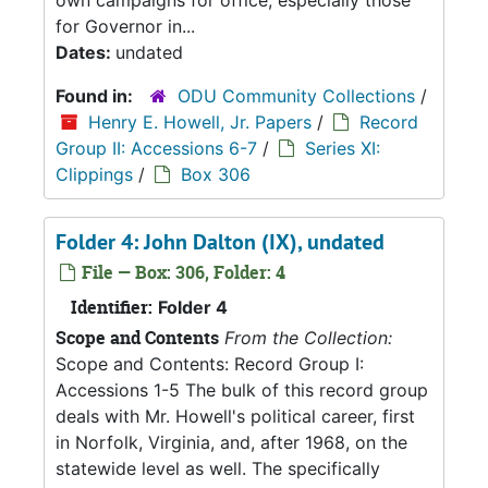
own campaigns for office, especially those
for Governor in...
Dates:
undated
Found in:
ODU Community Collections
/
Henry E. Howell, Jr. Papers
/
Record
Group II: Accessions 6-7
/
Series XI:
Clippings
/
Box 306
Folder 4: John Dalton (IX), undated
File — Box: 306, Folder: 4
Identifier:
Folder 4
Scope and Contents
From the Collection:
Scope and Contents: Record Group I:
Accessions 1-5 The bulk of this record group
deals with Mr. Howell's political career, first
in Norfolk, Virginia, and, after 1968, on the
statewide level as well. The specifically