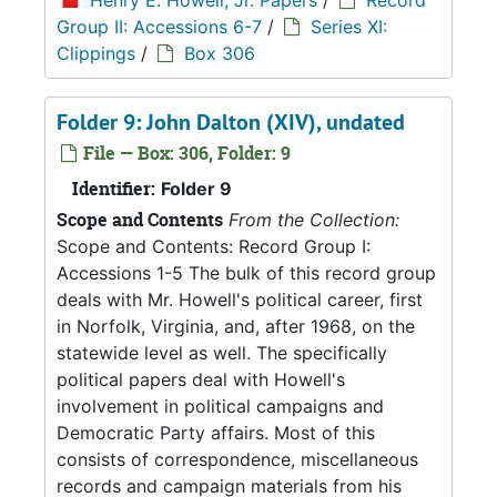
Henry E. Howell, Jr. Papers
/
Record
Group II: Accessions 6-7
/
Series XI:
Clippings
/
Box 306
Folder 9: John Dalton (XIV), undated
File — Box: 306, Folder: 9
Identifier:
Folder 9
Scope and Contents
From the Collection:
Scope and Contents: Record Group I:
Accessions 1-5 The bulk of this record group
deals with Mr. Howell's political career, first
in Norfolk, Virginia, and, after 1968, on the
statewide level as well. The specifically
political papers deal with Howell's
involvement in political campaigns and
Democratic Party affairs. Most of this
consists of correspondence, miscellaneous
records and campaign materials from his