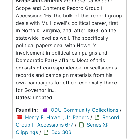
Scope and Contents
From the Collection:
Scope and Contents: Record Group I:
Accessions 1-5 The bulk of this record group
deals with Mr. Howell's political career, first
in Norfolk, Virginia, and, after 1968, on the
statewide level as well. The specifically
political papers deal with Howell's
involvement in political campaigns and
Democratic Party affairs. Most of this
consists of correspondence, miscellaneous
records and campaign materials from his
own campaigns for office, especially those
for Governor in...
Dates:
undated
Found in:
ODU Community Collections
/
Henry E. Howell, Jr. Papers
/
Record
Group II: Accessions 6-7
/
Series XI:
Clippings
/
Box 306