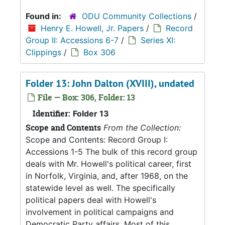
Found in:
ODU Community Collections
/
Henry E. Howell, Jr. Papers
/
Record
Group II: Accessions 6-7
/
Series XI:
Clippings
/
Box 306
Folder 13: John Dalton (XVIII), undated
File — Box: 306, Folder: 13
Identifier:
Folder 13
Scope and Contents
From the Collection:
Scope and Contents: Record Group I:
Accessions 1-5 The bulk of this record group
deals with Mr. Howell's political career, first
in Norfolk, Virginia, and, after 1968, on the
statewide level as well. The specifically
political papers deal with Howell's
involvement in political campaigns and
Democratic Party affairs. Most of this