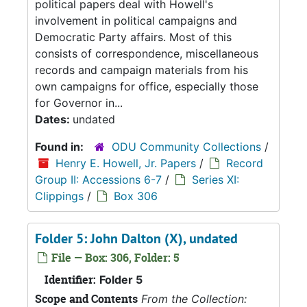
political papers deal with Howell's
involvement in political campaigns and
Democratic Party affairs. Most of this
consists of correspondence, miscellaneous
records and campaign materials from his
own campaigns for office, especially those
for Governor in...
Dates:
undated
Found in:
ODU Community Collections
/
Henry E. Howell, Jr. Papers
/
Record
Group II: Accessions 6-7
/
Series XI:
Clippings
/
Box 306
Folder 5: John Dalton (X), undated
File — Box: 306, Folder: 5
Identifier:
Folder 5
Scope and Contents
From the Collection: