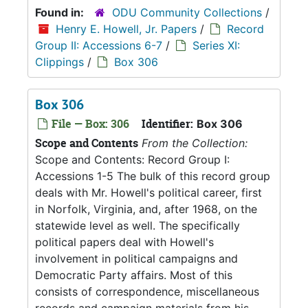
Found in:
ODU Community Collections
/
Henry E. Howell, Jr. Papers
/
Record
Group II: Accessions 6-7
/
Series XI:
Clippings
/
Box 306
Box 306
File — Box: 306
Identifier:
Box 306
Scope and Contents
From the Collection:
Scope and Contents: Record Group I:
Accessions 1-5 The bulk of this record group
deals with Mr. Howell's political career, first
in Norfolk, Virginia, and, after 1968, on the
statewide level as well. The specifically
political papers deal with Howell's
involvement in political campaigns and
Democratic Party affairs. Most of this
consists of correspondence, miscellaneous