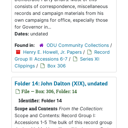
consists of correspondence, miscellaneous
records and campaign materials from his
own campaigns for office, especially those
for Governor in...
Dates:
undated
Found in:
ODU Community Collections
/
Henry E. Howell, Jr. Papers
/
Record
Group II: Accessions 6-7
/
Series XI:
Clippings
/
Box 306
Folder 14: John Dalton (XIX), undated
File — Box: 306, Folder: 14
Identifier:
Folder 14
Scope and Contents
From the Collection:
Scope and Contents: Record Group I:
Accessions 1-5 The bulk of this record group