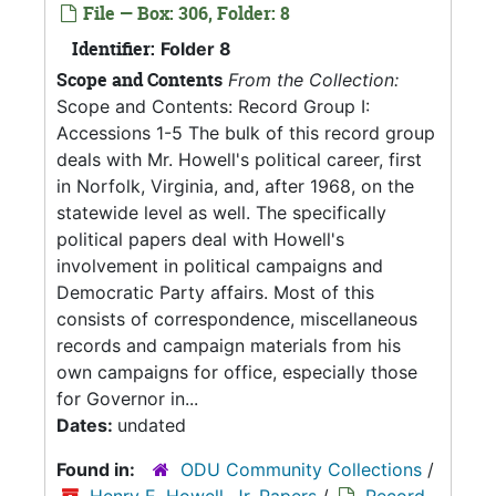
File — Box: 306, Folder: 8
Identifier:
Folder 8
Scope and Contents
From the Collection:
Scope and Contents: Record Group I:
Accessions 1-5 The bulk of this record group
deals with Mr. Howell's political career, first
in Norfolk, Virginia, and, after 1968, on the
statewide level as well. The specifically
political papers deal with Howell's
involvement in political campaigns and
Democratic Party affairs. Most of this
consists of correspondence, miscellaneous
records and campaign materials from his
own campaigns for office, especially those
for Governor in...
Dates:
undated
Found in:
ODU Community Collections
/