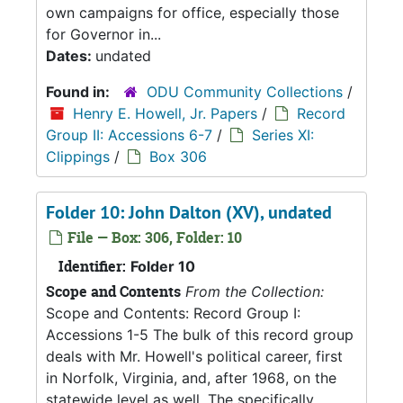
own campaigns for office, especially those
for Governor in...
Dates:
undated
Found in:
ODU Community Collections
/
Henry E. Howell, Jr. Papers
/
Record
Group II: Accessions 6-7
/
Series XI:
Clippings
/
Box 306
Folder 10: John Dalton (XV), undated
File — Box: 306, Folder: 10
Identifier:
Folder 10
Scope and Contents
From the Collection:
Scope and Contents: Record Group I:
Accessions 1-5 The bulk of this record group
deals with Mr. Howell's political career, first
in Norfolk, Virginia, and, after 1968, on the
statewide level as well. The specifically