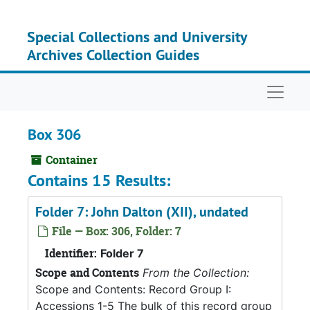
Skip to main content
Special Collections and University
Archives Collection Guides
Naviga
Box 306
Container
Contains 15 Results:
Folder 7: John Dalton (XII), undated
File — Box: 306, Folder: 7
Identifier:
Folder 7
Scope and Contents
From the Collection:
Scope and Contents: Record Group I:
Accessions 1-5 The bulk of this record group