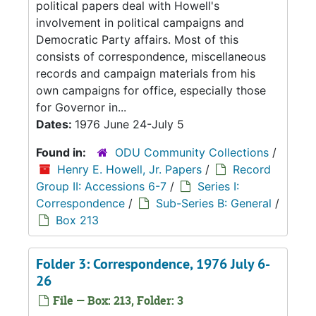
political papers deal with Howell's
involvement in political campaigns and
Democratic Party affairs. Most of this
consists of correspondence, miscellaneous
records and campaign materials from his
own campaigns for office, especially those
for Governor in...
Dates:
1976 June 24-July 5
Found in:
ODU Community Collections
/
Henry E. Howell, Jr. Papers
/
Record
Group II: Accessions 6-7
/
Series I:
Correspondence
/
Sub-Series B: General
/
Box 213
Folder 3: Correspondence, 1976 July 6-
26
File — Box: 213, Folder: 3