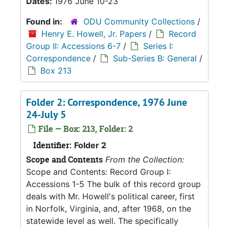
Dates:
1976 June 10-23
Found in:
ODU Community Collections
/
Henry E. Howell, Jr. Papers
/
Record
Group II: Accessions 6-7
/
Series I:
Correspondence
/
Sub-Series B: General
/
Box 213
Folder 2: Correspondence, 1976 June
24-July 5
File — Box: 213, Folder: 2
Identifier:
Folder 2
Scope and Contents
From the Collection:
Scope and Contents: Record Group I:
Accessions 1-5 The bulk of this record group
deals with Mr. Howell's political career, first
in Norfolk, Virginia, and, after 1968, on the
statewide level as well. The specifically