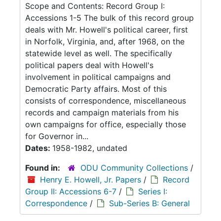
Scope and Contents: Record Group I:
Accessions 1-5 The bulk of this record group
deals with Mr. Howell's political career, first
in Norfolk, Virginia, and, after 1968, on the
statewide level as well. The specifically
political papers deal with Howell's
involvement in political campaigns and
Democratic Party affairs. Most of this
consists of correspondence, miscellaneous
records and campaign materials from his
own campaigns for office, especially those
for Governor in...
Dates:
1958-1982, undated
Found in:
ODU Community Collections
/
Henry E. Howell, Jr. Papers
/
Record
Group II: Accessions 6-7
/
Series I:
Correspondence
/
Sub-Series B: General