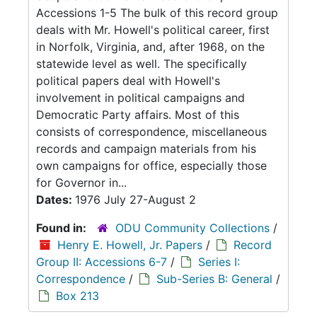
Accessions 1-5 The bulk of this record group
deals with Mr. Howell's political career, first
in Norfolk, Virginia, and, after 1968, on the
statewide level as well. The specifically
political papers deal with Howell's
involvement in political campaigns and
Democratic Party affairs. Most of this
consists of correspondence, miscellaneous
records and campaign materials from his
own campaigns for office, especially those
for Governor in...
Dates:
1976 July 27-August 2
Found in:
ODU Community Collections
/
Henry E. Howell, Jr. Papers
/
Record
Group II: Accessions 6-7
/
Series I:
Correspondence
/
Sub-Series B: General
/
Box 213