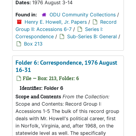
Dates:
1976 August 3-14
Found in:
ODU Community Collections
/
Henry E. Howell, Jr. Papers
/
Record
Group II: Accessions 6-7
/
Series I:
Correspondence
/
Sub-Series B: General
/
Box 213
Folder 6: Correspondence, 1976 August
16-31
File — Box: 213, Folder: 6
Identifier:
Folder 6
Scope and Contents
From the Collection:
Scope and Contents: Record Group I:
Accessions 1-5 The bulk of this record group
deals with Mr. Howell's political career, first
in Norfolk, Virginia, and, after 1968, on the
statewide level as well. The specifically