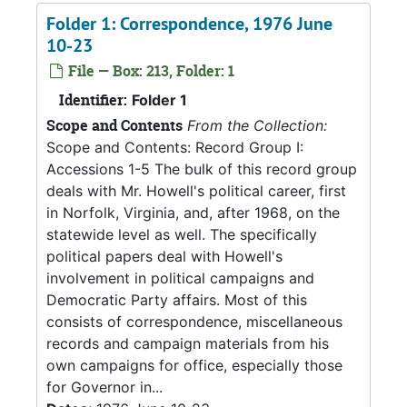
Folder 1: Correspondence, 1976 June
10-23
File — Box: 213, Folder: 1
Identifier:
Folder 1
Scope and Contents
From the Collection:
Scope and Contents: Record Group I:
Accessions 1-5 The bulk of this record group
deals with Mr. Howell's political career, first
in Norfolk, Virginia, and, after 1968, on the
statewide level as well. The specifically
political papers deal with Howell's
involvement in political campaigns and
Democratic Party affairs. Most of this
consists of correspondence, miscellaneous
records and campaign materials from his
own campaigns for office, especially those
for Governor in...