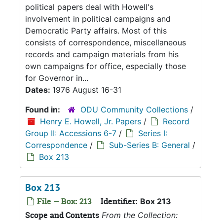
political papers deal with Howell's
involvement in political campaigns and
Democratic Party affairs. Most of this
consists of correspondence, miscellaneous
records and campaign materials from his
own campaigns for office, especially those
for Governor in...
Dates:
1976 August 16-31
Found in:
ODU Community Collections
/
Henry E. Howell, Jr. Papers
/
Record
Group II: Accessions 6-7
/
Series I:
Correspondence
/
Sub-Series B: General
/
Box 213
Box 213
File — Box: 213
Identifier:
Box 213
Scope and Contents
From the Collection: