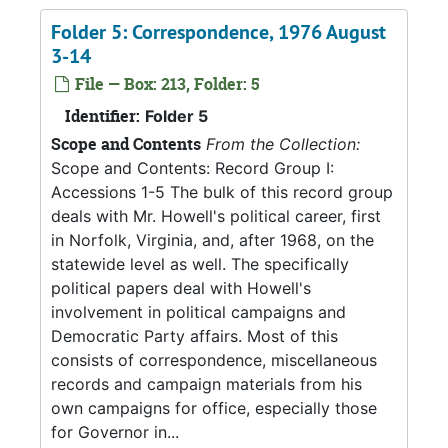
Folder 5: Correspondence, 1976 August
3-14
File — Box: 213, Folder: 5
Identifier:
Folder 5
Scope and Contents
From the Collection:
Scope and Contents: Record Group I:
Accessions 1-5 The bulk of this record group
deals with Mr. Howell's political career, first
in Norfolk, Virginia, and, after 1968, on the
statewide level as well. The specifically
political papers deal with Howell's
involvement in political campaigns and
Democratic Party affairs. Most of this
consists of correspondence, miscellaneous
records and campaign materials from his
own campaigns for office, especially those
for Governor in...