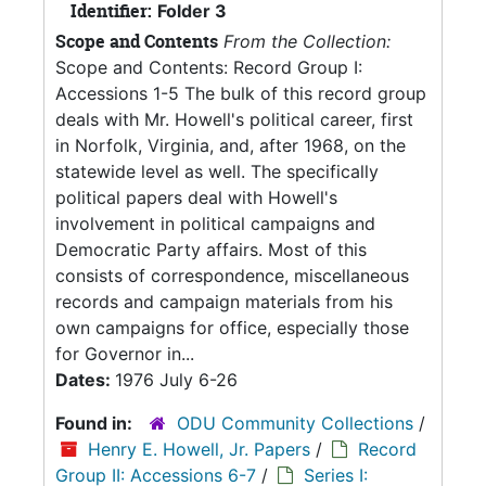
Identifier:
Folder 3
Scope and Contents
From the Collection:
Scope and Contents: Record Group I:
Accessions 1-5 The bulk of this record group
deals with Mr. Howell's political career, first
in Norfolk, Virginia, and, after 1968, on the
statewide level as well. The specifically
political papers deal with Howell's
involvement in political campaigns and
Democratic Party affairs. Most of this
consists of correspondence, miscellaneous
records and campaign materials from his
own campaigns for office, especially those
for Governor in...
Dates:
1976 July 6-26
Found in:
ODU Community Collections
/
Henry E. Howell, Jr. Papers
/
Record
Group II: Accessions 6-7
/
Series I: