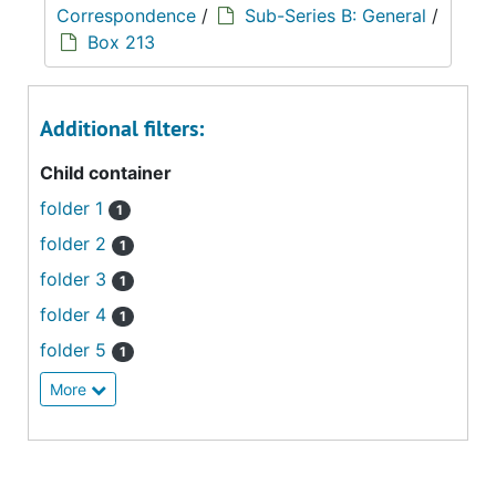
Correspondence
/
Sub-Series B: General
/
Box 213
Additional filters:
Child container
folder 1
1
folder 2
1
folder 3
1
folder 4
1
folder 5
1
More