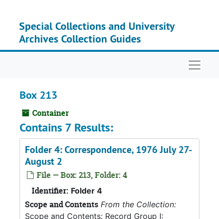
Skip to main content
Special Collections and University
Archives Collection Guides
Naviga
Box 213
Container
Contains 7 Results:
Folder 4: Correspondence, 1976 July 27-
August 2
File — Box: 213, Folder: 4
Identifier:
Folder 4
Scope and Contents
From the Collection:
Scope and Contents: Record Group I: