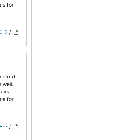
ns for
 6-7
/
 record
s well.
airs.
ns for
 6-7
/