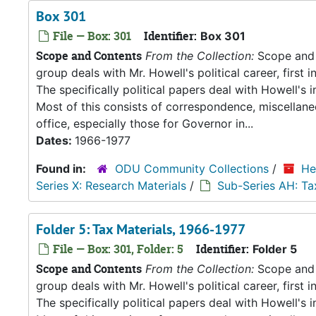
Box 301
File — Box: 301
Identifier:
Box 301
Scope and Contents
From the Collection:
Scope and C
group deals with Mr. Howell's political career, first i
The specifically political papers deal with Howell's
Most of this consists of correspondence, miscellan
office, especially those for Governor in...
Dates:
1966-1977
Found in:
ODU Community Collections
/
He
Series X: Research Materials
/
Sub-Series AH: Ta
Folder 5: Tax Materials, 1966-1977
File — Box: 301, Folder: 5
Identifier:
Folder 5
Scope and Contents
From the Collection:
Scope and C
group deals with Mr. Howell's political career, first i
The specifically political papers deal with Howell's