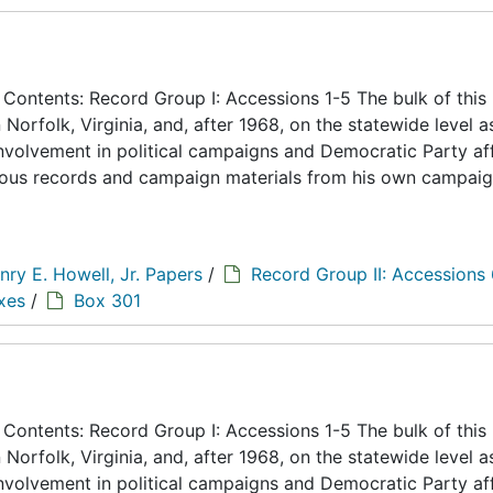
ontents: Record Group I: Accessions 1-5 The bulk of this
n Norfolk, Virginia, and, after 1968, on the statewide level a
 involvement in political campaigns and Democratic Party aff
eous records and campaign materials from his own campaig
nry E. Howell, Jr. Papers
/
Record Group II: Accessions
xes
/
Box 301
ontents: Record Group I: Accessions 1-5 The bulk of this
n Norfolk, Virginia, and, after 1968, on the statewide level a
 involvement in political campaigns and Democratic Party aff