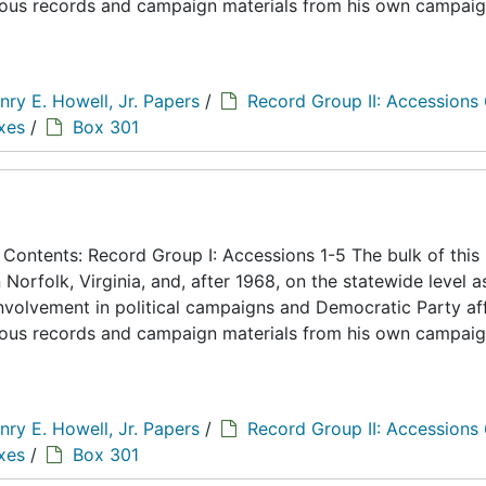
eous records and campaign materials from his own campaig
nry E. Howell, Jr. Papers
/
Record Group II: Accessions
xes
/
Box 301
ontents: Record Group I: Accessions 1-5 The bulk of this
n Norfolk, Virginia, and, after 1968, on the statewide level a
 involvement in political campaigns and Democratic Party aff
eous records and campaign materials from his own campaig
nry E. Howell, Jr. Papers
/
Record Group II: Accessions
xes
/
Box 301