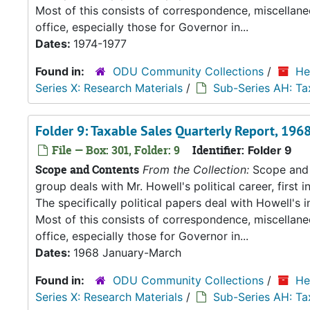
Most of this consists of correspondence, miscellan
office, especially those for Governor in...
Dates:
1974-1977
Found in:
ODU Community Collections
/
He
Series X: Research Materials
/
Sub-Series AH: Ta
Folder 9: Taxable Sales Quarterly Report, 19
File — Box: 301, Folder: 9
Identifier:
Folder 9
Scope and Contents
From the Collection:
Scope and C
group deals with Mr. Howell's political career, first i
The specifically political papers deal with Howell's
Most of this consists of correspondence, miscellan
office, especially those for Governor in...
Dates:
1968 January-March
Found in:
ODU Community Collections
/
He
Series X: Research Materials
/
Sub-Series AH: Ta