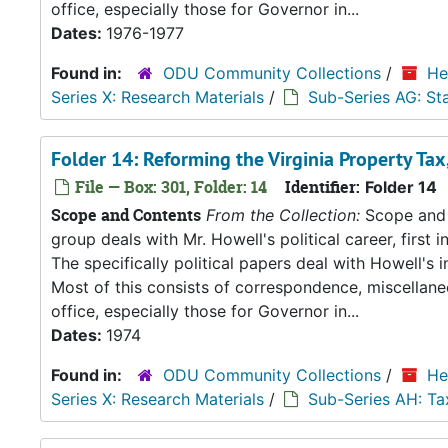
office, especially those for Governor in...
Dates:
1976-1977
Found in:
ODU Community Collections
/
He
Series X: Research Materials
/
Sub-Series AG: S
Folder 14: Reforming the Virginia Property Tax
File — Box: 301, Folder: 14
Identifier:
Folder 14
Scope and Contents
From the Collection:
Scope and C
group deals with Mr. Howell's political career, first i
The specifically political papers deal with Howell's
Most of this consists of correspondence, miscellan
office, especially those for Governor in...
Dates:
1974
Found in:
ODU Community Collections
/
He
Series X: Research Materials
/
Sub-Series AH: Ta