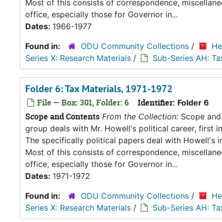
Most of this consists of correspondence, miscellan
office, especially those for Governor in...
Dates:
1966-1977
Found in:
ODU Community Collections
/
He
Series X: Research Materials
/
Sub-Series AH: Ta
Folder 6: Tax Materials, 1971-1972
File — Box: 301, Folder: 6
Identifier:
Folder 6
Scope and Contents
From the Collection:
Scope and C
group deals with Mr. Howell's political career, first i
The specifically political papers deal with Howell's
Most of this consists of correspondence, miscellan
office, especially those for Governor in...
Dates:
1971-1972
Found in:
ODU Community Collections
/
He
Series X: Research Materials
/
Sub-Series AH: Ta