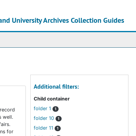
and University Archives Collection Guides
chives
Additional filters:
Child container
folder 1
 record
1
s well.
folder 10
1
airs.
folder 11
1
ns for