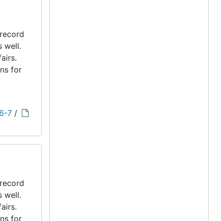
 record
s well.
airs.
ns for
 6-7
/
 record
s well.
airs.
ns for