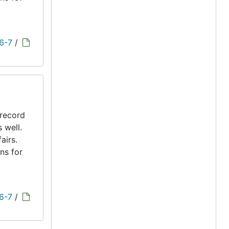
 6-7
/
 record
s well.
airs.
ns for
 6-7
/