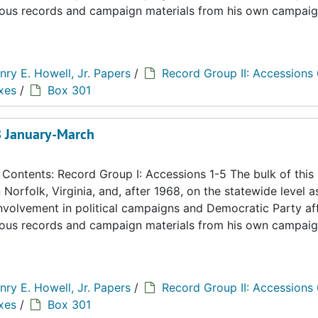
eous records and campaign materials from his own campaig
nry E. Howell, Jr. Papers
/
Record Group II: Accessions
xes
/
Box 301
68 January-March
ontents: Record Group I: Accessions 1-5 The bulk of this
n Norfolk, Virginia, and, after 1968, on the statewide level a
 involvement in political campaigns and Democratic Party aff
eous records and campaign materials from his own campaig
nry E. Howell, Jr. Papers
/
Record Group II: Accessions
xes
/
Box 301