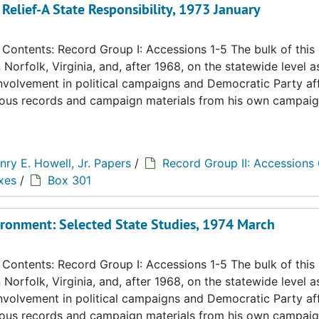
Relief-A State Responsibility, 1973 January
ontents: Record Group I: Accessions 1-5 The bulk of this
n Norfolk, Virginia, and, after 1968, on the statewide level a
 involvement in political campaigns and Democratic Party aff
eous records and campaign materials from his own campaig
nry E. Howell, Jr. Papers
/
Record Group II: Accessions
xes
/
Box 301
ironment: Selected State Studies, 1974 March
ontents: Record Group I: Accessions 1-5 The bulk of this
n Norfolk, Virginia, and, after 1968, on the statewide level a
 involvement in political campaigns and Democratic Party aff
eous records and campaign materials from his own campaig