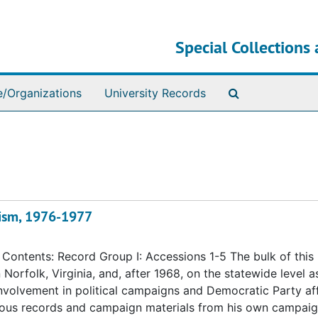
Special Collections 
Search The Ar
e/Organizations
University Records
alism, 1976-1977
ontents: Record Group I: Accessions 1-5 The bulk of this
n Norfolk, Virginia, and, after 1968, on the statewide level a
 involvement in political campaigns and Democratic Party aff
eous records and campaign materials from his own campaig