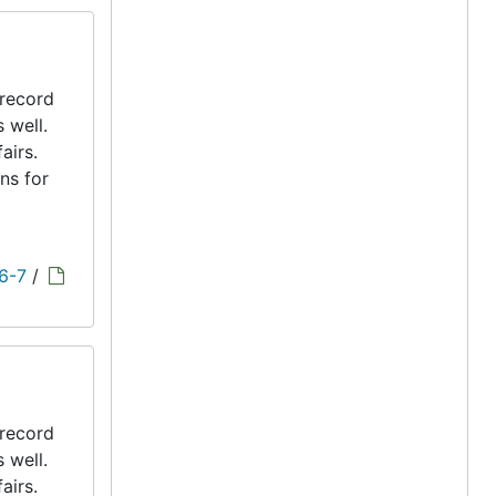
 record
s well.
airs.
ns for
 6-7
/
 record
s well.
airs.