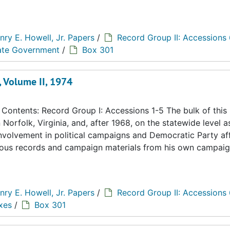
nry E. Howell, Jr. Papers
/
Record Group II: Accessions
tate Government
/
Box 301
, Volume II, 1974
ontents: Record Group I: Accessions 1-5 The bulk of this
n Norfolk, Virginia, and, after 1968, on the statewide level a
 involvement in political campaigns and Democratic Party aff
eous records and campaign materials from his own campaig
nry E. Howell, Jr. Papers
/
Record Group II: Accessions
xes
/
Box 301