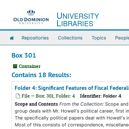
Skip to main content
U
NIVERSITY
L
IBRARIES
Home
Repositories
Collections
Topics
Peopl
Box 301
Container
Contains 18 Results:
Folder 4: Significant Features of Fiscal Feder
File — Box: 301, Folder: 4
Identifier:
Folder 4
Scope and Contents
From the Collection:
Scope and C
group deals with Mr. Howell's political career, first i
The specifically political papers deal with Howell's
Most of this consists of correspondence, miscellan