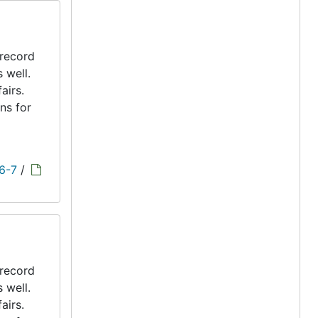
 record
s well.
airs.
ns for
 6-7
/
 record
s well.
airs.