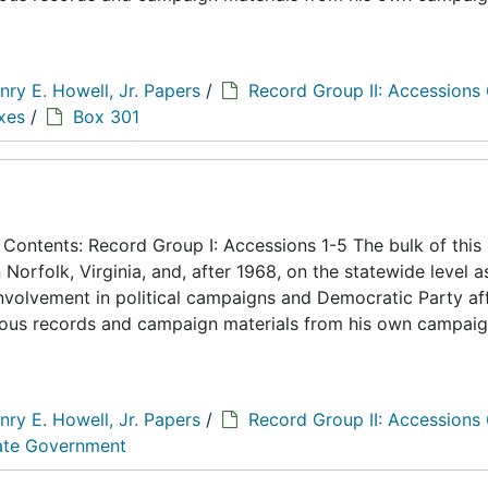
nry E. Howell, Jr. Papers
/
Record Group II: Accessions
xes
/
Box 301
ontents: Record Group I: Accessions 1-5 The bulk of this
n Norfolk, Virginia, and, after 1968, on the statewide level a
 involvement in political campaigns and Democratic Party aff
eous records and campaign materials from his own campaig
nry E. Howell, Jr. Papers
/
Record Group II: Accessions
tate Government