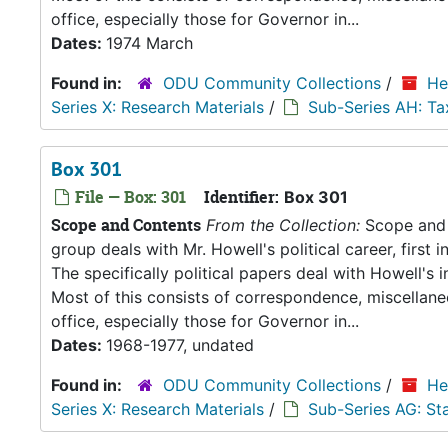
office, especially those for Governor in...
Dates:
1974 March
Found in:
ODU Community Collections
/
He
Series X: Research Materials
/
Sub-Series AH: Ta
Box 301
File — Box: 301
Identifier:
Box 301
Scope and Contents
From the Collection:
Scope and C
group deals with Mr. Howell's political career, first i
The specifically political papers deal with Howell's
Most of this consists of correspondence, miscellan
office, especially those for Governor in...
Dates:
1968-1977, undated
Found in:
ODU Community Collections
/
He
Series X: Research Materials
/
Sub-Series AG: S