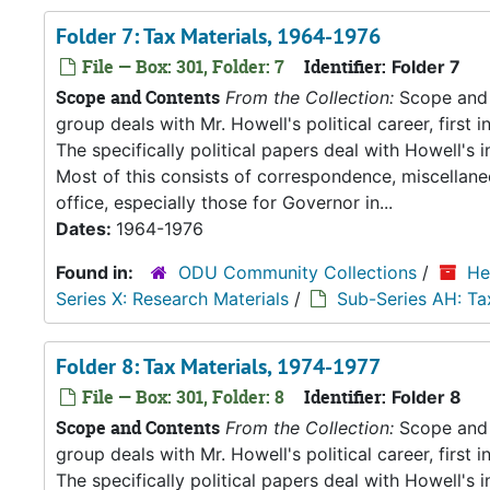
Folder 7: Tax Materials, 1964-1976
File — Box: 301, Folder: 7
Identifier:
Folder 7
Scope and Contents
From the Collection:
Scope and C
group deals with Mr. Howell's political career, first i
The specifically political papers deal with Howell's
Most of this consists of correspondence, miscellan
office, especially those for Governor in...
Dates:
1964-1976
Found in:
ODU Community Collections
/
He
Series X: Research Materials
/
Sub-Series AH: Ta
Folder 8: Tax Materials, 1974-1977
File — Box: 301, Folder: 8
Identifier:
Folder 8
Scope and Contents
From the Collection:
Scope and C
group deals with Mr. Howell's political career, first i
The specifically political papers deal with Howell's