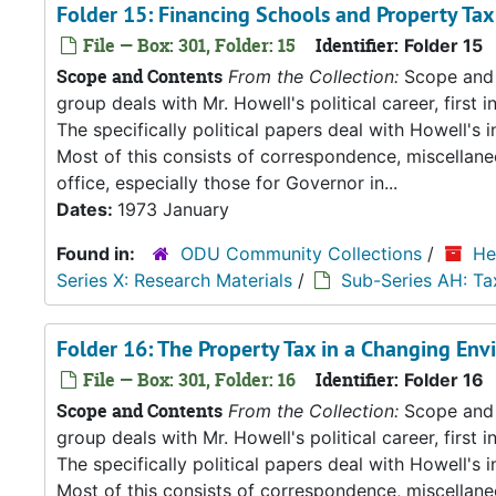
Folder 15: Financing Schools and Property Tax 
File — Box: 301, Folder: 15
Identifier:
Folder 15
Scope and Contents
From the Collection:
Scope and C
group deals with Mr. Howell's political career, first i
The specifically political papers deal with Howell's
Most of this consists of correspondence, miscellan
office, especially those for Governor in...
Dates:
1973 January
Found in:
ODU Community Collections
/
He
Series X: Research Materials
/
Sub-Series AH: Ta
Folder 16: The Property Tax in a Changing Env
File — Box: 301, Folder: 16
Identifier:
Folder 16
Scope and Contents
From the Collection:
Scope and C
group deals with Mr. Howell's political career, first i
The specifically political papers deal with Howell's
Most of this consists of correspondence, miscellan