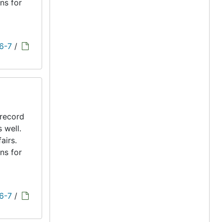
ns for
 6-7
/
 record
s well.
airs.
ns for
 6-7
/