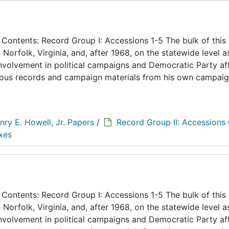
ontents: Record Group I: Accessions 1-5 The bulk of this
n Norfolk, Virginia, and, after 1968, on the statewide level a
 involvement in political campaigns and Democratic Party aff
eous records and campaign materials from his own campaig
nry E. Howell, Jr. Papers
/
Record Group II: Accessions
xes
ontents: Record Group I: Accessions 1-5 The bulk of this
n Norfolk, Virginia, and, after 1968, on the statewide level a
 involvement in political campaigns and Democratic Party aff