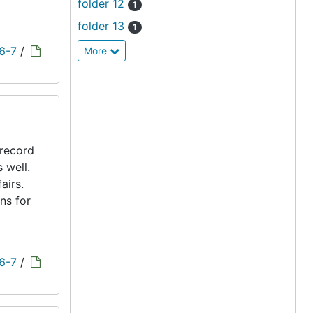
folder 12
1
folder 13
1
 6-7
/
More
 record
s well.
airs.
ns for
 6-7
/