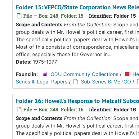
Folder 15: VEPCO/State Corporation News Rel
File — Box: 248, Folder: 15
Identifier:
Folder 15
Scope and Contents
From the Collection:
Scope and C
group deals with Mr. Howell's political career, first i
The specifically political papers deal with Howell's
Most of this consists of correspondence, miscellan
office, especially those for Governor in...
Dates:
1975-1977
Found in:
ODU Community Collections
/
He
Series II: Legal Papers
/
Sub-Series B: VEPCO
/
Folder 16: Howell’s Response to Metcalf Subc
File — Box: 248, Folder: 16
Identifier:
Folder 16
Scope and Contents
From the Collection:
Scope and C
group deals with Mr. Howell's political career, first i
The specifically political papers deal with Howell's