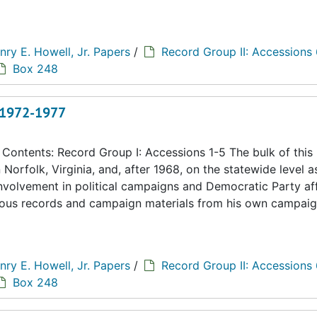
nry E. Howell, Jr. Papers
/
Record Group II: Accessions
Box 248
, 1972-1977
ontents: Record Group I: Accessions 1-5 The bulk of this
n Norfolk, Virginia, and, after 1968, on the statewide level a
 involvement in political campaigns and Democratic Party aff
eous records and campaign materials from his own campaig
nry E. Howell, Jr. Papers
/
Record Group II: Accessions
Box 248