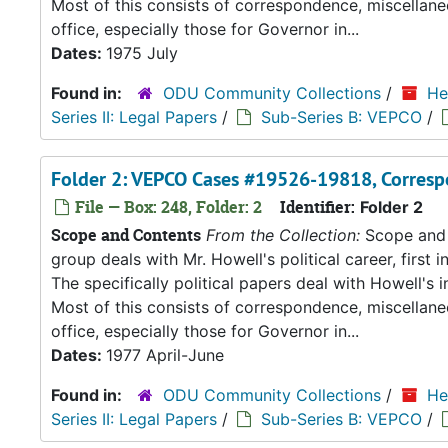
Most of this consists of correspondence, miscellan
office, especially those for Governor in...
Dates:
1975 July
Found in:
ODU Community Collections
/
He
Series II: Legal Papers
/
Sub-Series B: VEPCO
/
Folder 2: VEPCO Cases #19526-19818, Corresp
File — Box: 248, Folder: 2
Identifier:
Folder 2
Scope and Contents
From the Collection:
Scope and C
group deals with Mr. Howell's political career, first i
The specifically political papers deal with Howell's
Most of this consists of correspondence, miscellan
office, especially those for Governor in...
Dates:
1977 April-June
Found in:
ODU Community Collections
/
He
Series II: Legal Papers
/
Sub-Series B: VEPCO
/