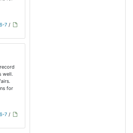
 6-7
/
 record
s well.
airs.
ns for
 6-7
/