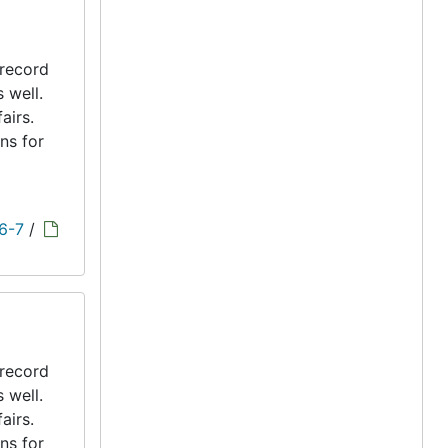
 record
s well.
airs.
ns for
 6-7
/
 record
s well.
airs.
ns for