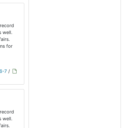
 record
s well.
airs.
ns for
 6-7
/
 record
s well.
airs.