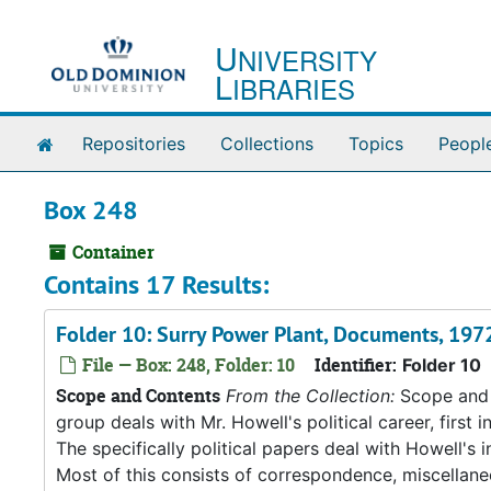
Skip to main content
U
NIVERSITY
L
IBRARIES
Home
Repositories
Collections
Topics
Peopl
Box 248
Container
Contains 17 Results:
Folder 10: Surry Power Plant, Documents, 19
File — Box: 248, Folder: 10
Identifier:
Folder 10
Scope and Contents
From the Collection:
Scope and C
group deals with Mr. Howell's political career, first i
The specifically political papers deal with Howell's
Most of this consists of correspondence, miscellan