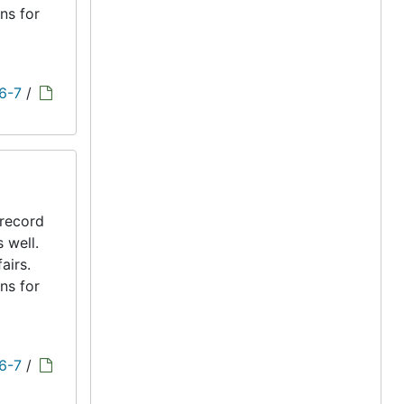
ns for
 6-7
/
 record
s well.
airs.
ns for
 6-7
/