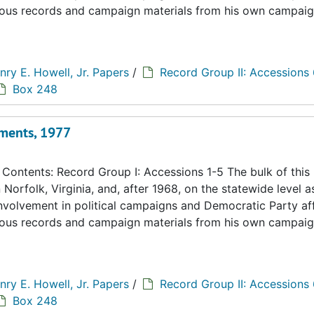
eous records and campaign materials from his own campaig
nry E. Howell, Jr. Papers
/
Record Group II: Accessions
Box 248
ments, 1977
ontents: Record Group I: Accessions 1-5 The bulk of this
n Norfolk, Virginia, and, after 1968, on the statewide level a
 involvement in political campaigns and Democratic Party aff
eous records and campaign materials from his own campaig
nry E. Howell, Jr. Papers
/
Record Group II: Accessions
Box 248