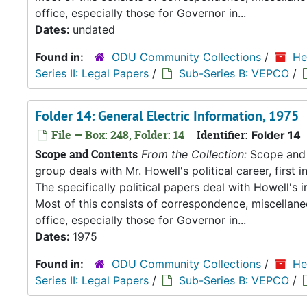
office, especially those for Governor in...
Dates:
undated
Found in:
ODU Community Collections
/
He
Series II: Legal Papers
/
Sub-Series B: VEPCO
/
Folder 14: General Electric Information, 1975
File — Box: 248, Folder: 14
Identifier:
Folder 14
Scope and Contents
From the Collection:
Scope and C
group deals with Mr. Howell's political career, first i
The specifically political papers deal with Howell's
Most of this consists of correspondence, miscellan
office, especially those for Governor in...
Dates:
1975
Found in:
ODU Community Collections
/
He
Series II: Legal Papers
/
Sub-Series B: VEPCO
/