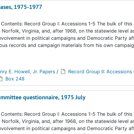
eases, 1975-1977
ontents: Record Group I: Accessions 1-5 The bulk of this
n Norfolk, Virginia, and, after 1968, on the statewide level a
 involvement in political campaigns and Democratic Party aff
eous records and campaign materials from his own campaig
nry E. Howell, Jr. Papers
/
Record Group II: Accessions
Box 248
ommittee questionnaire, 1975 July
ontents: Record Group I: Accessions 1-5 The bulk of this
n Norfolk, Virginia, and, after 1968, on the statewide level a
 involvement in political campaigns and Democratic Party aff