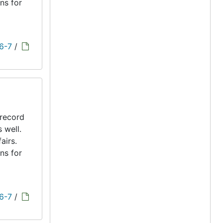
ns for
 6-7
/
 record
s well.
airs.
ns for
 6-7
/