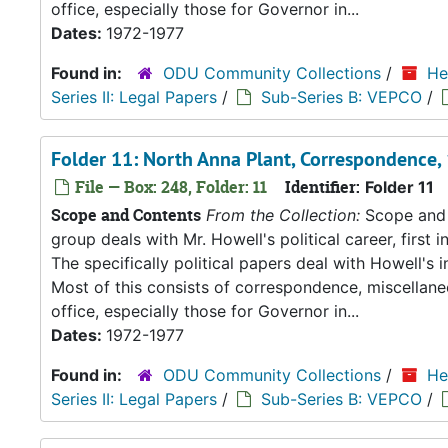
office, especially those for Governor in...
Dates:
1972-1977
Found in:
ODU Community Collections
/
He
Series II: Legal Papers
/
Sub-Series B: VEPCO
/
Folder 11: North Anna Plant, Correspondence
File — Box: 248, Folder: 11
Identifier:
Folder 11
Scope and Contents
From the Collection:
Scope and C
group deals with Mr. Howell's political career, first i
The specifically political papers deal with Howell's
Most of this consists of correspondence, miscellan
office, especially those for Governor in...
Dates:
1972-1977
Found in:
ODU Community Collections
/
He
Series II: Legal Papers
/
Sub-Series B: VEPCO
/