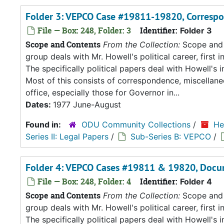
Folder 3: VEPCO Case #19811-19820, Corresp
File — Box: 248, Folder: 3
Identifier:
Folder 3
Scope and Contents
From the Collection:
Scope and C
group deals with Mr. Howell's political career, first i
The specifically political papers deal with Howell's
Most of this consists of correspondence, miscellan
office, especially those for Governor in...
Dates:
1977 June-August
Found in:
ODU Community Collections
/
He
Series II: Legal Papers
/
Sub-Series B: VEPCO
/
Folder 4: VEPCO Cases #19811 & 19820, Docu
File — Box: 248, Folder: 4
Identifier:
Folder 4
Scope and Contents
From the Collection:
Scope and C
group deals with Mr. Howell's political career, first i
The specifically political papers deal with Howell's