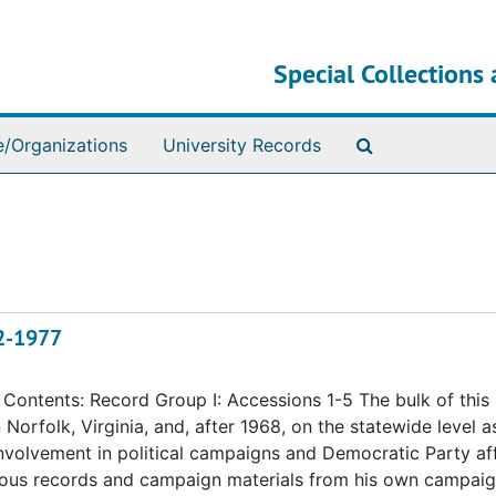
Special Collections 
Search The Ar
e/Organizations
University Records
72-1977
ontents: Record Group I: Accessions 1-5 The bulk of this
n Norfolk, Virginia, and, after 1968, on the statewide level a
 involvement in political campaigns and Democratic Party aff
eous records and campaign materials from his own campaig