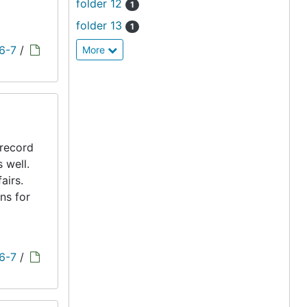
folder 12
1
folder 13
1
 6-7
/
More
 record
s well.
airs.
ns for
 6-7
/