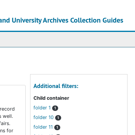
and University Archives Collection Guides
chives
Additional filters:
Child container
folder 1
 record
1
s well.
folder 10
1
airs.
folder 11
1
ns for