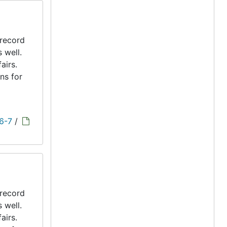
 record
s well.
airs.
ns for
 6-7
/
 record
s well.
airs.