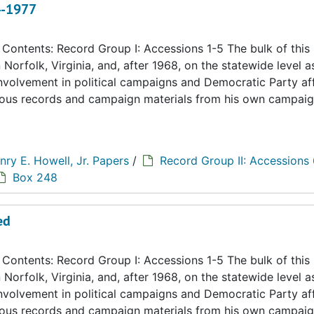
4-1977
ontents: Record Group I: Accessions 1-5 The bulk of this
n Norfolk, Virginia, and, after 1968, on the statewide level a
 involvement in political campaigns and Democratic Party aff
eous records and campaign materials from his own campaig
nry E. Howell, Jr. Papers
/
Record Group II: Accessions
Box 248
ed
ontents: Record Group I: Accessions 1-5 The bulk of this
n Norfolk, Virginia, and, after 1968, on the statewide level a
 involvement in political campaigns and Democratic Party aff
eous records and campaign materials from his own campaig