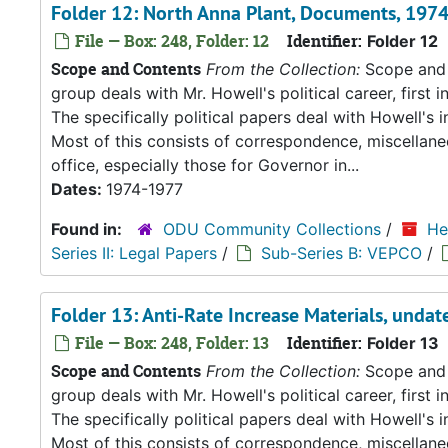
Folder 12: North Anna Plant, Documents, 197
File — Box: 248, Folder: 12
Identifier:
Folder 12
Scope and Contents
From the Collection:
Scope and C
group deals with Mr. Howell's political career, first i
The specifically political papers deal with Howell's
Most of this consists of correspondence, miscellan
office, especially those for Governor in...
Dates:
1974-1977
Found in:
ODU Community Collections
/
He
Series II: Legal Papers
/
Sub-Series B: VEPCO
/
Folder 13: Anti-Rate Increase Materials, undat
File — Box: 248, Folder: 13
Identifier:
Folder 13
Scope and Contents
From the Collection:
Scope and C
group deals with Mr. Howell's political career, first i
The specifically political papers deal with Howell's
Most of this consists of correspondence, miscellan