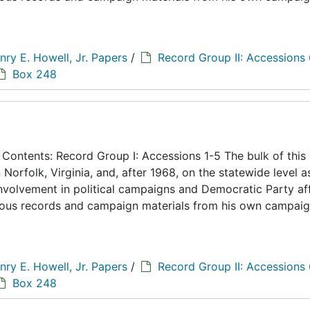
nry E. Howell, Jr. Papers
/
Record Group II: Accessions
Box 248
ontents: Record Group I: Accessions 1-5 The bulk of this
n Norfolk, Virginia, and, after 1968, on the statewide level a
 involvement in political campaigns and Democratic Party aff
eous records and campaign materials from his own campaig
nry E. Howell, Jr. Papers
/
Record Group II: Accessions
Box 248