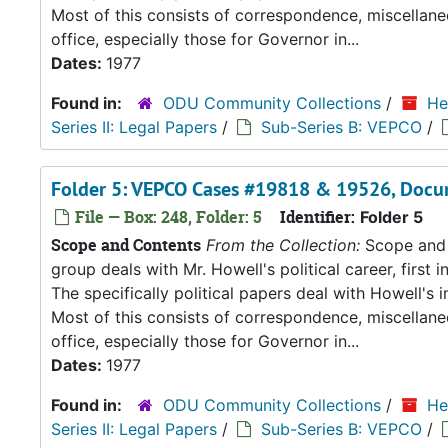
Most of this consists of correspondence, miscellan
office, especially those for Governor in...
Dates:
1977
Found in:
ODU Community Collections
/
He
Series II: Legal Papers
/
Sub-Series B: VEPCO
/
Folder 5: VEPCO Cases #19818 & 19526, Docu
File — Box: 248, Folder: 5
Identifier:
Folder 5
Scope and Contents
From the Collection:
Scope and C
group deals with Mr. Howell's political career, first i
The specifically political papers deal with Howell's
Most of this consists of correspondence, miscellan
office, especially those for Governor in...
Dates:
1977
Found in:
ODU Community Collections
/
He
Series II: Legal Papers
/
Sub-Series B: VEPCO
/