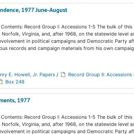
ondence, 1977 June-August
ontents: Record Group I: Accessions 1-5 The bulk of this
n Norfolk, Virginia, and, after 1968, on the statewide level a
 involvement in political campaigns and Democratic Party aff
eous records and campaign materials from his own campaig
nry E. Howell, Jr. Papers
/
Record Group II: Accessions
Box 248
ments, 1977
ontents: Record Group I: Accessions 1-5 The bulk of this
n Norfolk, Virginia, and, after 1968, on the statewide level a
 involvement in political campaigns and Democratic Party aff