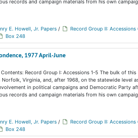
eous records and campaign materials from his own campaig
nry E. Howell, Jr. Papers
/
Record Group II: Accessions
Box 248
ondence, 1977 April-June
ontents: Record Group I: Accessions 1-5 The bulk of this
n Norfolk, Virginia, and, after 1968, on the statewide level a
 involvement in political campaigns and Democratic Party aff
eous records and campaign materials from his own campaig
nry E. Howell, Jr. Papers
/
Record Group II: Accessions
Box 248