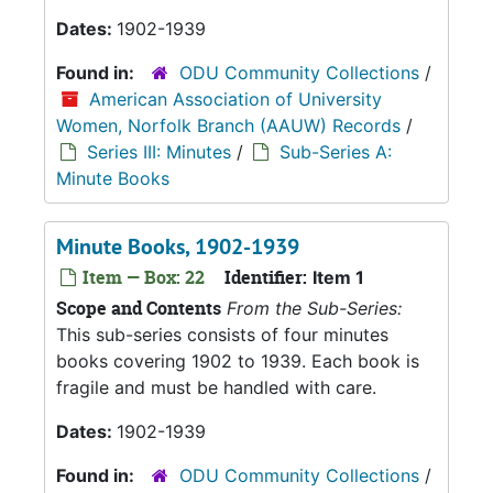
Dates:
1902-1939
Found in:
ODU Community Collections
/
American Association of University
Women, Norfolk Branch (AAUW) Records
/
Series III: Minutes
/
Sub-Series A:
Minute Books
Minute Books, 1902-1939
Item — Box: 22
Identifier:
Item 1
Scope and Contents
From the Sub-Series:
This sub-series consists of four minutes
books covering 1902 to 1939. Each book is
fragile and must be handled with care.
Dates:
1902-1939
Found in:
ODU Community Collections
/