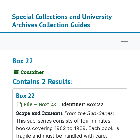
Skip to main content
Special Collections and University
Archives Collection Guides
Naviga
Box 22
Container
Contains 2 Results:
Box 22
File — Box: 22
Identifier:
Box 22
Scope and Contents
From the Sub-Series:
This sub-series consists of four minutes
books covering 1902 to 1939. Each book is
fragile and must be handled with care.