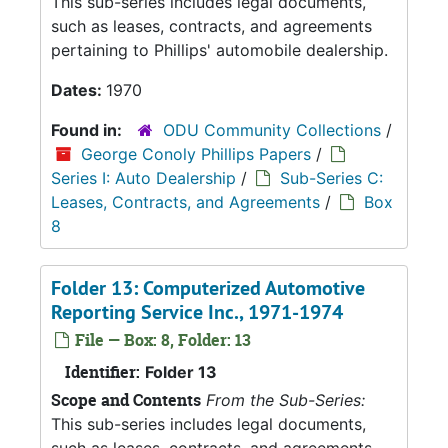
This sub-series includes legal documents,
such as leases, contracts, and agreements
pertaining to Phillips' automobile dealership.
Dates:
1970
Found in:
ODU Community Collections
/
George Conoly Phillips Papers
/
Series I: Auto Dealership
/
Sub-Series C:
Leases, Contracts, and Agreements
/
Box
8
Folder 13: Computerized Automotive
Reporting Service Inc., 1971-1974
File — Box: 8, Folder: 13
Identifier:
Folder 13
Scope and Contents
From the Sub-Series:
This sub-series includes legal documents,