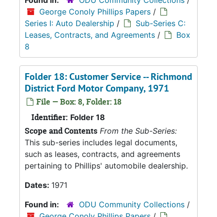
Found in:
ODU Community Collections
/
George Conoly Phillips Papers
/
Series I: Auto Dealership
/
Sub-Series C:
Leases, Contracts, and Agreements
/
Box
8
Folder 18: Customer Service -- Richmond
District Ford Motor Company, 1971
File — Box: 8, Folder: 18
Identifier:
Folder 18
Scope and Contents
From the Sub-Series:
This sub-series includes legal documents,
such as leases, contracts, and agreements
pertaining to Phillips' automobile dealership.
Dates:
1971
Found in:
ODU Community Collections
/
George Conoly Phillips Papers
/