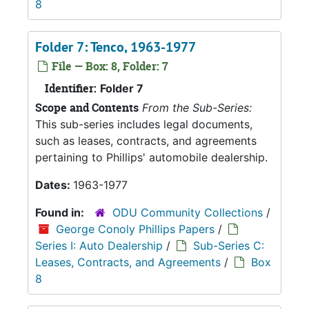
8
Folder 7: Tenco, 1963-1977
File — Box: 8, Folder: 7
Identifier:
Folder 7
Scope and Contents
From the Sub-Series:
This sub-series includes legal documents,
such as leases, contracts, and agreements
pertaining to Phillips' automobile dealership.
Dates:
1963-1977
Found in:
ODU Community Collections
/
George Conoly Phillips Papers
/
Series I: Auto Dealership
/
Sub-Series C:
Leases, Contracts, and Agreements
/
Box
8