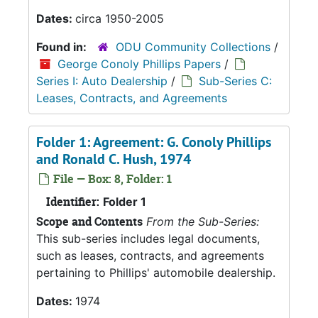
Dates:
circa 1950-2005
Found in:
ODU Community Collections
/
George Conoly Phillips Papers
/
Series I: Auto Dealership
/
Sub-Series C:
Leases, Contracts, and Agreements
Folder 1: Agreement: G. Conoly Phillips
and Ronald C. Hush, 1974
File — Box: 8, Folder: 1
Identifier:
Folder 1
Scope and Contents
From the Sub-Series:
This sub-series includes legal documents,
such as leases, contracts, and agreements
pertaining to Phillips' automobile dealership.
Dates:
1974