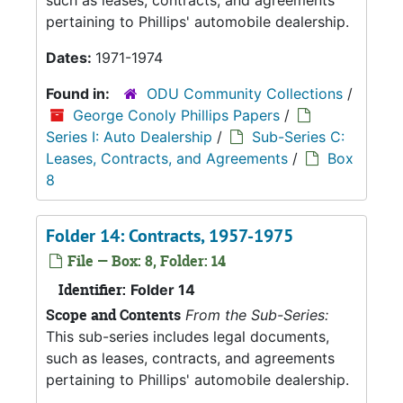
such as leases, contracts, and agreements
pertaining to Phillips' automobile dealership.
Dates:
1971-1974
Found in:
ODU Community Collections
/
George Conoly Phillips Papers
/
Series I: Auto Dealership
/
Sub-Series C:
Leases, Contracts, and Agreements
/
Box
8
Folder 14: Contracts, 1957-1975
File — Box: 8, Folder: 14
Identifier:
Folder 14
Scope and Contents
From the Sub-Series:
This sub-series includes legal documents,
such as leases, contracts, and agreements
pertaining to Phillips' automobile dealership.