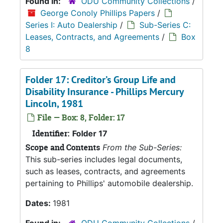
Found in:
ODU Community Collections
/
George Conoly Phillips Papers
/
Series I: Auto Dealership
/
Sub-Series C:
Leases, Contracts, and Agreements
/
Box
8
Folder 17: Creditor’s Group Life and
Disability Insurance - Phillips Mercury
Lincoln, 1981
File — Box: 8, Folder: 17
Identifier:
Folder 17
Scope and Contents
From the Sub-Series:
This sub-series includes legal documents,
such as leases, contracts, and agreements
pertaining to Phillips' automobile dealership.
Dates:
1981