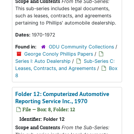
Scope and Contents
From the Sub-Series:
This sub-series includes legal documents,
such as leases, contracts, and agreements
pertaining to Phillips' automobile dealership.
Dates:
1970-1972
Found in:
ODU Community Collections
/
George Conoly Phillips Papers
/
Series I: Auto Dealership
/
Sub-Series C:
Leases, Contracts, and Agreements
/
Box
8
Folder 12: Computerized Automotive
Reporting Service Inc., 1970
File — Box: 8, Folder: 12
Identifier:
Folder 12
Scope and Contents
From the Sub-Series: