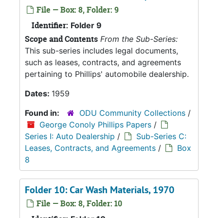
File — Box: 8, Folder: 9
Identifier:
Folder 9
Scope and Contents
From the Sub-Series:
This sub-series includes legal documents,
such as leases, contracts, and agreements
pertaining to Phillips' automobile dealership.
Dates:
1959
Found in:
ODU Community Collections
/
George Conoly Phillips Papers
/
Series I: Auto Dealership
/
Sub-Series C:
Leases, Contracts, and Agreements
/
Box
8
Folder 10: Car Wash Materials, 1970
File — Box: 8, Folder: 10