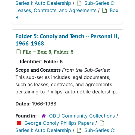
Series I: Auto Dealership
/
Sub-Series C:
Leases, Contracts, and Agreements
/
Box
8
Folder 5: Conoly and Tench -- Personal II,
1966-1968
File — Box: 8, Folder: 5
Identifier:
Folder 5
Scope and Contents
From the Sub-Series:
This sub-series includes legal documents,
such as leases, contracts, and agreements
pertaining to Phillips' automobile dealership.
Dates:
1966-1968
Found in:
ODU Community Collections
/
George Conoly Phillips Papers
/
Series I: Auto Dealership
/
Sub-Series C: