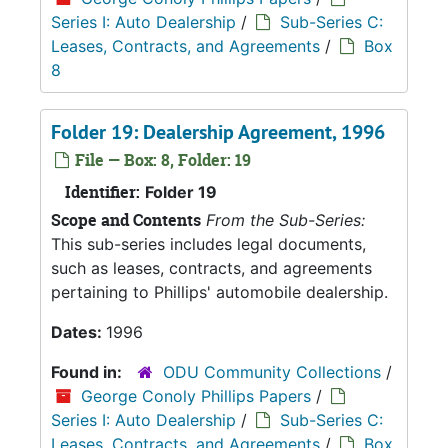
Series I: Auto Dealership
/
Sub-Series C:
Leases, Contracts, and Agreements
/
Box
8
Folder 19: Dealership Agreement, 1996
File — Box: 8, Folder: 19
Identifier:
Folder 19
Scope and Contents
From the Sub-Series:
This sub-series includes legal documents,
such as leases, contracts, and agreements
pertaining to Phillips' automobile dealership.
Dates:
1996
Found in:
ODU Community Collections
/
George Conoly Phillips Papers
/
Series I: Auto Dealership
/
Sub-Series C:
Leases, Contracts, and Agreements
/
Box