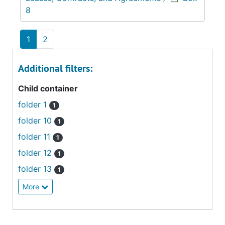
8
1
2
Additional filters:
Child container
folder 1
1
folder 10
1
folder 11
1
folder 12
1
folder 13
1
More