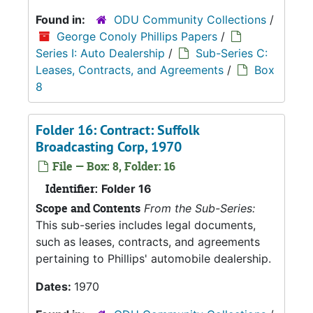
Found in:
ODU Community Collections
/
George Conoly Phillips Papers
/
Series I: Auto Dealership
/
Sub-Series C:
Leases, Contracts, and Agreements
/
Box
8
Folder 16: Contract: Suffolk
Broadcasting Corp, 1970
File — Box: 8, Folder: 16
Identifier:
Folder 16
Scope and Contents
From the Sub-Series:
This sub-series includes legal documents,
such as leases, contracts, and agreements
pertaining to Phillips' automobile dealership.
Dates:
1970