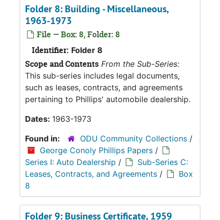
Folder 8: Building - Miscellaneous,
1963-1973
File — Box: 8, Folder: 8
Identifier:
Folder 8
Scope and Contents
From the Sub-Series:
This sub-series includes legal documents,
such as leases, contracts, and agreements
pertaining to Phillips' automobile dealership.
Dates:
1963-1973
Found in:
ODU Community Collections
/
George Conoly Phillips Papers
/
Series I: Auto Dealership
/
Sub-Series C:
Leases, Contracts, and Agreements
/
Box
8
Folder 9: Business Certificate, 1959