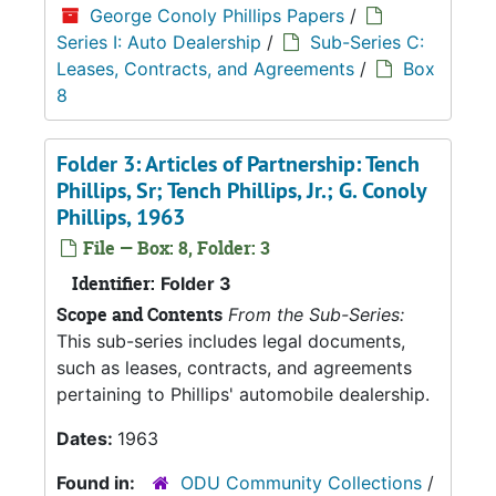
George Conoly Phillips Papers
/
Series I: Auto Dealership
/
Sub-Series C:
Leases, Contracts, and Agreements
/
Box
8
Folder 3: Articles of Partnership: Tench
Phillips, Sr; Tench Phillips, Jr.; G. Conoly
Phillips, 1963
File — Box: 8, Folder: 3
Identifier:
Folder 3
Scope and Contents
From the Sub-Series:
This sub-series includes legal documents,
such as leases, contracts, and agreements
pertaining to Phillips' automobile dealership.
Dates:
1963
Found in:
ODU Community Collections
/