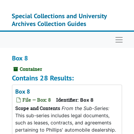
Skip to main content
Special Collections and University
Archives Collection Guides
Naviga
Box 8
Container
Contains 28 Results:
Box 8
File — Box: 8
Identifier:
Box 8
Scope and Contents
From the Sub-Series:
This sub-series includes legal documents,
such as leases, contracts, and agreements
pertaining to Phillips' automobile dealership.