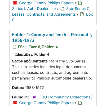
George Conoly Phillips Papers
/
Series I: Auto Dealership
/
Sub-Series C:
Leases, Contracts, and Agreements
/
Box
8
Folder 4: Conoly and Tench -- Personal I,
1958-1972
File — Box: 8, Folder: 4
Identifier:
Folder 4
Scope and Contents
From the Sub-Series:
This sub-series includes legal documents,
such as leases, contracts, and agreements
pertaining to Phillips' automobile dealership.
Dates:
1958-1972
Found in:
ODU Community Collections
/
George Conoly Phillips Papers
/