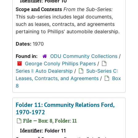
Identifier:
Folder 10
Scope and Contents
From the Sub-Series:
This sub-series includes legal documents,
such as leases, contracts, and agreements
pertaining to Phillips' automobile dealership.
Dates:
1970
Found in:
ODU Community Collections
/
George Conoly Phillips Papers
/
Series I: Auto Dealership
/
Sub-Series C:
Leases, Contracts, and Agreements
/
Box
8
Folder 11: Community Relations Ford,
1970-1972
File — Box: 8, Folder: 11
Identifier:
Folder 11