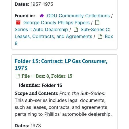
Dates:
1957-1975
Found in:
ODU Community Collections
/
George Conoly Phillips Papers
/
Series I: Auto Dealership
/
Sub-Series C:
Leases, Contracts, and Agreements
/
Box
8
Folder 15: Contract: LP Gas Consumer,
1973
File — Box: 8, Folder: 15
Identifier:
Folder 15
Scope and Contents
From the Sub-Series:
This sub-series includes legal documents,
such as leases, contracts, and agreements
pertaining to Phillips' automobile dealership.
Dates:
1973