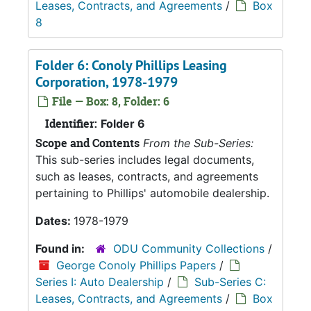
Leases, Contracts, and Agreements
/
Box
8
Folder 6: Conoly Phillips Leasing
Corporation, 1978-1979
File — Box: 8, Folder: 6
Identifier:
Folder 6
Scope and Contents
From the Sub-Series:
This sub-series includes legal documents,
such as leases, contracts, and agreements
pertaining to Phillips' automobile dealership.
Dates:
1978-1979
Found in:
ODU Community Collections
/
George Conoly Phillips Papers
/
Series I: Auto Dealership
/
Sub-Series C:
Leases, Contracts, and Agreements
/
Box