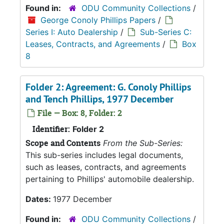
Found in:
ODU Community Collections
/
George Conoly Phillips Papers
/
Series I: Auto Dealership
/
Sub-Series C:
Leases, Contracts, and Agreements
/
Box
8
Folder 2: Agreement: G. Conoly Phillips
and Tench Phillips, 1977 December
File — Box: 8, Folder: 2
Identifier:
Folder 2
Scope and Contents
From the Sub-Series:
This sub-series includes legal documents,
such as leases, contracts, and agreements
pertaining to Phillips' automobile dealership.
Dates:
1977 December
Found in:
ODU Community Collections
/