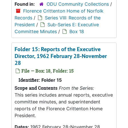
Found in:
ODU Community Collections
/
Florence Crittenton Home of Norfolk
Records
/
Series VIII: Records of the
President
/
Sub-Series E: Executive
Committee Minutes
/
Box 18
Folder 15: Reports of the Executive
Director, 1962 February 28-November
28
File — Box: 18, Folder: 15
Identifier:
Folder 15
Scope and Contents
From the Series:
This series includes annual reports, executive
committee minutes, and superintendent
reports of the Florence Crittenton Home
President.
Dates:
1962 February 28-November 28