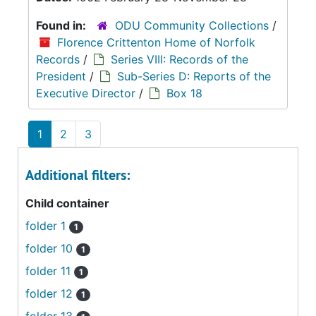
Found in:
ODU Community Collections
/
Florence Crittenton Home of Norfolk
Records
/
Series VIII: Records of the
President
/
Sub-Series D: Reports of the
Executive Director
/
Box 18
1
2
3
Additional filters:
Child container
folder 1
1
folder 10
1
folder 11
1
folder 12
1