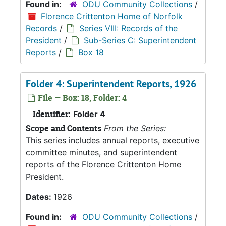
Found in:
ODU Community Collections
/
Florence Crittenton Home of Norfolk
Records
/
Series VIII: Records of the
President
/
Sub-Series C: Superintendent
Reports
/
Box 18
Folder 4: Superintendent Reports, 1926
File — Box: 18, Folder: 4
Identifier:
Folder 4
Scope and Contents
From the Series:
This series includes annual reports, executive
committee minutes, and superintendent
reports of the Florence Crittenton Home
President.
Dates:
1926
Found in:
ODU Community Collections
/