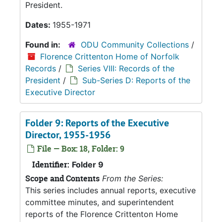
President.
Dates:
1955-1971
Found in:
ODU Community Collections
/
Florence Crittenton Home of Norfolk
Records
/
Series VIII: Records of the
President
/
Sub-Series D: Reports of the
Executive Director
Folder 9: Reports of the Executive
Director, 1955-1956
File — Box: 18, Folder: 9
Identifier:
Folder 9
Scope and Contents
From the Series:
This series includes annual reports, executive
committee minutes, and superintendent
reports of the Florence Crittenton Home