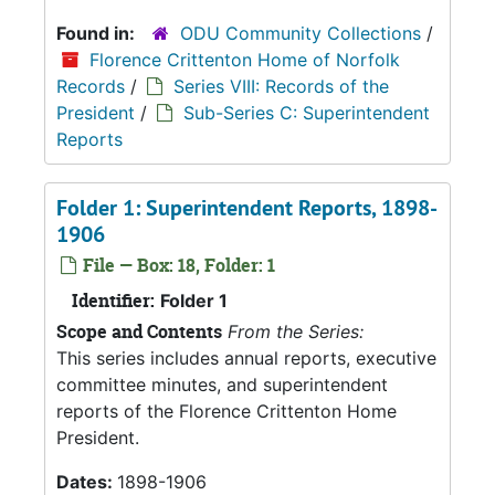
Found in:
ODU Community Collections
/
Florence Crittenton Home of Norfolk
Records
/
Series VIII: Records of the
President
/
Sub-Series C: Superintendent
Reports
Folder 1: Superintendent Reports, 1898-
1906
File — Box: 18, Folder: 1
Identifier:
Folder 1
Scope and Contents
From the Series:
This series includes annual reports, executive
committee minutes, and superintendent
reports of the Florence Crittenton Home
President.
Dates:
1898-1906