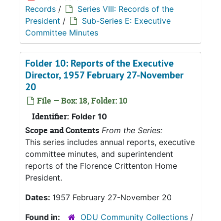
Records
/
Series VIII: Records of the
President
/
Sub-Series E: Executive
Committee Minutes
Folder 10: Reports of the Executive
Director, 1957 February 27-November
20
File — Box: 18, Folder: 10
Identifier:
Folder 10
Scope and Contents
From the Series:
This series includes annual reports, executive
committee minutes, and superintendent
reports of the Florence Crittenton Home
President.
Dates:
1957 February 27-November 20
Found in:
ODU Community Collections
/