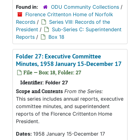
Found in:
ODU Community Collections
/
Florence Crittenton Home of Norfolk
Records
/
Series VIII: Records of the
President
/
Sub-Series C: Superintendent
Reports
/
Box 18
Folder 27: Executive Committee
Minutes, 1958 January 15-December 17
File — Box: 18, Folder: 27
Identifier:
Folder 27
Scope and Contents
From the Series:
This series includes annual reports, executive
committee minutes, and superintendent
reports of the Florence Crittenton Home
President.
Dates:
1958 January 15-December 17