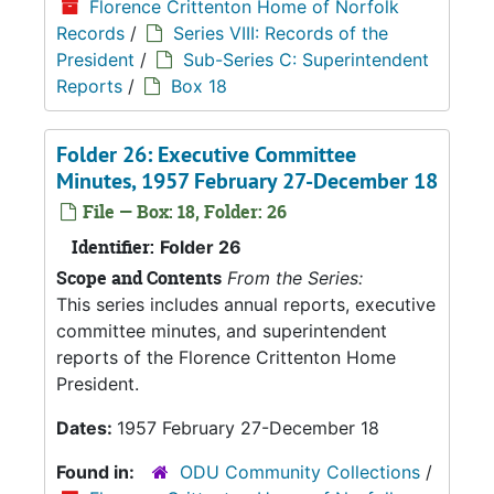
Florence Crittenton Home of Norfolk
Records
/
Series VIII: Records of the
President
/
Sub-Series C: Superintendent
Reports
/
Box 18
Folder 26: Executive Committee
Minutes, 1957 February 27-December 18
File — Box: 18, Folder: 26
Identifier:
Folder 26
Scope and Contents
From the Series:
This series includes annual reports, executive
committee minutes, and superintendent
reports of the Florence Crittenton Home
President.
Dates:
1957 February 27-December 18
Found in:
ODU Community Collections
/