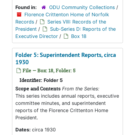
Found in:
ODU Community Collections
/
Florence Crittenton Home of Norfolk
Records
/
Series VIII: Records of the
President
/
Sub-Series D: Reports of the
Executive Director
/
Box 18
Folder 5: Superintendent Reports, circa
1930
File — Box: 18, Folder: 5
Identifier:
Folder 5
Scope and Contents
From the Series:
This series includes annual reports, executive
committee minutes, and superintendent
reports of the Florence Crittenton Home
President.
Dates:
circa 1930