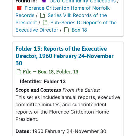
Found in:
ODU Community Collections
/
Florence Crittenton Home of Norfolk
Records
/
Series VIII: Records of the
President
/
Sub-Series D: Reports of the
Executive Director
/
Box 18
Folder 13: Reports of the Executive
Director, 1960 February 24-November
30
File — Box: 18, Folder: 13
Identifier:
Folder 13
Scope and Contents
From the Series:
This series includes annual reports, executive
committee minutes, and superintendent
reports of the Florence Crittenton Home
President.
Dates:
1960 February 24-November 30