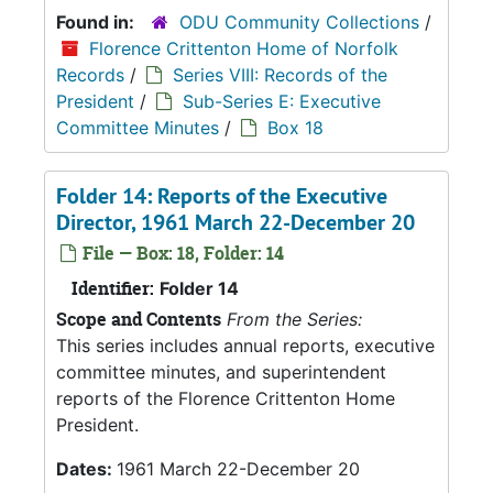
Found in:
ODU Community Collections
/
Florence Crittenton Home of Norfolk
Records
/
Series VIII: Records of the
President
/
Sub-Series E: Executive
Committee Minutes
/
Box 18
Folder 14: Reports of the Executive
Director, 1961 March 22-December 20
File — Box: 18, Folder: 14
Identifier:
Folder 14
Scope and Contents
From the Series:
This series includes annual reports, executive
committee minutes, and superintendent
reports of the Florence Crittenton Home
President.
Dates:
1961 March 22-December 20