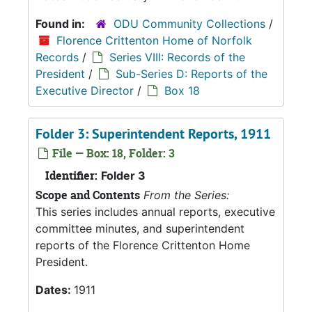
Found in:
ODU Community Collections
/
Florence Crittenton Home of Norfolk
Records
/
Series VIII: Records of the
President
/
Sub-Series D: Reports of the
Executive Director
/
Box 18
Folder 3: Superintendent Reports, 1911
File — Box: 18, Folder: 3
Identifier:
Folder 3
Scope and Contents
From the Series:
This series includes annual reports, executive
committee minutes, and superintendent
reports of the Florence Crittenton Home
President.
Dates:
1911