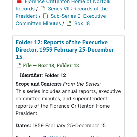
Florence Crittenton Home of Norfolk
Records
/
Series VIII: Records of the
President
/
Sub-Series E: Executive
Committee Minutes
/
Box 18
Folder 12: Reports of the Executive
Director, 1959 February 25-December
15
File — Box: 18, Folder: 12
Identifier:
Folder 12
Scope and Contents
From the Series:
This series includes annual reports, executive
committee minutes, and superintendent
reports of the Florence Crittenton Home
President.
Dates:
1959 February 25-December 15