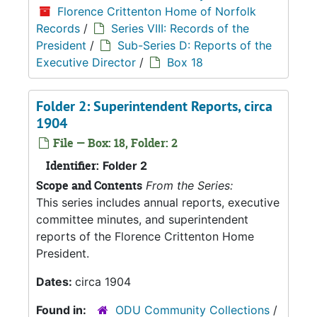
Florence Crittenton Home of Norfolk
Records
/
Series VIII: Records of the
President
/
Sub-Series D: Reports of the
Executive Director
/
Box 18
Folder 2: Superintendent Reports, circa
1904
File — Box: 18, Folder: 2
Identifier:
Folder 2
Scope and Contents
From the Series:
This series includes annual reports, executive
committee minutes, and superintendent
reports of the Florence Crittenton Home
President.
Dates:
circa 1904
Found in:
ODU Community Collections
/