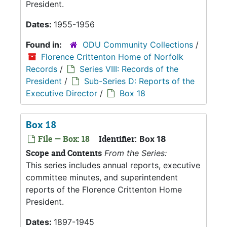
President.
Dates:
1955-1956
Found in:
ODU Community Collections
/
Florence Crittenton Home of Norfolk
Records
/
Series VIII: Records of the
President
/
Sub-Series D: Reports of the
Executive Director
/
Box 18
Box 18
File — Box: 18
Identifier:
Box 18
Scope and Contents
From the Series:
This series includes annual reports, executive
committee minutes, and superintendent
reports of the Florence Crittenton Home
President.
Dates:
1897-1945