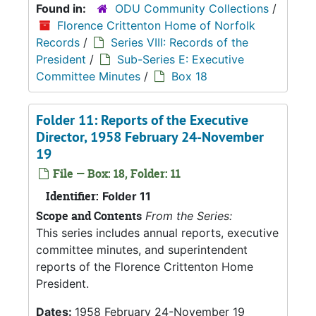
Found in:
ODU Community Collections
/
Florence Crittenton Home of Norfolk
Records
/
Series VIII: Records of the
President
/
Sub-Series E: Executive
Committee Minutes
/
Box 18
Folder 11: Reports of the Executive
Director, 1958 February 24-November
19
File — Box: 18, Folder: 11
Identifier:
Folder 11
Scope and Contents
From the Series:
This series includes annual reports, executive
committee minutes, and superintendent
reports of the Florence Crittenton Home
President.
Dates:
1958 February 24-November 19