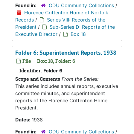
Found in:
ODU Community Collections
/
Florence Crittenton Home of Norfolk
Records
/
Series VIII: Records of the
President
/
Sub-Series D: Reports of the
Executive Director
/
Box 18
Folder 6: Superintendent Reports, 1938
File — Box: 18, Folder: 6
Identifier:
Folder 6
Scope and Contents
From the Series:
This series includes annual reports, executive
committee minutes, and superintendent
reports of the Florence Crittenton Home
President.
Dates:
1938
Found in:
ODU Community Collections
/