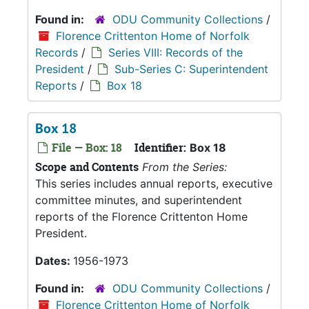
Found in:
ODU Community Collections
/
Florence Crittenton Home of Norfolk
Records
/
Series VIII: Records of the
President
/
Sub-Series C: Superintendent
Reports
/
Box 18
Box 18
File — Box: 18
Identifier:
Box 18
Scope and Contents
From the Series:
This series includes annual reports, executive
committee minutes, and superintendent
reports of the Florence Crittenton Home
President.
Dates:
1956-1973
Found in:
ODU Community Collections
/
Florence Crittenton Home of Norfolk