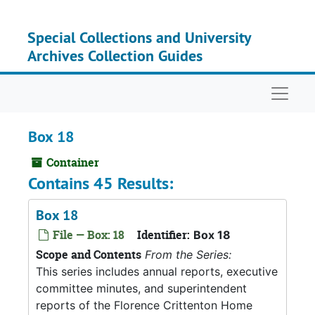
Skip to main content
Special Collections and University
Archives Collection Guides
Naviga
Box 18
Container
Contains 45 Results:
Box 18
File — Box: 18
Identifier:
Box 18
Scope and Contents
From the Series:
This series includes annual reports, executive
committee minutes, and superintendent
reports of the Florence Crittenton Home