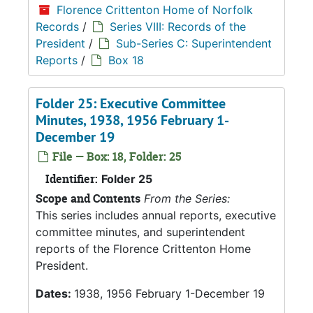
Florence Crittenton Home of Norfolk
Records
/
Series VIII: Records of the
President
/
Sub-Series C: Superintendent
Reports
/
Box 18
Folder 25: Executive Committee
Minutes, 1938, 1956 February 1-
December 19
File — Box: 18, Folder: 25
Identifier:
Folder 25
Scope and Contents
From the Series:
This series includes annual reports, executive
committee minutes, and superintendent
reports of the Florence Crittenton Home
President.
Dates:
1938, 1956 February 1-December 19