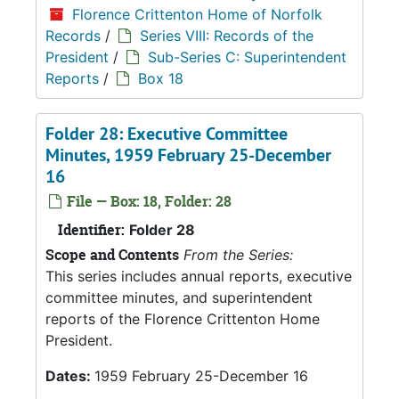
Florence Crittenton Home of Norfolk
Records
/
Series VIII: Records of the
President
/
Sub-Series C: Superintendent
Reports
/
Box 18
Folder 28: Executive Committee
Minutes, 1959 February 25-December
16
File — Box: 18, Folder: 28
Identifier:
Folder 28
Scope and Contents
From the Series:
This series includes annual reports, executive
committee minutes, and superintendent
reports of the Florence Crittenton Home
President.
Dates:
1959 February 25-December 16