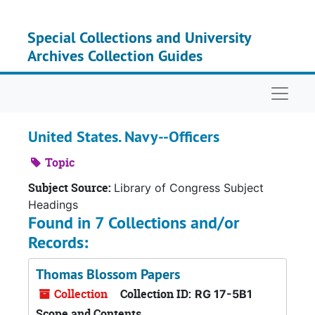
Skip to main content
Special Collections and University
Archives Collection Guides
Naviga
United States. Navy--Officers
Topic
Subject Source:
Library of Congress Subject
Headings
Found in 7 Collections and/or
Records:
Thomas Blossom Papers
Collection
Collection ID:
RG 17-5B1
Scope and Contents