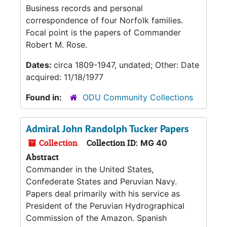
Business records and personal
correspondence of four Norfolk families.
Focal point is the papers of Commander
Robert M. Rose.
Dates:
circa 1809-1947, undated; Other: Date
acquired: 11/18/1977
Found in:
ODU Community Collections
Admiral John Randolph Tucker Papers
Collection
Collection ID:
MG 40
Abstract
Commander in the United States,
Confederate States and Peruvian Navy.
Papers deal primarily with his service as
President of the Peruvian Hydrographical
Commission of the Amazon. Spanish