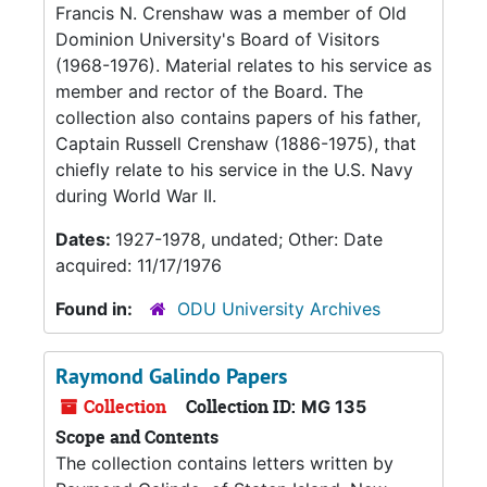
Francis N. Crenshaw was a member of Old
Dominion University's Board of Visitors
(1968-1976). Material relates to his service as
member and rector of the Board. The
collection also contains papers of his father,
Captain Russell Crenshaw (1886-1975), that
chiefly relate to his service in the U.S. Navy
during World War II.
Dates:
1927-1978, undated; Other: Date
acquired: 11/17/1976
Found in:
ODU University Archives
Raymond Galindo Papers
Collection
Collection ID:
MG 135
Scope and Contents
The collection contains letters written by