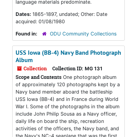
language materials predominate.
Dates:
1865-1897, undated; Other: Date
acquired: 01/08/1980
Found in:
ODU Community Collections
USS Iowa (BB-4) Navy Band Photograph
Album
Collection
Collection ID:
MG 131
Scope and Contents
One photograph album
of approximately 120 photographs kept by a
Navy band member aboard the battleship
USS Iowa (BB-4) and in France during World
War I. Some of the photographs in the album
include John Philip Sousa as a Navy officer,
daily life on board the ship, recreation
activities of the officers, the Navy band, and
the Navy's NC-4 seaplane that was the first