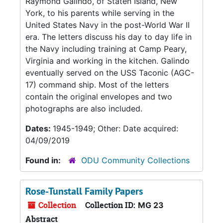
Raymond Galindo, of Staten Island, New
York, to his parents while serving in the
United States Navy in the post-World War II
era. The letters discuss his day to day life in
the Navy including training at Camp Peary,
Virginia and working in the kitchen. Galindo
eventually served on the USS Taconic (AGC-
17) command ship. Most of the letters
contain the original envelopes and two
photographs are also included.
Dates:
1945-1949; Other: Date acquired:
04/09/2019
Found in:
ODU Community Collections
Rose-Tunstall Family Papers
Collection
Collection ID:
MG 23
Abstract