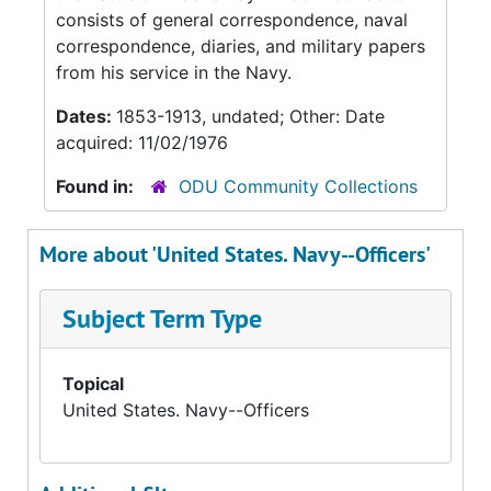
consists of general correspondence, naval
correspondence, diaries, and military papers
from his service in the Navy.
Dates:
1853-1913, undated; Other: Date
acquired: 11/02/1976
Found in:
ODU Community Collections
More about 'United States. Navy--Officers'
Subject Term Type
Topical
United States. Navy--Officers