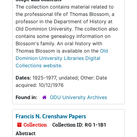
The collection contains material related to
the professional life of Thomas Blossom, a
professor in the Department of History at
Old Dominion University. The collection also
contains some genealogy information on
Blossom's family. An oral history with
Thomas Blossom is available on the
Old
Dominion University Libraries Digital
Collections website.
Dates:
1925-1977, undated; Other: Date
acquired: 10/12/1976
Found in:
ODU University Archives
Francis N. Crenshaw Papers
Collection
Collection ID:
RG 1-1B1
Abstract