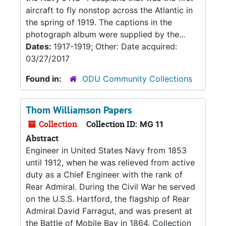
aircraft to fly nonstop across the Atlantic in
the spring of 1919. The captions in the
photograph album were supplied by the...
Dates:
1917-1919; Other: Date acquired:
03/27/2017
Found in:
ODU Community Collections
Thom Williamson Papers
Collection
Collection ID:
MG 11
Abstract
Engineer in United States Navy from 1853
until 1912, when he was relieved from active
duty as a Chief Engineer with the rank of
Rear Admiral. During the Civil War he served
on the U.S.S. Hartford, the flagship of Rear
Admiral David Farragut, and was present at
the Battle of Mobile Bay in 1864. Collection