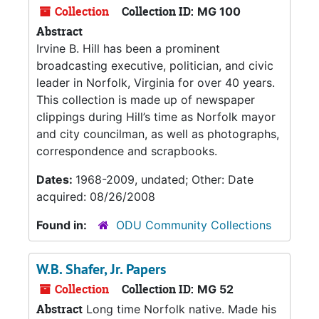
Collection
Collection ID:
MG 100
Abstract
Irvine B. Hill has been a prominent
broadcasting executive, politician, and civic
leader in Norfolk, Virginia for over 40 years.
This collection is made up of newspaper
clippings during Hill’s time as Norfolk mayor
and city councilman, as well as photographs,
correspondence and scrapbooks.
Dates:
1968-2009, undated; Other: Date
acquired: 08/26/2008
Found in:
ODU Community Collections
W.B. Shafer, Jr. Papers
Collection
Collection ID:
MG 52
Abstract
Long time Norfolk native. Made his