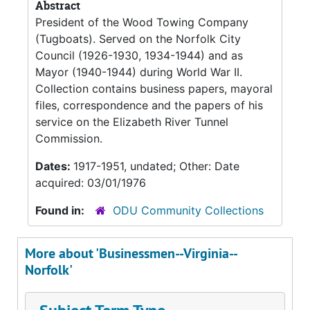
Abstract
President of the Wood Towing Company
(Tugboats). Served on the Norfolk City
Council (1926-1930, 1934-1944) and as
Mayor (1940-1944) during World War II.
Collection contains business papers, mayoral
files, correspondence and the papers of his
service on the Elizabeth River Tunnel
Commission.
Dates:
1917-1951, undated; Other: Date
acquired: 03/01/1976
Found in:
ODU Community Collections
More about 'Businessmen--Virginia--
Norfolk'