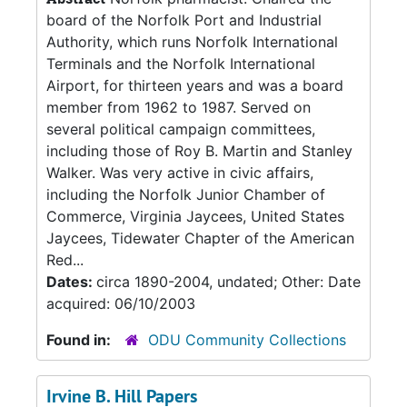
board of the Norfolk Port and Industrial
Authority, which runs Norfolk International
Terminals and the Norfolk International
Airport, for thirteen years and was a board
member from 1962 to 1987. Served on
several political campaign committees,
including those of Roy B. Martin and Stanley
Walker. Was very active in civic affairs,
including the Norfolk Junior Chamber of
Commerce, Virginia Jaycees, United States
Jaycees, Tidewater Chapter of the American
Red...
Dates:
circa 1890-2004, undated; Other: Date
acquired: 06/10/2003
Found in:
ODU Community Collections
Irvine B. Hill Papers