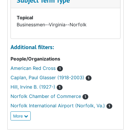
Subject Term Type
Topical
Businessmen--Virginia--Norfolk
Additional filters:
People/Organizations
American Red Cross
1
Caplan, Paul Glasser (1918-2003)
1
Hill, Irvine B. (1927-)
1
Norfolk Chamber of Commerce
1
Norfolk International Airport (Norfolk, Va.)
1
More