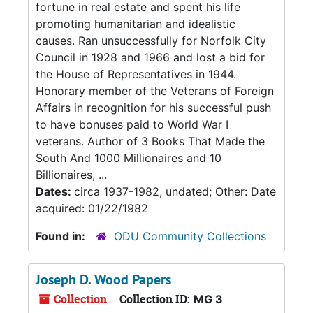
fortune in real estate and spent his life
promoting humanitarian and idealistic
causes. Ran unsuccessfully for Norfolk City
Council in 1928 and 1966 and lost a bid for
the House of Representatives in 1944.
Honorary member of the Veterans of Foreign
Affairs in recognition for his successful push
to have bonuses paid to World War I
veterans. Author of 3 Books That Made the
South And 1000 Millionaires and 10
Billionaires, ...
Dates:
circa 1937-1982, undated; Other: Date
acquired: 01/22/1982
Found in:
ODU Community Collections
Joseph D. Wood Papers
Collection
Collection ID:
MG 3