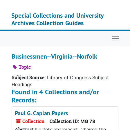
Skip to main content
Special Collections and University
Archives Collection Guides
Naviga
Businessmen--Virginia--Norfolk
Topic
Subject Source:
Library of Congress Subject
Headings
Found in 4 Collections and/or
Records:
Paul G. Caplan Papers
Collection
Collection ID:
MG 78
Abstract
Norfolk pharmacist. Chaired the