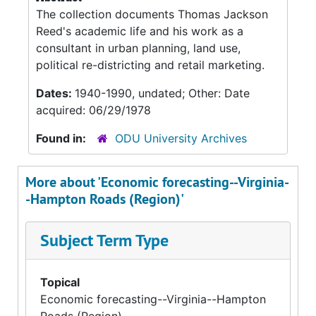
The collection documents Thomas Jackson
Reed's academic life and his work as a
consultant in urban planning, land use,
political re-districting and retail marketing.
Dates:
1940-1990, undated; Other: Date
acquired: 06/29/1978
Found in:
ODU University Archives
More about 'Economic forecasting--Virginia-
-Hampton Roads (Region)'
Subject Term Type
Topical
Economic forecasting--Virginia--Hampton