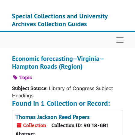
Skip to main content
Special Collections and University
Archives Collection Guides
Naviga
Economic forecasting--Virginia--
Hampton Roads (Region)
Topic
Subject Source:
Library of Congress Subject
Headings
Found in 1 Collection or Record:
Thomas Jackson Reed Papers
Collection
Collection ID:
RG 18-6B1
Abstract