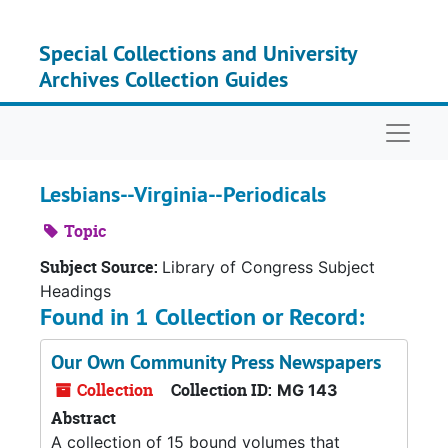
Skip to main content
Special Collections and University
Archives Collection Guides
Naviga
Lesbians--Virginia--Periodicals
Topic
Subject Source:
Library of Congress Subject
Headings
Found in 1 Collection or Record:
Our Own Community Press Newspapers
Collection
Collection ID:
MG 143
Abstract
A collection of 15 bound volumes that