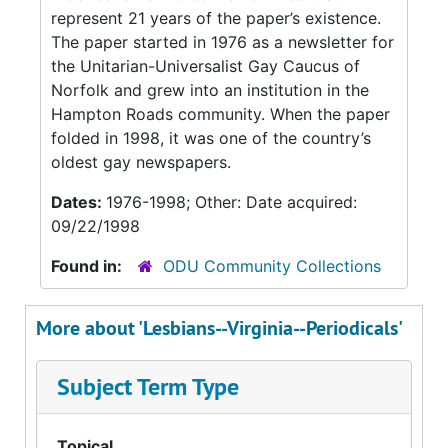
represent 21 years of the paper’s existence.
The paper started in 1976 as a newsletter for
the Unitarian-Universalist Gay Caucus of
Norfolk and grew into an institution in the
Hampton Roads community. When the paper
folded in 1998, it was one of the country’s
oldest gay newspapers.
Dates:
1976-1998; Other: Date acquired:
09/22/1998
Found in:
ODU Community Collections
More about 'Lesbians--Virginia--Periodicals'
Subject Term Type
Topical