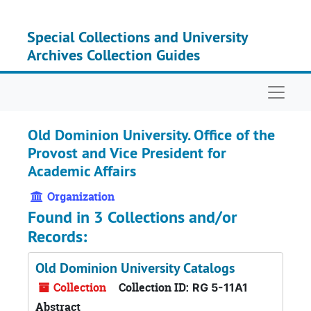
Skip to main content
Special Collections and University
Archives Collection Guides
Naviga
Old Dominion University. Office of the
Provost and Vice President for
Academic Affairs
Organization
Found in 3 Collections and/or
Records:
Old Dominion University Catalogs
Collection
Collection ID:
RG 5-11A1
Abstract