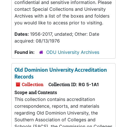
confidential and sensitive information. Please
contact Special Collections and University
Archives with a list of the boxes and folders
you would like to access prior to visiting.
Dates:
1956-2017, undated; Other: Date
acquired: 08/13/1976
Found in:
ODU University Archives
Old Dominion University Accreditation
Records
Collection
Collection ID:
RG 5-1A1
Scope and Contents
This collection contains accreditation
correspondence, reports, and materials
regarding Old Dominion University, the
Southern Association of Colleges and
Schools (SACS), the Commission on Colleges