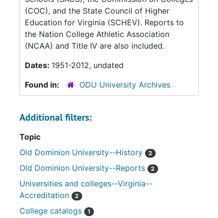
(COC), and the State Council of Higher
Education for Virginia (SCHEV). Reports to
the Nation College Athletic Association
(NCAA) and Title IV are also included.
Dates:
1951-2012, undated
Found in:
ODU University Archives
Additional filters:
Topic
Old Dominion University--History
2
Old Dominion University--Reports
2
Universities and colleges--Virginia--
Accreditation
2
College catalogs
1