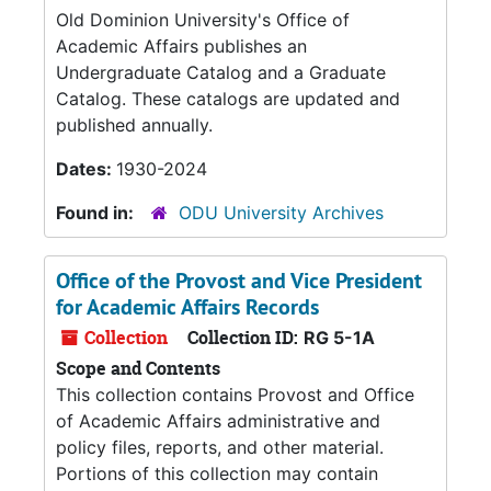
Old Dominion University's Office of
Academic Affairs publishes an
Undergraduate Catalog and a Graduate
Catalog. These catalogs are updated and
published annually.
Dates:
1930-2024
Found in:
ODU University Archives
Office of the Provost and Vice President
for Academic Affairs Records
Collection
Collection ID:
RG 5-1A
Scope and Contents
This collection contains Provost and Office
of Academic Affairs administrative and
policy files, reports, and other material.
Portions of this collection may contain