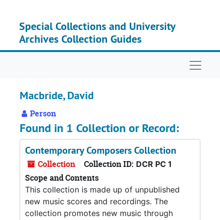
Skip to main content
Special Collections and University
Archives Collection Guides
Naviga
Macbride, David
Person
Found in 1 Collection or Record:
Contemporary Composers Collection
Collection
Collection ID:
DCR PC 1
Scope and Contents
This collection is made up of unpublished
new music scores and recordings. The
collection promotes new music through