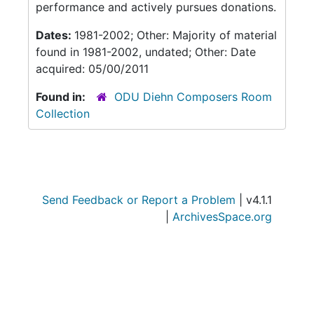
performance and actively pursues donations.
Dates:
1981-2002; Other: Majority of material
found in 1981-2002, undated; Other: Date
acquired: 05/00/2011
Found in:
ODU Diehn Composers Room
Collection
Send Feedback or Report a Problem
| v4.1.1
|
ArchivesSpace.org