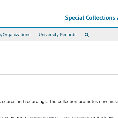
Special Collections 
Search The Ar
e/Organizations
University Records
c scores and recordings. The collection promotes new mus