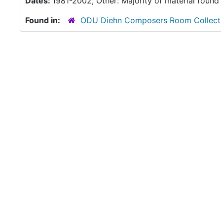
Dates:
1981-2002; Other: Majority of material found
Found in:
ODU Diehn Composers Room Collect