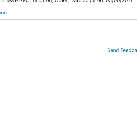
 in 1981-2002, undated; Other: Date acquired: 05/00/2011
ion
Send Feedba