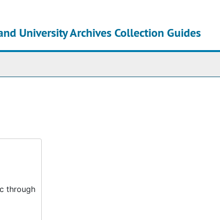
and University Archives Collection Guides
chives
ic through