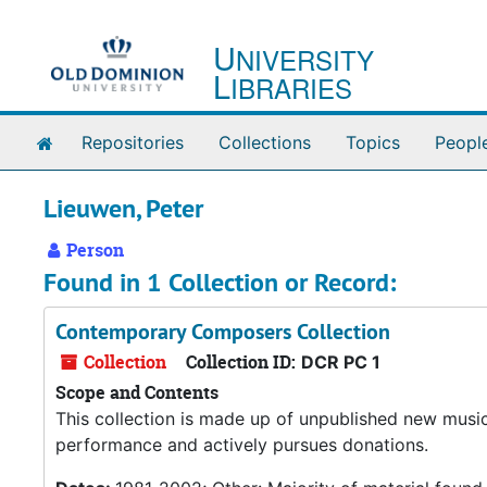
Skip to main content
U
NIVERSITY
L
IBRARIES
Home
Repositories
Collections
Topics
Peopl
Lieuwen, Peter
Person
Found in 1 Collection or Record:
Contemporary Composers Collection
Collection
Collection ID:
DCR PC 1
Scope and Contents
This collection is made up of unpublished new musi
performance and actively pursues donations.