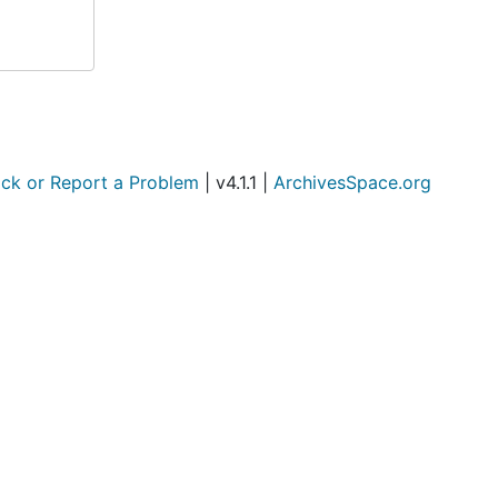
ck or Report a Problem
| v4.1.1 |
ArchivesSpace.org